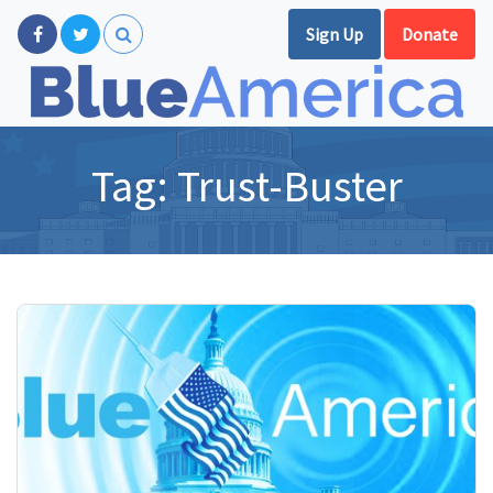
Sign Up
Donate
Tag:
Trust-Buster