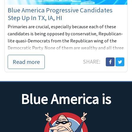
Blue America Progressive Candidates
Step Up In TX, IA, HI
Primaries are crucial, especially because each of these
candidates is being opposed by conservative, Republican-
lite quasi-Democrats from the Republican wing of the
Democratic Party. None of them are wealthy and all three
are counting on grassroots help from people like us.
Read more
SHARE:
Blue America is