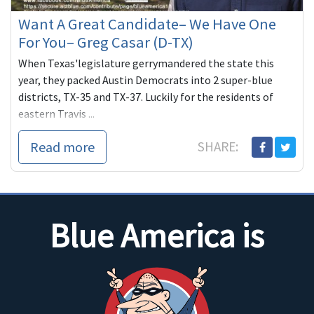
Want A Great Candidate– We Have One
For You– Greg Casar (D-TX)
When Texas'legislature gerrymandered the state this
year, they packed Austin Democrats into 2 super-blue
districts, TX-35 and TX-37. Luckily for the residents of
eastern Travis ...
Read more
SHARE:
Blue America is