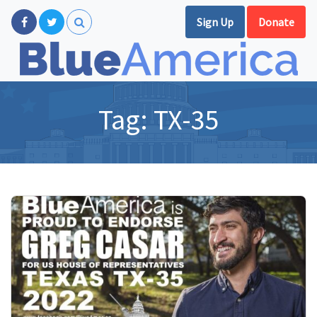
Sign Up
Donate
Tag:
TX-35