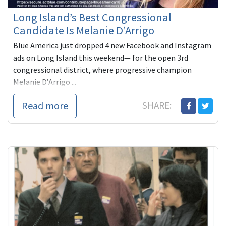
Long Island’s Best Congressional
Candidate Is Melanie D’Arrigo
Blue America just dropped 4 new Facebook and Instagram
ads on Long Island this weekend— for the open 3rd
congressional district, where progressive champion
Melanie D’Arrigo ...
Read more
SHARE: