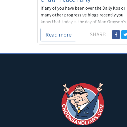
If any of you have been over the Daily Kos or
many other progressive blogs recently you
know that today is the day of Alan Grayson's
Peace Party
Read more
SHARE: