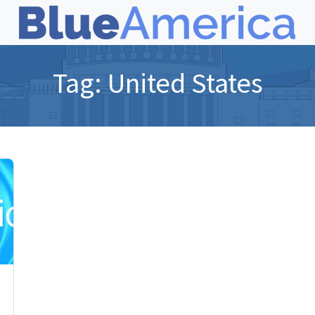
Tag:
United States