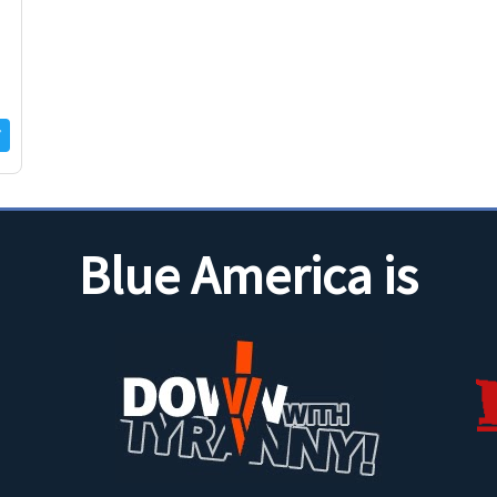
Blue America is