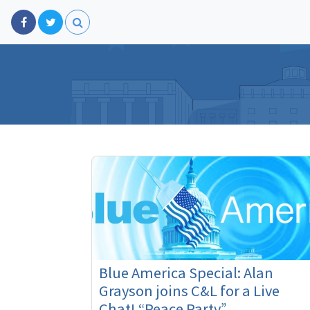
Blue America Special: Alan
Grayson joins C&L for a Live
Chat! “Peace Party”