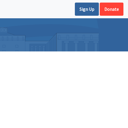
Sign Up
Donate