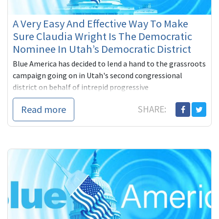
A Very Easy And Effective Way To Make
Sure Claudia Wright Is The Democratic
Nominee In Utah’s Democratic District
Blue America has decided to lend a hand to the grassroots
campaign going on in Utah's second congressional
district on behalf of intrepid progressive
Read more
SHARE: