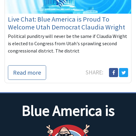
Live Chat: Blue America is Proud To
Welcome Utah Democrat Claudia Wright
Political punditry will never be the same if Claudia Wright
is elected to Congress from Utah's sprawling second
congressional district. The district
Read more
SHARE:
Blue America is