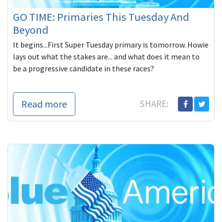
GO TIME: Primaries This Tuesday And
Beyond
It begins...First Super Tuesday primary is tomorrow. Howie
lays out what the stakes are... and what does it mean to
be a progressive candidate in these races?
Read more
SHARE: