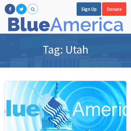
Sign Up
Donate
Tag:
Utah