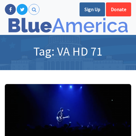
Sign Up
Donate
Tag:
VA HD 71