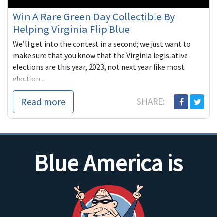
Win A Rare Green Day Collectible By
Helping Virginia Flip Blue
We’ll get into the contest in a second; we just want to
make sure that you know that the Virginia legislative
elections are this year, 2023, not next year like most
election...
Read more
SHARE:
Blue America is