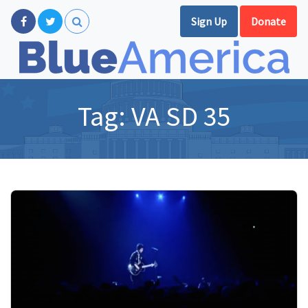
Sign Up
Donate
Tag:
VA SD 35