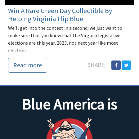
Win A Rare Green Day Collectible By
Helping Virginia Flip Blue
We’ll get into the contest in a second; we just want to
make sure that you know that the Virginia legislative
elections are this year, 2023, not next year like most
election...
Read more
SHARE:
Blue America is