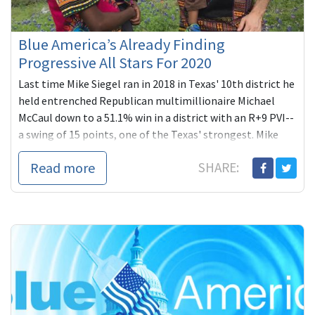
Blue America’s Already Finding
Progressive All Stars For 2020
Last time Mike Siegel ran in 2018 in Texas' 10th district he
held entrenched Republican multimillionaire Michael
McCaul down to a 51.1% win in a district with an R+9 PVI--
a swing of 15 points, one of the Texas' strongest. Mike
plans to complete what he started this time in one of the
Read more
SHARE:
country's most compelling, high-profile re-matches.