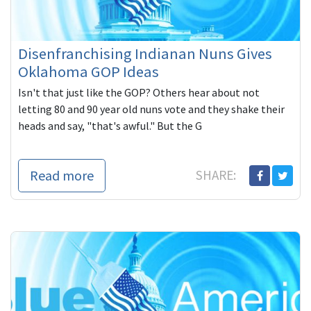
Disenfranchising Indianan Nuns Gives
Oklahoma GOP Ideas
Isn't that just like the GOP? Others hear about not
letting 80 and 90 year old nuns vote and they shake their
heads and say, "that's awful." But the G
Read more
SHARE: