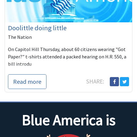
Doolittle doing little
The Nation
On Capitol Hill Thursday, about 60 citizens wearing "Got
Paper?" t-shirts attended a packed hearing on H.R. 550, a
bill introdu
Read more
SHARE:
Blue America is