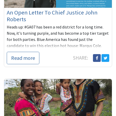
An Open Letter To Chief Justice John
Roberts
Heads up: #GA07 has been a red district for a long time.
Now, it's turning purple, and has become a top tier target
for both parties. Blue America has found just the
candidate to win this election hot house: Marqus Cole.
Read more
SHARE: