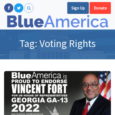
Sign Up
Donate
Tag:
Voting Rights