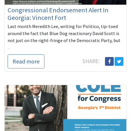
Congressional Endorsement Alert In
Georgia: Vincent Fort
Last month Meredith Lee, writing for Politico, tip-toed
around the fact that Blue Dog reactionary David Scott is
not just on the right-fringe of the Democratic Party, but
...
Read more
SHARE: