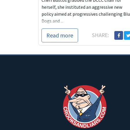
Cheri Bustos grabbed the DCCC chair for
herself, she instituted an aggressive new
policy aimed at progressives challenging Bl
Dogs and ...
Read more
SHARE: