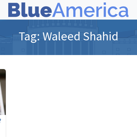
Tag:
Waleed Shahid
?