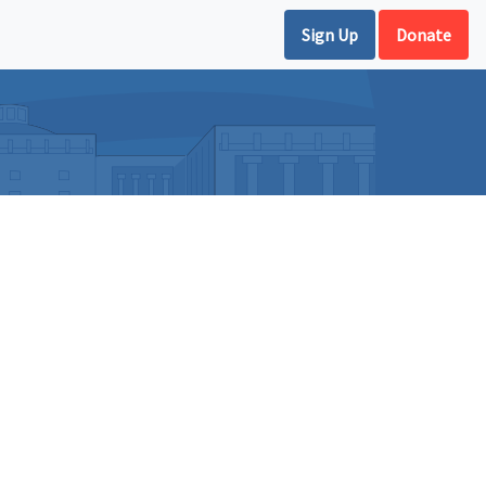
Sign Up
Donate