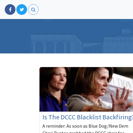
Is The DCCC Blacklist Backfiring
A reminder: As soon as Blue Dog/New Dem