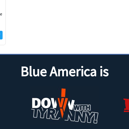
ue
Blue America is