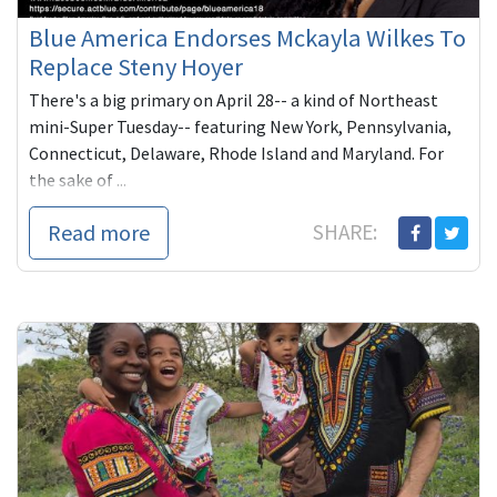
Blue America Endorses Mckayla Wilkes To
Replace Steny Hoyer
There's a big primary on April 28-- a kind of Northeast
mini-Super Tuesday-- featuring New York, Pennsylvania,
Connecticut, Delaware, Rhode Island and Maryland. For
the sake of ...
Read more
SHARE: