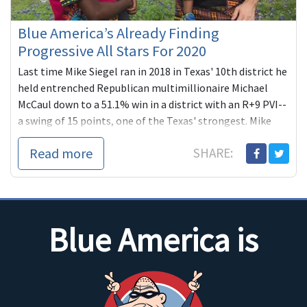
Blue America’s Already Finding
Progressive All Stars For 2020
Last time Mike Siegel ran in 2018 in Texas' 10th district he
held entrenched Republican multimillionaire Michael
McCaul down to a 51.1% win in a district with an R+9 PVI--
a swing of 15 points, one of the Texas' strongest. Mike
plans to complete what he started this time in one of the
Read more
SHARE:
country's most compelling, high-profile re-matches.
Blue America is