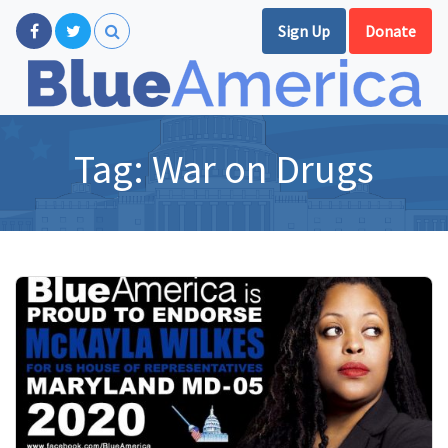
Sign Up
Donate
Tag:
War on Drugs