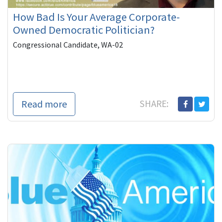
How Bad Is Your Average Corporate-
Owned Democratic Politician?
Congressional Candidate, WA-02
Read more
SHARE: