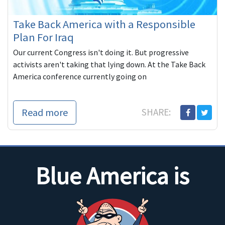
Take Back America with a Responsible
Plan For Iraq
Our current Congress isn't doing it. But progressive
activists aren't taking that lying down. At the Take Back
America conference currently going on
Read more
SHARE:
Blue America is