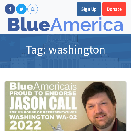
Sign Up
Donate
Tag:
washington