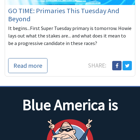
GO TIME: Primaries This Tuesday And
Beyond
It begins...First Super Tuesday primary is tomorrow. Howie
lays out what the stakes are... and what does it mean to
be a progressive candidate in these races?
Read more
SHARE:
Blue America is