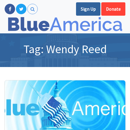
Sign Up
Donate
Tag:
Wendy Reed