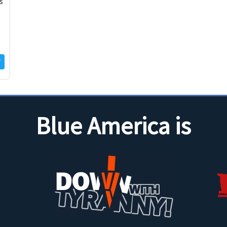
s
Blue America is