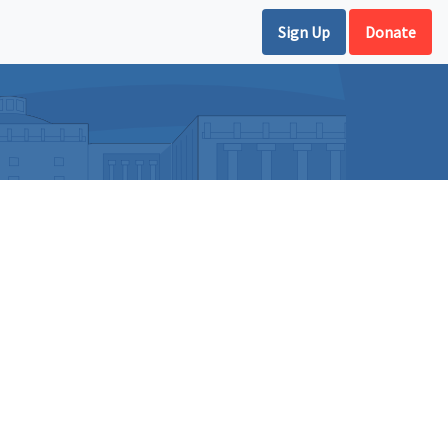
Sign Up
Donate