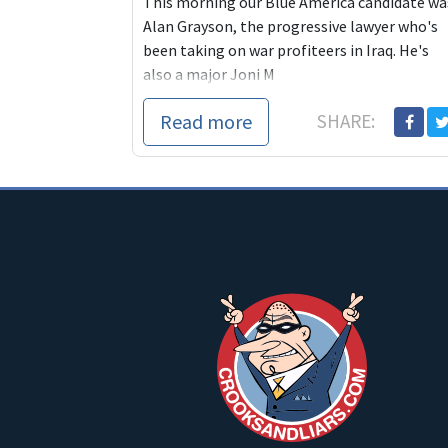
This morning our Blue America candidate wa
Alan Grayson, the progressive lawyer who's
been taking on war profiteers in Iraq. He's
also a major Joni M
Read more
SHARE: