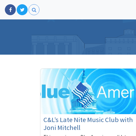
C&L’s Late Nite Music Club with
Joni Mitchell