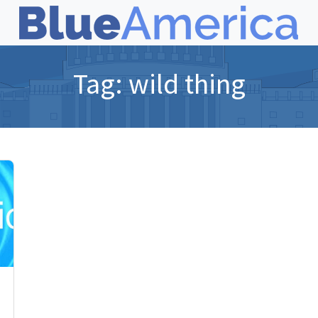
Tag:
wild thing