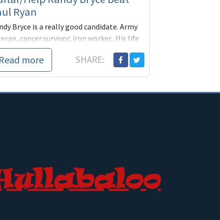
aul Ryan
ndy Bryce is a really good candidate. Army
eran, cancer survivor, iron worker.. His life
periences give him firsthand knowledge of
Read more
SHARE:
e military, our healthcare system and
ryday life as a blue collar worker from a
rsonal perspective. Everything Ryan is not.
lp him get his message out with a
nation today. Thanks!