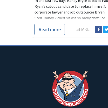
In the last few days Randy Bryce debated Pau
Ryan's cutout candidate to replace himself,
corporate lawyer and job outsourcer Bryan
Steil. Randy kicked his ass so badly that Ste...
Read more
SHARE: