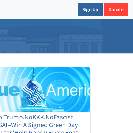
Sign Up
Donate
o Trump.NoKKK.NoFascist
SA!–Win A Signed Green Day
itar/Help Randy Bryce Beat