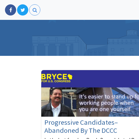
Progressive Candidates–
Abandoned By The DCCC