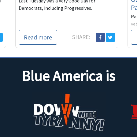
l
Last Tuesday was a Very Good Day for
P
Democrats, including Progressives.
Ra
vet
ex
Read more
SHARE:
th
eve
pe
He
do
Blue America is