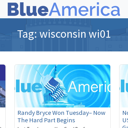
Tag:
wisconsin wi01
Randy Bryce Won Tuesday– Now
N
The Hard Part Begins
U
Gu