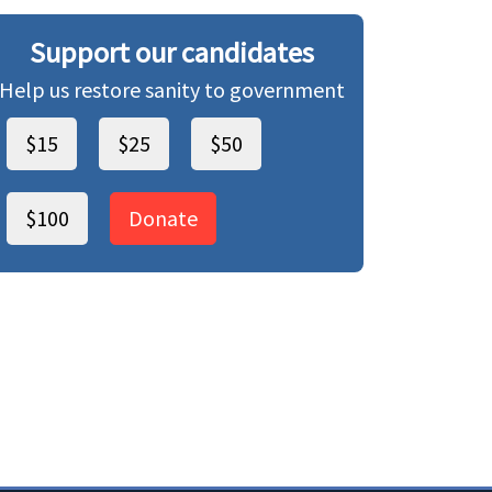
Support our candidates
Help us restore sanity to government
$15
$25
$50
$100
Donate