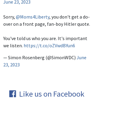
June 23, 2023
Sorry,
@Moms4Liberty
, you don't get a do-
over on a front page, fan-boy Hitler quote.
You've told us who you are. It's important
we listen.
https://t.co/oZVwdBYun6
— Simon Rosenberg (@SimonWDC)
June
23, 2023
Like us on Facebook