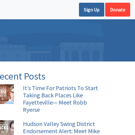
Sign Up
Donate
ecent Posts
It’s Time For Patriots To Start
Taking Back Places Like
Fayetteville— Meet Robb
Ryerse
Hudson Valley Swing District
Endorsement Alert: Meet Mike