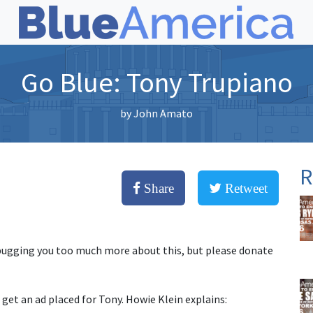
Go Blue: Tony Trupiano
by
John Amato
R
Share
Retweet
bugging you too much more about this, but please donate
 get an ad placed for Tony. Howie Klein explains: