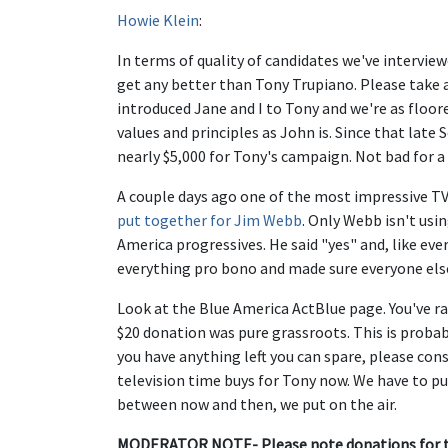
Howie Klein
:
In terms of quality of candidates we've interview
get any better than Tony Trupiano. Please take a
introduced Jane and I to Tony and we're as floo
values and principles as John is. Since that lat
nearly $5,000 for Tony's campaign. Not bad for a
A couple days ago one of the most impressive TV 
put together for Jim Webb
. Only Webb isn't usin
America progressives. He said "yes" and, like ev
everything pro bono and made sure everyone els
Look at the Blue America ActBlue page. You've rai
$20 donation was pure grassroots. This is probably
you have anything left you can spare, please con
television time buys for Tony now. We have to pu
between now and then, we put on the air.
MODERATOR NOTE- Please note donations for thi