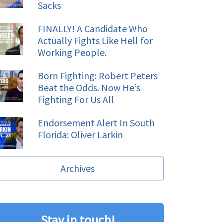
Sacks
FINALLY! A Candidate Who
Actually Fights Like Hell for
Working People.
Born Fighting: Robert Peters
Beat the Odds. Now He’s
Fighting For Us All
Endorsement Alert In South
Florida: Oliver Larkin
Archives
Stay in touch!