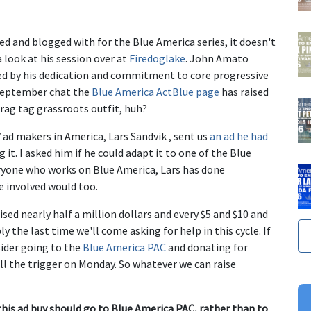
ed and blogged with for the Blue America series, it doesn't
 look at his session over at
Firedoglake
. John Amato
red by his dedication and commitment to core progressive
e September chat the
Blue America ActBlue page
has raised
 rag tag grassroots outfit, huh?
ad makers in America, Lars Sandvik , sent us
an ad he had
g it. I asked him if he could adapt it to one of the Blue
eryone who works on Blue America, Lars has done
e involved would too.
sed nearly half a million dollars and every $5 and $10 and
 the last time we'll come asking for help in this cycle. If
sider going to the
Blue America PAC
and donating for
ll the trigger on Monday. So whatever we can raise
s ad buy should go to Blue America PAC, rather than to