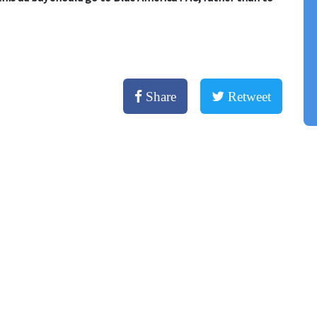
Share
Retweet