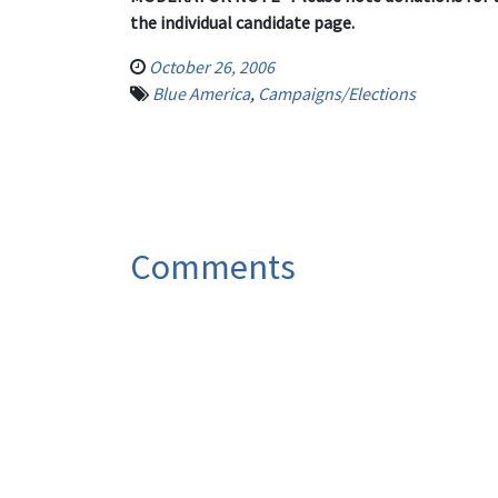
the individual candidate page.
October 26, 2006
Blue America
,
Campaigns/Elections
Comments