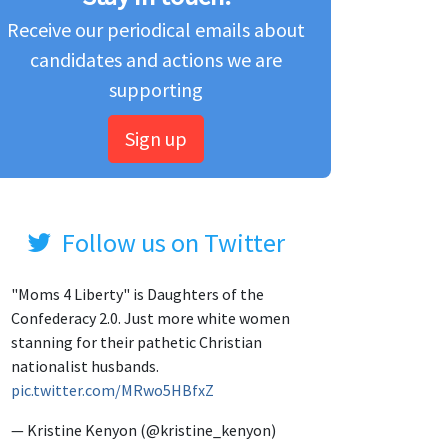
Receive our periodical emails about
candidates and actions we are
supporting
Sign up
Follow us on Twitter
"Moms 4 Liberty" is Daughters of the
Confederacy 2.0. Just more white women
stanning for their pathetic Christian
nationalist husbands.
pic.twitter.com/MRwo5HBfxZ
— Kristine Kenyon (@kristine_kenyon)