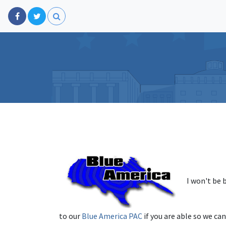
I won't be 
to our
Blue America PAC
if you are able so we can