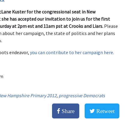
cLane Kuster for the congressional seat in New
she has accepted our invitation to join us for the first
urday at 2pm est and 11am pst at Crooks and Liars.
Please
n about her campaign, the state of politics and her plans
%.
roots endeavor,
you can contribute to her campaign here.
am
ew Hampshire Primary 2012
,
progressive Democrats
Share
Retweet