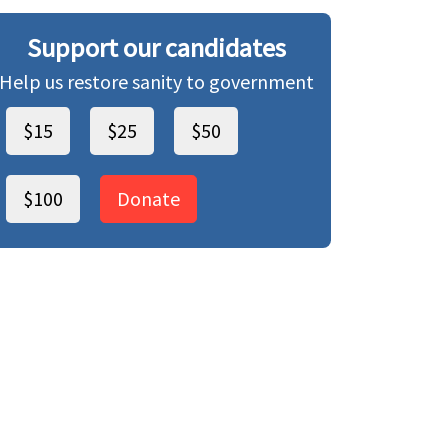
Support our candidates
Help us restore sanity to government
$15
$25
$50
$100
Donate