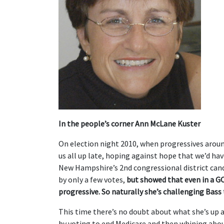
In the people’s corner Ann McLane Kuster
On election night 2010, when progressives arou
us all up late, hoping against hope that we’d ha
New Hampshire’s 2nd congressional district cand
by only a few votes,
but showed that even in a G
progressive. So naturally she’s challenging Bass 
This time there’s no doubt about what she’s up a
by voting to end Medicare and then whining abo