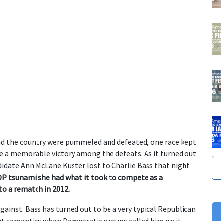
nd the country were pummeled and defeated, one race kept
ve a memorable victory among the defeats. As it turned out
idate Ann McLane Kuster lost to Charlie Bass that night
OP tsunami she had what it took to compete as a
to a rematch in 2012.
gainst. Bass has turned out to be a very typical Republican
ut semantics when Democratic groups called him on it.