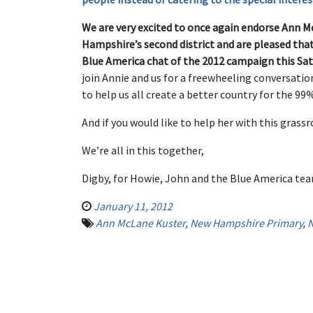
We are very excited to once again endorse Ann M
Hampshire’s second district and are pleased that 
Blue America chat of the 2012 campaign this Sat
join Annie and us for a freewheeling conversatio
to help us all create a better country for the 99
And if you would like to help her with this grass
We’re all in this together,
Digby, for Howie, John and the Blue America te
January 11, 2012
Ann McLane Kuster
,
New Hampshire Primary
,
N