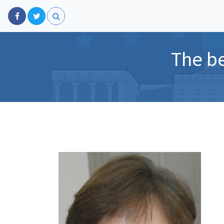
The be