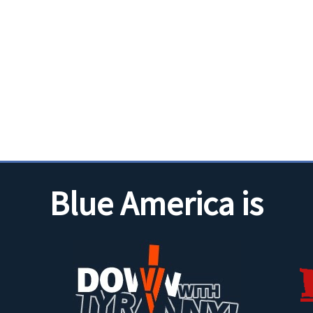
Blue America is