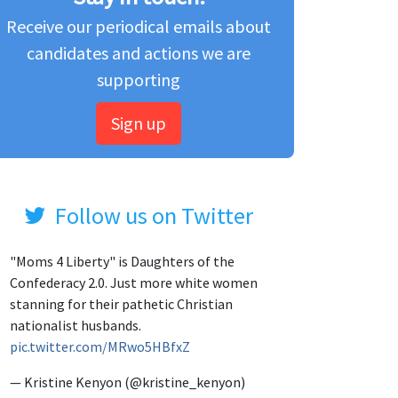
Receive our periodical emails about
candidates and actions we are
supporting
Sign up
Follow us on Twitter
"Moms 4 Liberty" is Daughters of the
Confederacy 2.0. Just more white women
stanning for their pathetic Christian
nationalist husbands.
pic.twitter.com/MRwo5HBfxZ
— Kristine Kenyon (@kristine_kenyon)