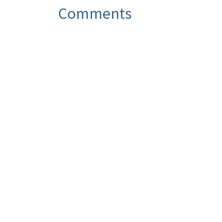
Comments