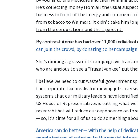
He’s collecting money from all the usual suspe
business in front of the energy and commerce co
from tobacco to Walmart.
It didn’t take him lon
from the corporations and the 1 percent.
By contrast Annie has had over 11,000 individual
can join the crowd, by donating to her campaign
She’s running a grassroots campaign with an ar
who are anxious to see a “frugal yankee” put thes
I believe we need to cut wasteful government spe
the corporate tax breaks for moving jobs overs
systems that our military leaders have identifie
US House of Representatives is cutting what we 
research that will reduce our dependence on fore
— so, it’s time for all of us to do something about
America can do better — with the help of dedicat
people instead of catering to the special interes