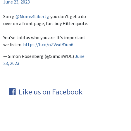
June 23, 2023
Sorry,
@Moms4Liberty
, you don't get a do-
over on a front page, fan-boy Hitler quote.
You've told us who you are. It's important
we listen.
https://t.co/oZVwdBYun6
— Simon Rosenberg (@SimonWDC)
June
23, 2023
Like us on Facebook