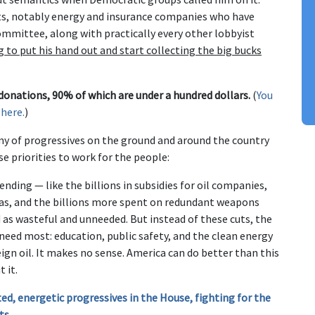
cts, notably energy and insurance companies who have
mmittee, along with practically every other lobbyist
g to put his hand out and start collecting the big bucks
 donations, 90% of which are under a hundred dollars.
(
You
 here.
)
my of progressives on the ground and around the country
e priorities to work for the people:
nding — like the billions in subsidies for oil companies,
eas, and the billions more spent on redundant weapons
d as wasteful and unneeded. But instead of these cuts, the
need most: education, public safety, and the clean energy
ign oil. It makes no sense. America can do better than this
 it.
ed, energetic progressives in the House, fighting for the
ts
.