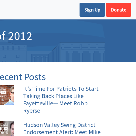
Sign Up
Donate
of 2012
ecent Posts
It’s Time For Patriots To Start
Taking Back Places Like
Fayetteville— Meet Robb
Ryerse
Hudson Valley Swing District
Endorsement Alert: Meet Mike