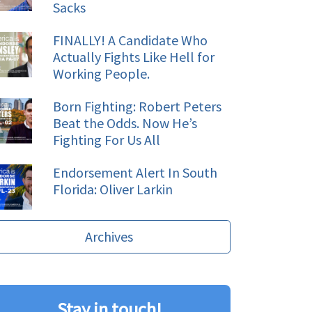
Sacks
FINALLY! A Candidate Who
Actually Fights Like Hell for
Working People.
Born Fighting: Robert Peters
Beat the Odds. Now He’s
Fighting For Us All
Endorsement Alert In South
Florida: Oliver Larkin
Archives
Stay in touch!