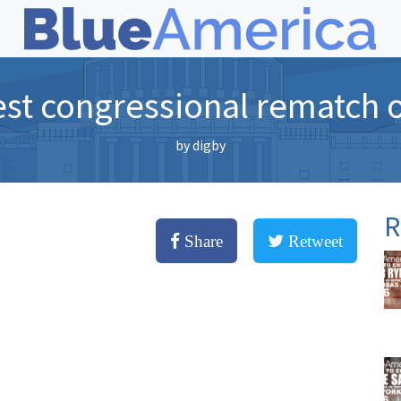
st congressional rematch 
by
digby
R
Share
Retweet