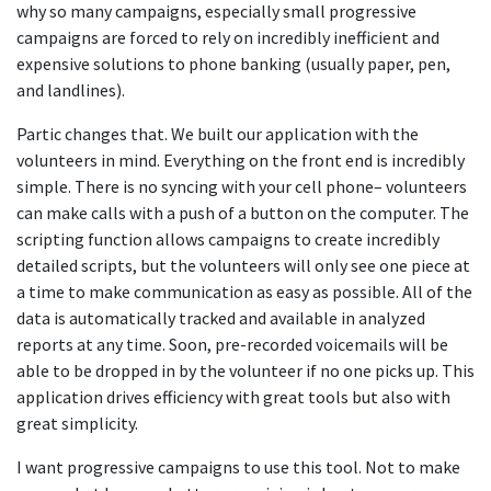
why so many campaigns, especially small progressive
campaigns are forced to rely on incredibly inefficient and
expensive solutions to phone banking (usually paper, pen,
and landlines).
Partic changes that. We built our application with the
volunteers in mind. Everything on the front end is incredibly
simple. There is no syncing with your cell phone– volunteers
can make calls with a push of a button on the computer. The
scripting function allows campaigns to create incredibly
detailed scripts, but the volunteers will only see one piece at
a time to make communication as easy as possible. All of the
data is automatically tracked and available in analyzed
reports at any time. Soon, pre-recorded voicemails will be
able to be dropped in by the volunteer if no one picks up. This
application drives efficiency with great tools but also with
great simplicity.
I want progressive campaigns to use this tool. Not to make