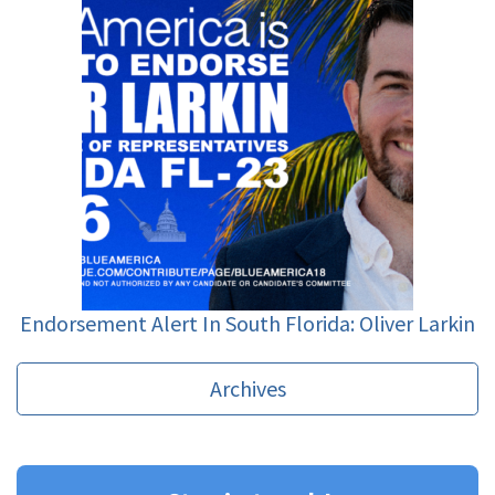
Endorsement Alert In South Florida: Oliver Larkin
Archives