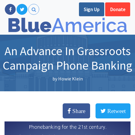
Sign Up
Donate
An Advance In Grassroots
Campaign Phone Banking
by
Howie Klein
Share
Retweet