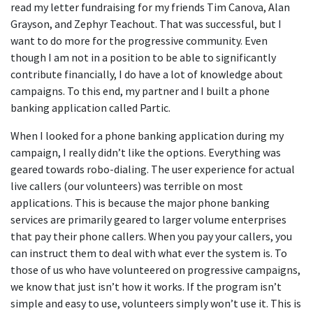
read my letter fundraising for my friends Tim Canova, Alan
Grayson, and Zephyr Teachout. That was successful, but I
want to do more for the progressive community. Even
though I am not in a position to be able to significantly
contribute financially, I do have a lot of knowledge about
campaigns. To this end, my partner and I built a phone
banking application called Partic.
When I looked for a phone banking application during my
campaign, I really didn’t like the options. Everything was
geared towards robo-dialing. The user experience for actual
live callers (our volunteers) was terrible on most
applications. This is because the major phone banking
services are primarily geared to larger volume enterprises
that pay their phone callers. When you pay your callers, you
can instruct them to deal with what ever the system is. To
those of us who have volunteered on progressive campaigns,
we know that just isn’t how it works. If the program isn’t
simple and easy to use, volunteers simply won’t use it. This is