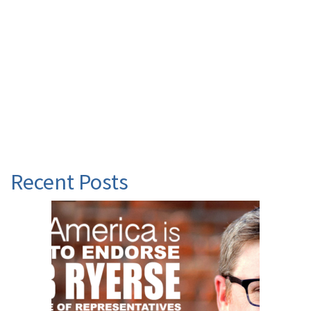
Recent Posts