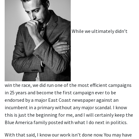
While we ultimately didn’t
win the race, we did run one of the most efficient campaigns
in 25 years and become the first campaign ever to be
endorsed by a major East Coast newspaper against an
incumbent in a primary without any major scandal. I know
this is just the beginning for me, and I will certainly keep the
Blue America family posted with what I do next in politics.
With that said, I know our work isn’t done now. You may have