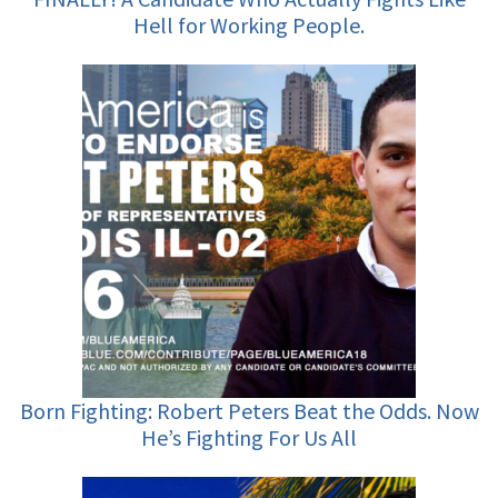
Hell for Working People.
Born Fighting: Robert Peters Beat the Odds. Now
He’s Fighting For Us All