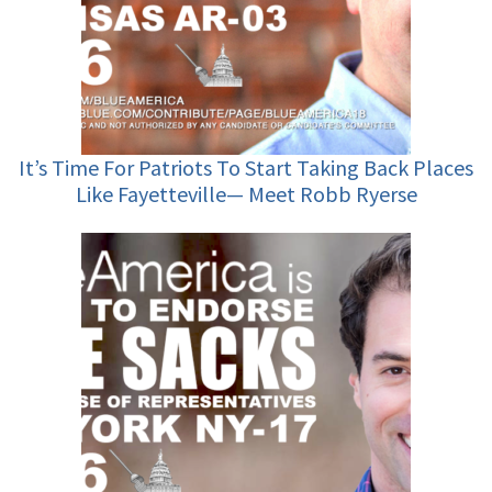
It’s Time For Patriots To Start Taking Back Places
Like Fayetteville— Meet Robb Ryerse