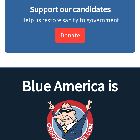
Support our candidates
Help us restore sanity to government
Donate
Blue America is