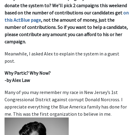
donate the system to? We’ll pick 2 campaigns this weekend
based on the number of contributions our candidates get
on
this ActBlue page
, not the amount of money, just the
number of contributions. So if you want to help a candidate,
please contribute any amount you can afford to his or her
campaign.
Meanwhile, I asked Alex to explain the system in a guest
post.
Why Partic? Why Now?
-by Alex Law
Many of you may remember my race in New Jersey’s 1st
Congressional District against corrupt Donald Norcross. I
appreciate everything the Blue America family has done for
me. This was the first organization to believe in me.