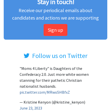
Stay in touch!
Receive our periodical emails about
candidates and actions we are supporting
Sign up
Follow us on Twitter
"Moms 4 Liberty" is Daughters of the
Confederacy 2.0. Just more white women
stanning for their pathetic Christian
nationalist husbands.
pic.twitter.com/MRwo5HBfxZ
— Kristine Kenyon (@kristine_kenyon)
June 23, 2023