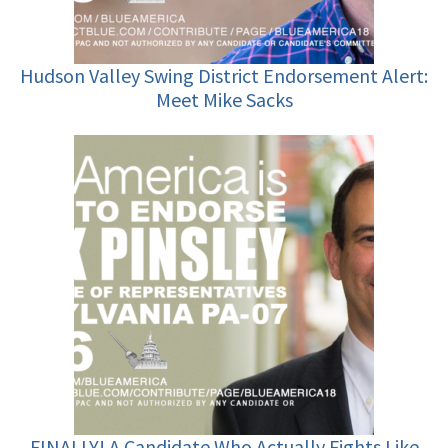
Hudson Valley Swing District Endorsement Alert:
Meet Mike Sacks
FINALLY! A Candidate Who Actually Fights Like