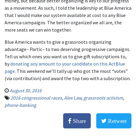
money, but because better organizing is key to our progress
as a movement. As such, I told the leadership at Blue America
that I would make our system available at cost to any Blue
America campaigns. The better organized we all are, the
more seats we can win together.
Blue America wants to give a grassroots organizing
advantage– Partic– to two deserving progressive campaigns.
Tell us which ones you want us to give gift subscriptions to,
by
donating any amount to your candidate on this ActBlue
page
. This weekend we’ll tally up who got the most “votes”
(via contribution) and award the top two with a subscription.
August 30, 2016
2016 congressional races
,
Alex Law
,
grassroots activism
,
phone-banking
Share
Retweet