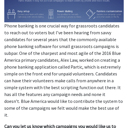
Phone banking is one crucial way for grassroots candidates
to reach out to voters but I’ve been hearing from savvy
candidates for several years that the commonly available
phone banking software for small grassroots campaigns is
subpar. One of the sharpest and most agile of the 2016 Blue
America primary candidates, Alex Law, worked on creating a
phone banking application called Partic, which is extremely
simple on the front end for unpaid volunteers. Candidates
can have their volunteers make calls from anywhere in a
simple system with the best scripting function out there. It
has all the features any campaign needs and none it
doesn’t. Blue America would like to contribute the system to
some of the campaigns we felt would make the best use of
it.
Can you let us know which campaigns you would like us to