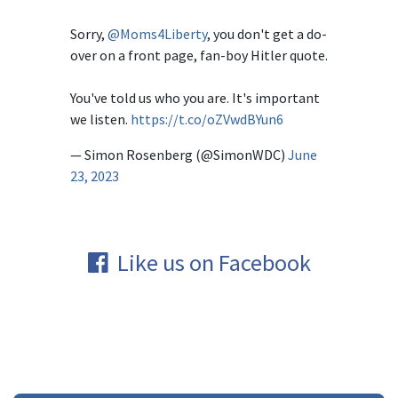
Sorry,
@Moms4Liberty
, you don't get a do-
over on a front page, fan-boy Hitler quote.
You've told us who you are. It's important
we listen.
https://t.co/oZVwdBYun6
— Simon Rosenberg (@SimonWDC)
June
23, 2023
Like us on Facebook