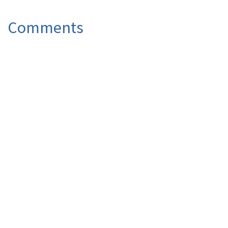
Comments