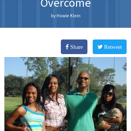
Overcome
by
Howie Klein
Share
Retweet