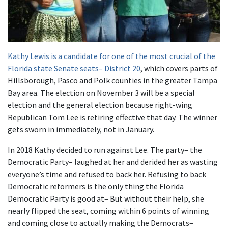
Kathy Lewis is a candidate for one of the most crucial of the
Florida state Senate seats– District 20
, which covers parts of
Hillsborough, Pasco and Polk counties in the greater Tampa
Bay area. The election on November 3 will be a special
election and the general election because right-wing
Republican Tom Lee is retiring effective that day. The winner
gets sworn in immediately, not in January.
In 2018 Kathy decided to run against Lee. The party– the
Democratic Party– laughed at her and derided her as wasting
everyone’s time and refused to back her. Refusing to back
Democratic reformers is the only thing the Florida
Democratic Party is good at– But without their help, she
nearly flipped the seat, coming within 6 points of winning
and coming close to actually making the Democrats–