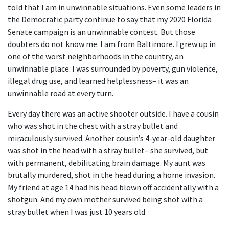
told that I am in unwinnable situations. Even some leaders in
the Democratic party continue to say that my 2020 Florida
Senate campaign is an unwinnable contest. But those
doubters do not know me. I am from Baltimore. I grew up in
one of the worst neighborhoods in the country, an
unwinnable place. I was surrounded by poverty, gun violence,
illegal drug use, and learned helplessness– it was an
unwinnable road at every turn.
Every day there was an active shooter outside. I have a cousin
who was shot in the chest with a stray bullet and
miraculously survived. Another cousin’s 4-year-old daughter
was shot in the head with a stray bullet– she survived, but
with permanent, debilitating brain damage. My aunt was
brutally murdered, shot in the head during a home invasion.
My friend at age 14 had his head blown off accidentally with a
shotgun. And my own mother survived being shot with a
stray bullet when I was just 10 years old.