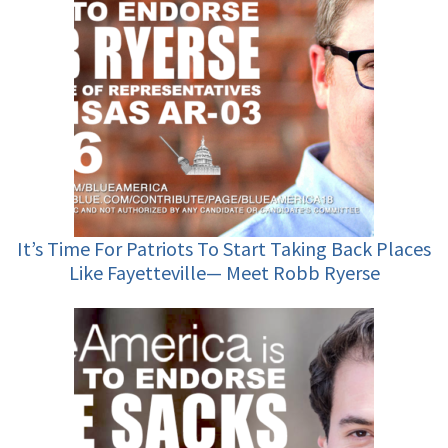
It’s Time For Patriots To Start Taking Back Places
Like Fayetteville— Meet Robb Ryerse