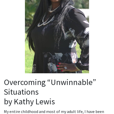
Overcoming “Unwinnable”
Situations
by Kathy Lewis
My entire childhood and most of my adult life, I have been