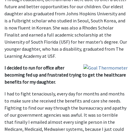
future and better opportunities for our children. Our eldest
daughter also graduated from Johns Hopkins University and
is a Fulbright scholar who studied in Seoul, South Korea, and
is now fluent in Korean. She was also a Rhodes Scholar
Finalist and earned a full academic scholarship at the
University of South Florida (USF) for her master’s degree. Our
younger daughter, who has a disability, graduated from The
Learning Academy at USF.
I decided to run for office after
becoming fed up and frustrated trying to get the healthcare
benefits for my daughter.
I had to fight tenaciously, every day for months and months
to make sure she received the benefits and care she needs.
Fighting to find our way through the bureaucracy and apathy
of our government agencies was awful. It was so terrible
that finally I emailed almost every single person in the
Medicare, Medicaid, Medwaiver systems, because I just could