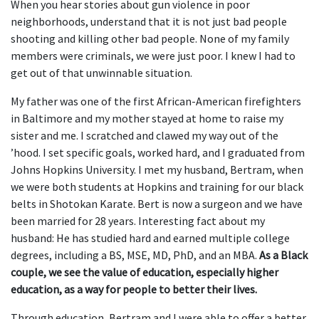
When you hear stories about gun violence in poor
neighborhoods, understand that it is not just bad people
shooting and killing other bad people. None of my family
members were criminals, we were just poor. I knew I had to
get out of that unwinnable situation.
My father was one of the first African-American firefighters
in Baltimore and my mother stayed at home to raise my
sister and me. I scratched and clawed my way out of the
’hood. I set specific goals, worked hard, and I graduated from
Johns Hopkins University. I met my husband, Bertram, when
we were both students at Hopkins and training for our black
belts in Shotokan Karate. Bert is now a surgeon and we have
been married for 28 years. Interesting fact about my
husband: He has studied hard and earned multiple college
degrees, including a BS, MSE, MD, PhD, and an MBA.
As a Black
couple, we see the value of education, especially higher
education, as a way for people to better their lives.
Through education, Bertram and I were able to offer a better