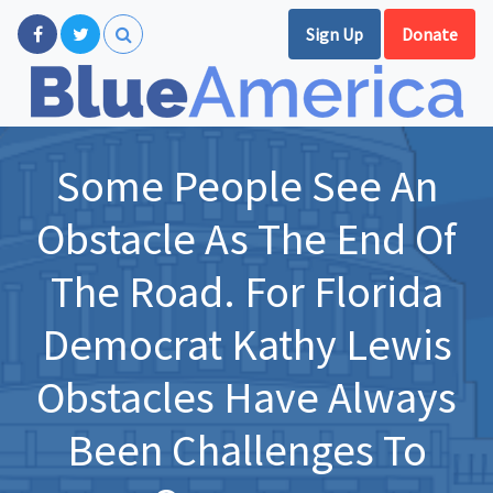
Sign Up
Donate
Some People See An
Obstacle As The End Of
The Road. For Florida
Democrat Kathy Lewis
Obstacles Have Always
Been Challenges To