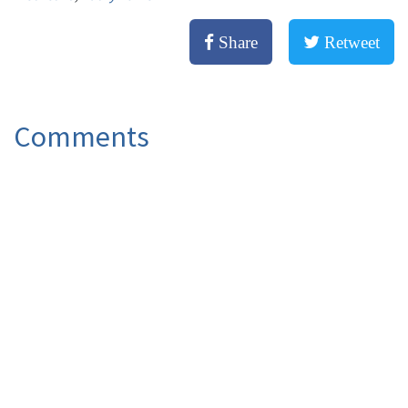
Share
Retweet
Comments