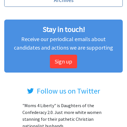
Stay in touch!
Receive our periodical emails about
candidates and actions we are supporting
Sign up
Follow us on Twitter
"Moms 4 Liberty" is Daughters of the
Confederacy 2.0. Just more white women
stanning for their pathetic Christian
nationalist husbands.