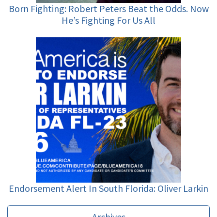
Born Fighting: Robert Peters Beat the Odds. Now
He’s Fighting For Us All
Endorsement Alert In South Florida: Oliver Larkin
Archives