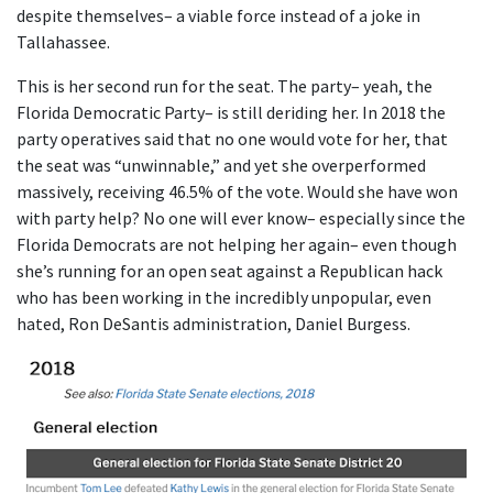
despite themselves– a viable force instead of a joke in
Tallahassee.
This is her second run for the seat. The party– yeah, the
Florida Democratic Party– is still deriding her. In 2018 the
party operatives said that no one would vote for her, that
the seat was “unwinnable,” and yet she overperformed
massively, receiving 46.5% of the vote. Would she have won
with party help? No one will ever know– especially since the
Florida Democrats are not helping her again– even though
she’s running for an open seat against a Republican hack
who has been working in the incredibly unpopular, even
hated, Ron DeSantis administration, Daniel Burgess.