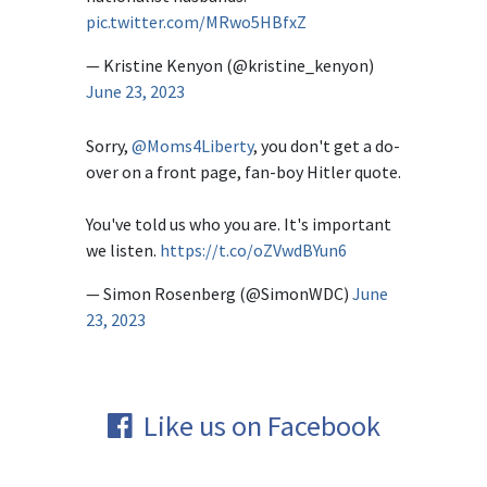
pic.twitter.com/MRwo5HBfxZ
— Kristine Kenyon (@kristine_kenyon)
June 23, 2023
Sorry,
@Moms4Liberty
, you don't get a do-
over on a front page, fan-boy Hitler quote.
You've told us who you are. It's important
we listen.
https://t.co/oZVwdBYun6
— Simon Rosenberg (@SimonWDC)
June
23, 2023
Like us on Facebook