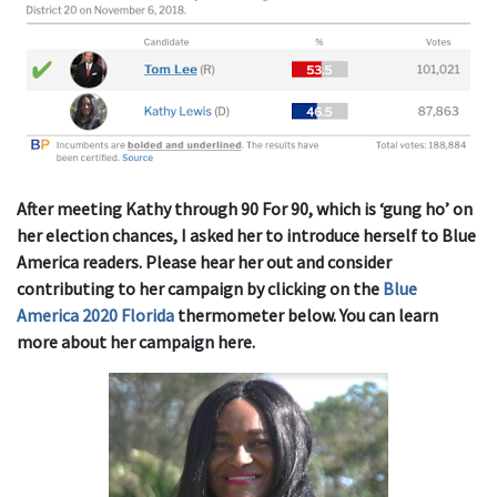
After meeting Kathy through 90 For 90, which is ‘gung ho’ on
her election chances, I asked her to introduce herself to Blue
America readers. Please hear her out and consider
contributing to her campaign by clicking on the
Blue
America 2020 Florida
thermometer below. You can learn
more about her campaign here.