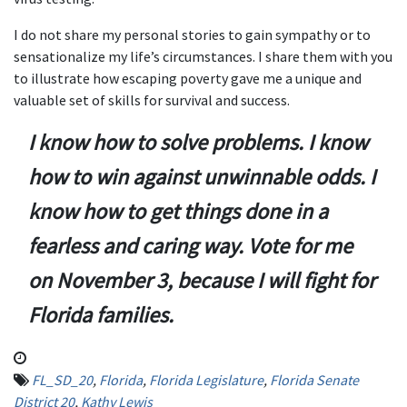
I do not share my personal stories to gain sympathy or to
sensationalize my life’s circumstances. I share them with you
to illustrate how escaping poverty gave me a unique and
valuable set of skills for survival and success.
I know how to solve problems. I know
how to win against unwinnable odds. I
know how to get things done in a
fearless and caring way.
Vote for me
on November 3, because I will fight for
Florida families.
FL_SD_20
,
Florida
,
Florida Legislature
,
Florida Senate
District 20
,
Kathy Lewis