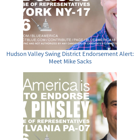
Hudson Valley Swing District Endorsement Alert:
Meet Mike Sacks