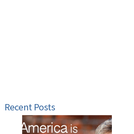
Recent Posts