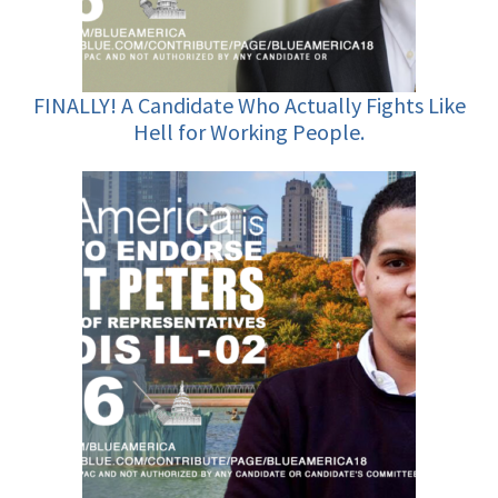
FINALLY! A Candidate Who Actually Fights Like
Hell for Working People.