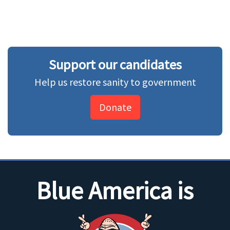
Support our candidates
Help us restore sanity to government
Donate
Blue America is