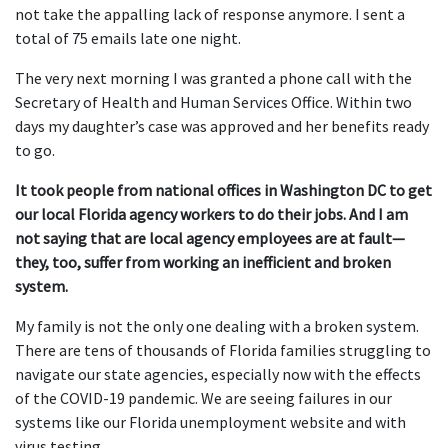
not take the appalling lack of response anymore. I sent a
total of 75 emails late one night.
The very next morning I was granted a phone call with the
Secretary of Health and Human Services Office. Within two
days my daughter’s case was approved and her benefits ready
to go.
It took people from national offices in Washington DC to get
our local Florida agency workers to do their jobs. And I am
not saying that are local agency employees are at fault—
they, too, suffer from working an inefficient and broken
system.
My family is not the only one dealing with a broken system.
There are tens of thousands of Florida families struggling to
navigate our state agencies, especially now with the effects
of the COVID-19 pandemic. We are seeing failures in our
systems like our Florida unemployment website and with
virus testing.