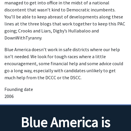
managed to get into office in the midst of a national
discontent that wasn’t kind to Democratic incumbents.
You’ll be able to keep abreast of developments along these
lines at the three blogs that work together to keep this PAC
going; Crooks and Liars, Digby’s Hullabaloo and
DownWithTyranny.
Blue America doesn’t work in safe districts where our help
isn’t needed. We look for tough races where a little
encouragement, some financial help and some advice could
go a long way, especially with candidates unlikely to get
much help from the DCCC or the DSCC.
Founding date
2006
Blue America is