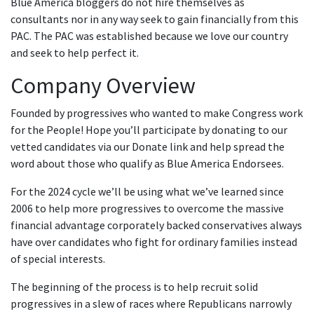
Blue America bloggers do not hire themselves as
consultants nor in any way seek to gain financially from this
PAC. The PAC was established because we love our country
and seek to help perfect it.
Company Overview
Founded by progressives who wanted to make Congress work
for the People! Hope you’ll participate by donating to our
vetted candidates via our Donate link and help spread the
word about those who qualify as Blue America Endorsees.
For the 2024 cycle we’ll be using what we’ve learned since
2006 to help more progressives to overcome the massive
financial advantage corporately backed conservatives always
have over candidates who fight for ordinary families instead
of special interests.
The beginning of the process is to help recruit solid
progressives in a slew of races where Republicans narrowly