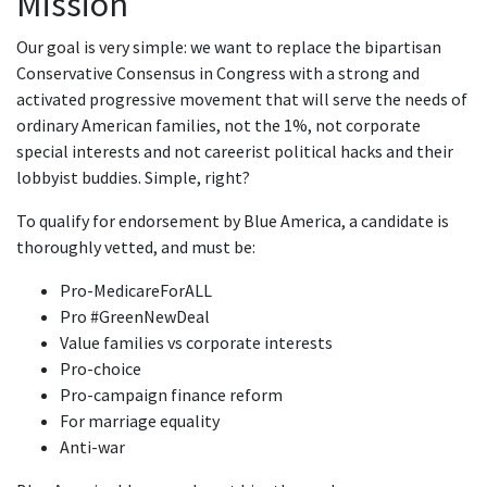
Mission
Our goal is very simple: we want to replace the bipartisan
Conservative Consensus in Congress with a strong and
activated progressive movement that will serve the needs of
ordinary American families, not the 1%, not corporate
special interests and not careerist political hacks and their
lobbyist buddies. Simple, right?
To qualify for endorsement by Blue America, a candidate is
thoroughly vetted, and must be:
Pro-MedicareForALL
Pro #GreenNewDeal
Value families vs corporate interests
Pro-choice
Pro-campaign finance reform
For marriage equality
Anti-war