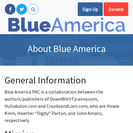
Sign Up
Donate
About Blue America
General Information
Blue America PAC is a collaboration between the
authors/publishers of DownWithTyranny.com,
Hullabaloo.com and CrooksandLiars.com, who are Howie
Klein, Heather “Digby” Parton, and John Amato,
respectively.