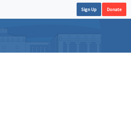
Sign Up
Donate