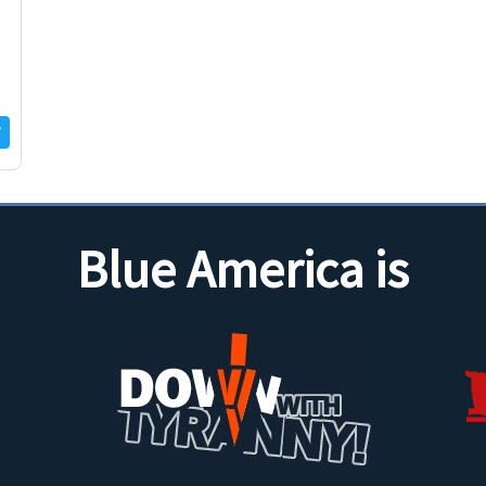
Blue America is