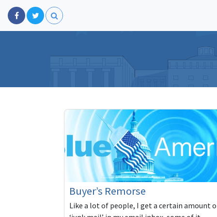
Buyer’s Remorse
Like a lot of people, I get a certain amount o