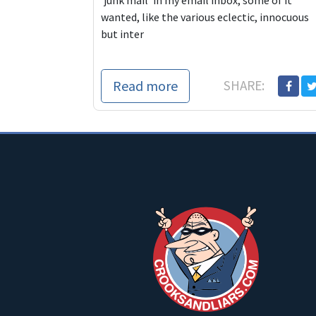
‘junk mail’ in my email inbox, some of it
wanted, like the various eclectic, innocuous
but inter
Read more
SHARE: