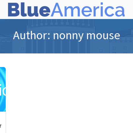
Author:
nonny mouse
f