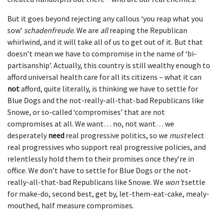
But it goes beyond rejecting any callous ‘you reap what you
sow’
schadenfreude
. We are
all
reaping the Republican
whirlwind, and it will take all of us to get out of it. But that
doesn’t mean we have to compromise in the name of ‘bi-
partisanship’. Actually, this country is still wealthy enough to
afford universal health care for all its citizens – what it can
not
afford, quite literally, is thinking we have to settle for
Blue Dogs and the not-really-all-that-bad Republicans like
Snowe, or so-called ‘compromises’ that are not
compromises at all. We want… no, not want… we
desperately
need
real progressive politics, so we
must
elect
real progressives who support real progressive policies, and
relentlessly hold them to their promises once they’re in
office. We don’t have to settle for Blue Dogs or the not-
really-all-that-bad Republicans like Snowe. We
won’t
settle
for make-do, second best, get by, let-them-eat-cake, mealy-
mouthed, half measure compromises.