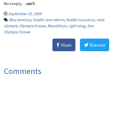
We simply…
can’t
.
September 25, 2009
Blue America
,
health care reform
,
health insurance
,
mail
,
olympia
,
Olympia Snowe
,
Republican
,
right wing
,
Sen.
Olympia Snowe
Share
Retweet
Comments