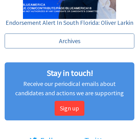
Endorsement Alert In South Florida: Oliver Larkin
Archives
Stay in touch!
Receive our periodical emails about
candidates and actions we are supporting
Sign up