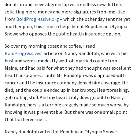
donation and inevitably end up with endless newsletters
soliciting more money and more signatures from me, like
from
BoldProgressive.org
– which the other day sent me yet
another plea, this time to help defeat Republican Olympia
Snowe who opposes the public health insurance option.
So over my morning toast and coffee, I read
BoldProgressives
’ article on Nancy Randolph, who with her
husband were a modestly well-off married couple from
Maine, and had paid for what they had thought was excellent
health insurance… until Mr. Randolph was diagnosed with
cancer and the insurance company denied him coverage. He
died, and the couple ended up in bankruptcy. Heartbreaking,
gut-roiling stuff. And my heart truly does go out to Nancy
Randolph, hers is a terrible tragedy made so much worse by
knowing it was preventable. But there was one small point
that bothered me…
Nancy Randolph voted for Republican Olympia Snowe.