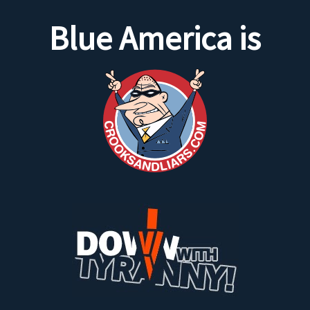
Blue America is