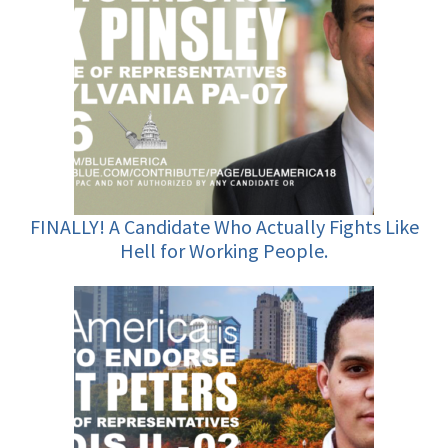
FINALLY! A Candidate Who Actually Fights Like
Hell for Working People.