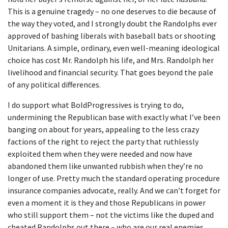
This is a genuine tragedy – no one deserves to die because of
the way they voted, and I strongly doubt the Randolphs ever
approved of bashing liberals with baseball bats or shooting
Unitarians. A simple, ordinary, even well-meaning ideological
choice has cost Mr. Randolph his life, and Mrs. Randolph her
livelihood and financial security. That goes beyond the pale
of any political differences.
I do support what BoldProgressives is trying to do,
undermining the Republican base with exactly what I’ve been
banging on about for years, appealing to the less crazy
factions of the right to reject the party that ruthlessly
exploited them when they were needed and now have
abandoned them like unwanted rubbish when they’re no
longer of use. Pretty much the standard operating procedure
insurance companies advocate, really. And we can’t forget for
even a moment it is they and those Republicans in power
who still support them – not the victims like the duped and
cheated Randolphs out there – who are our real enemies.