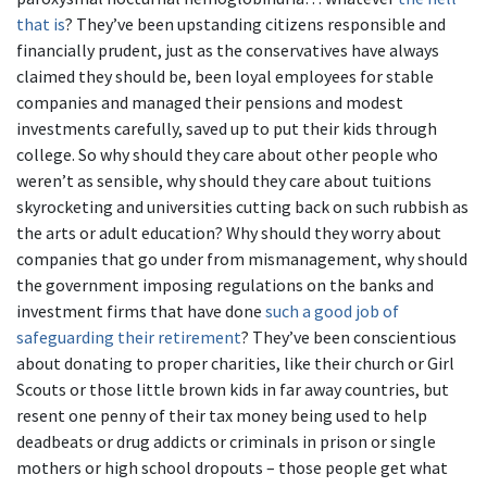
that is
? They’ve been upstanding citizens responsible and
financially prudent, just as the conservatives have always
claimed they should be, been loyal employees for stable
companies and managed their pensions and modest
investments carefully, saved up to put their kids through
college. So why should they care about other people who
weren’t as sensible, why should they care about tuitions
skyrocketing and universities cutting back on such rubbish as
the arts or adult education? Why should they worry about
companies that go under from mismanagement, why should
the government imposing regulations on the banks and
investment firms that have done
such a good job of
safeguarding their retirement
? They’ve been conscientious
about donating to proper charities, like their church or Girl
Scouts or those little brown kids in far away countries, but
resent one penny of their tax money being used to help
deadbeats or drug addicts or criminals in prison or single
mothers or high school dropouts – those people get what