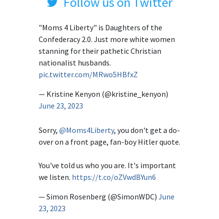
Follow us on Twitter
"Moms 4 Liberty" is Daughters of the
Confederacy 2.0. Just more white women
stanning for their pathetic Christian
nationalist husbands.
pic.twitter.com/MRwo5HBfxZ
— Kristine Kenyon (@kristine_kenyon)
June 23, 2023
Sorry,
@Moms4Liberty
, you don't get a do-
over on a front page, fan-boy Hitler quote.
You've told us who you are. It's important
we listen.
https://t.co/oZVwdBYun6
— Simon Rosenberg (@SimonWDC)
June
23, 2023