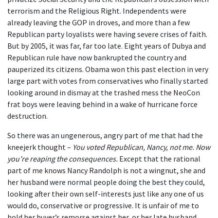
terrorism and the Religious Right. Independents were
already leaving the GOP in droves, and more than a few
Republican party loyalists were having severe crises of faith.
But by 2005, it was far, far too late. Eight years of Dubya and
Republican rule have now bankrupted the country and
pauperized its citizens. Obama won this past election in very
large part with votes from conservatives who finally started
looking around in dismay at the trashed mess the NeoCon
frat boys were leaving behind in a wake of hurricane force
destruction.
So there was an ungenerous, angry part of me that had the
kneejerk thought –
You voted Republican, Nancy, not me. Now
you’re reaping the consequences.
Except that the rational
part of me knows Nancy Randolph is not a wingnut, she and
her husband were normal people doing the best they could,
looking after their own self-interests just like any one of us
would do, conservative or progressive. It is unfair of me to
hold her buyer’s remorse against her, or her late husband.