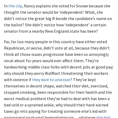
In
the clip
, Nancy explains she voted for Snowe because she
thought the senator would be ‘independent’. What, she
didn’t notice the great big R beside the candidate’s name on
the ballot? She didn’t notice how ‘independent’ a certain
senator from a nearby New England state has been?
Far, far too many people in this country have either voted
Republican, or worse, didn’t vote at all, because they didn’t
think all those issues progressive have been so annoyingly
vocal about for years would ever affect them. They’re
hardworking middle class folks with decent jobs at good pay;
why should they worry WalMart threatening their workers
with violence if
they dare to unionize
? They’ve kept
themselves in decent shape, watched their diet, exercised,
stopped smoking, been responsible for their health and the
worst medical problem they’ve had to deal with has been a
bad cold or a sprained ankle, why should their hard-earned
taxes go into paying for treating someone else’s kid with
paroxysmal nocturnal hemoglobinuria… whatever
the hell