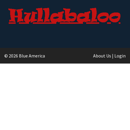
© 2026 Blue America
About Us
|
Login