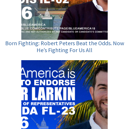
Born Fighting: Robert Peters Beat the Odds. Now
He’s Fighting For Us All