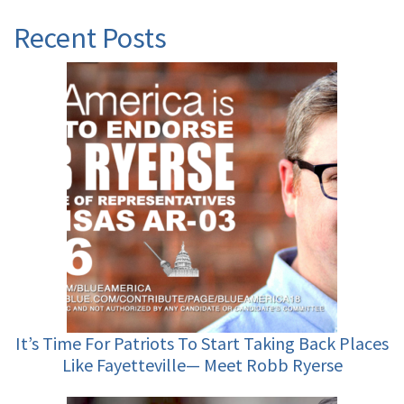
Recent Posts
It’s Time For Patriots To Start Taking Back Places
Like Fayetteville— Meet Robb Ryerse