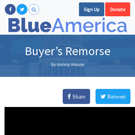
Sign Up
Donate
Buyer’s Remorse
by
nonny mouse
Share
Retweet