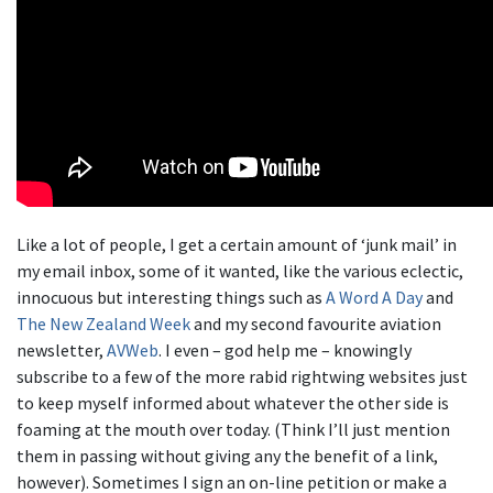
Like a lot of people, I get a certain amount of ‘junk mail’ in
my email inbox, some of it wanted, like the various eclectic,
innocuous but interesting things such as
A Word A Day
and
The New Zealand Week
and my second favourite aviation
newsletter,
AVWeb
. I even – god help me – knowingly
subscribe to a few of the more rabid rightwing websites just
to keep myself informed about whatever the other side is
foaming at the mouth over today. (Think I’ll just mention
them in passing without giving any the benefit of a link,
however). Sometimes I sign an on-line petition or make a