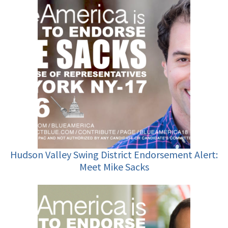
Hudson Valley Swing District Endorsement Alert:
Meet Mike Sacks