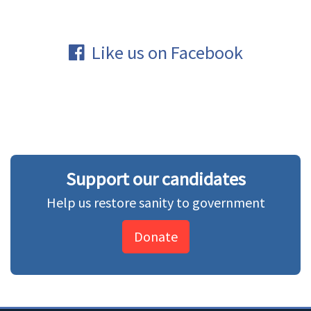
Like us on Facebook
Support our candidates
Help us restore sanity to government
Donate