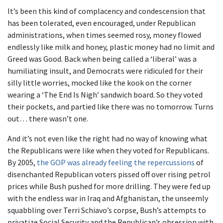
It’s been this kind of complacency and condescension that
has been tolerated, even encouraged, under Republican
administrations, when times seemed rosy, money flowed
endlessly like milk and honey, plastic money had no limit and
Greed was Good. Back when being called a ‘liberal’ was a
humiliating insult, and Democrats were ridiculed for their
silly little worries, mocked like the kook on the corner
wearing a ‘The End Is Nigh’ sandwich board. So they voted
their pockets, and partied like there was no tomorrow. Turns
out… there wasn’t one.
And it’s not even like the right had no way of knowing what
the Republicans were like when they voted for Republicans.
By 2005,
the GOP was already feeling the repercussions
of
disenchanted Republican voters pissed off over rising petrol
prices while Bush pushed for more drilling. They were fed up
with the endless war in Iraq and Afghanistan, the unseemly
squabbling over Terri Schiavo’s corpse, Bush’s attempts to
privatize Social Security and the Republican’s obsession with