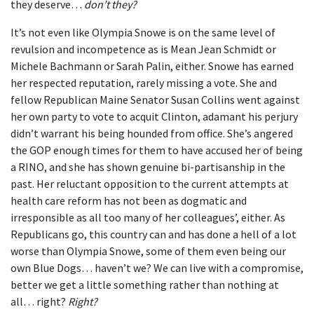
they deserve…
don’t they?
It’s not even like Olympia Snowe is on the same level of
revulsion and incompetence as is Mean Jean Schmidt or
Michele Bachmann or Sarah Palin, either. Snowe has earned
her respected reputation, rarely missing a vote. She and
fellow Republican Maine Senator Susan Collins went against
her own party to vote to acquit Clinton, adamant his perjury
didn’t warrant his being hounded from office. She’s angered
the GOP enough times for them to have accused her of being
a RINO, and she has shown genuine bi-partisanship in the
past. Her reluctant opposition to the current attempts at
health care reform has not been as dogmatic and
irresponsible as all too many of her colleagues’, either. As
Republicans go, this country can and has done a hell of a lot
worse than Olympia Snowe, some of them even being our
own Blue Dogs… haven’t we? We can live with a compromise,
better we get a little something rather than nothing at
all… right?
Right?