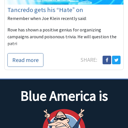
Tancredo gets his “Hate” on
Remember when Joe Klein recently said:
Rove has shown a positive genius for organizing
campaigns around poisonous trivia. He will question the
patri
Read more
SHARE:
Blue America is