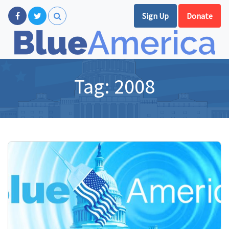
Sign Up
Donate
Tag:
2008