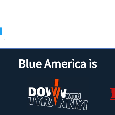
Blue America is