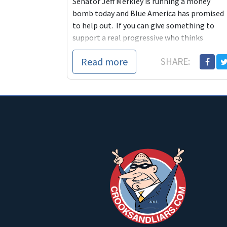
Senator Jeff Merkley is running a money
bomb today and Blue America has promised
to help out. If you can give something to
support a real progressive who thinks
independently and stands up for our
Read more
SHARE:
principles even when it's hard, today is the
day to do it.