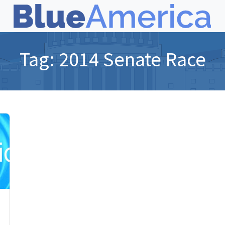
Tag:
2014 Senate Race