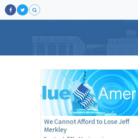
We Cannot Afford to Lose Jeff
Merkley