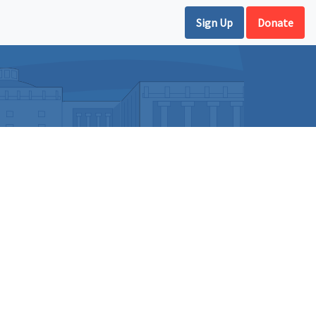
Sign Up
Donate