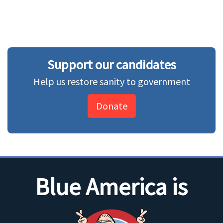
Support our candidates
Help us restore sanity to government
Donate
Blue America is