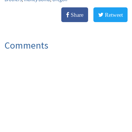
Share
Retweet
Comments