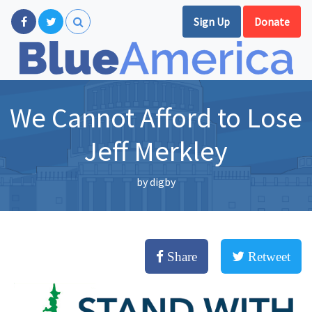
Sign Up
Donate
We Cannot Afford to Lose
Jeff Merkley
by
digby
Share
Retweet