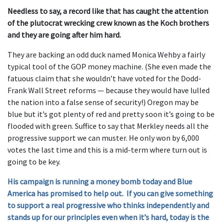
Needless to say, a record like that has caught the attention
of the plutocrat wrecking crew known as the Koch brothers
and they are going after him hard.
They are backing an odd duck named Monica Wehby a fairly
typical tool of the GOP money machine. (She even made the
fatuous claim that she wouldn’t have voted for the Dodd-
Frank Wall Street reforms — because they would have lulled
the nation into a false sense of security!) Oregon may be
blue but it’s got plenty of red and pretty soon it’s going to be
flooded with green. Suffice to say that Merkley needs all the
progressive support we can muster. He only won by 6,000
votes the last time and this is a mid-term where turn out is
going to be key.
His campaign is running a money bomb today and Blue
America has promised to help out. If you can give something
to support a real progressive who thinks independently and
stands up for our principles even when it’s hard, today is the