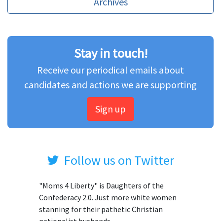
Archives
Stay in touch!
Receive our periodical emails about
candidates and actions we are supporting
Sign up
Follow us on Twitter
"Moms 4 Liberty" is Daughters of the
Confederacy 2.0. Just more white women
stanning for their pathetic Christian