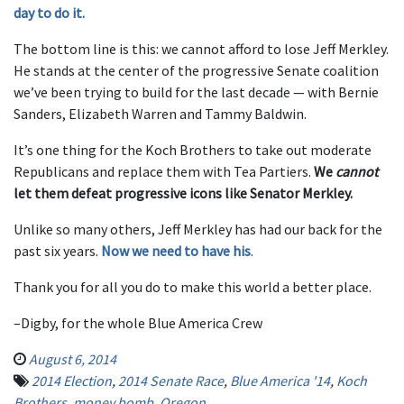
day to do it.
The bottom line is this: we cannot afford to lose Jeff Merkley.
He stands at the center of the progressive Senate coalition
we’ve been trying to build for the last decade — with Bernie
Sanders, Elizabeth Warren and Tammy Baldwin.
It’s one thing for the Koch Brothers to take out moderate
Republicans and replace them with Tea Partiers.
We
cannot
let them defeat progressive icons like Senator Merkley.
Unlike so many others, Jeff Merkley has had our back for the
past six years.
Now we need to have his
.
Thank you for all you do to make this world a better place.
–Digby, for the whole Blue America Crew
August 6, 2014
2014 Election
,
2014 Senate Race
,
Blue America '14
,
Koch
Brothers
,
money bomb
,
Oregon