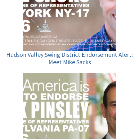
Hudson Valley Swing District Endorsement Alert:
Meet Mike Sacks