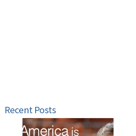
Recent Posts