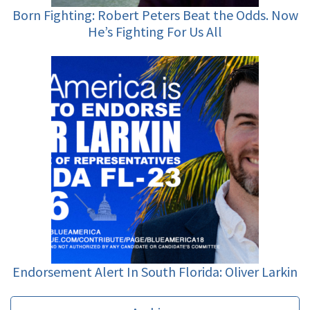
Born Fighting: Robert Peters Beat the Odds. Now
He’s Fighting For Us All
Endorsement Alert In South Florida: Oliver Larkin