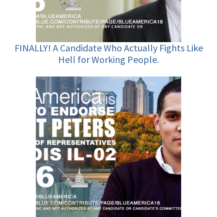
FINALLY! A Candidate Who Actually Fights Like
Hell for Working People.