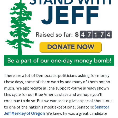
There are a lot of Democratic politicians asking for money
these days, some of them worthy and many of them not so
much. We appreciate all the support you’ve already shown
this cycle for our Blue America slate and we hope you’ll
continue to do so. But we wanted to give a special shout-out
to one of the nation’s most exceptional Senators:
Senator
Jeff Merkley of Oregon
. We knew he was a great candidate