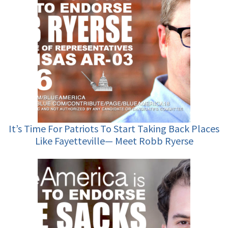
It’s Time For Patriots To Start Taking Back Places
Like Fayetteville— Meet Robb Ryerse