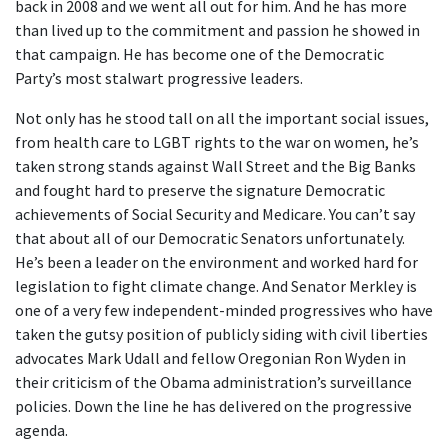
back in 2008 and we went all out for him. And he has more
than lived up to the commitment and passion he showed in
that campaign. He has become one of the Democratic
Party’s most stalwart progressive leaders.
Not only has he stood tall on all the important social issues,
from health care to LGBT rights to the war on women, he’s
taken strong stands against Wall Street and the Big Banks
and fought hard to preserve the signature Democratic
achievements of Social Security and Medicare. You can’t say
that about all of our Democratic Senators unfortunately.
He’s been a leader on the environment and worked hard for
legislation to fight climate change. And Senator Merkley is
one of a very few independent-minded progressives who have
taken the gutsy position of publicly siding with civil liberties
advocates Mark Udall and fellow Oregonian Ron Wyden in
their criticism of the Obama administration’s surveillance
policies. Down the line he has delivered on the progressive
agenda.