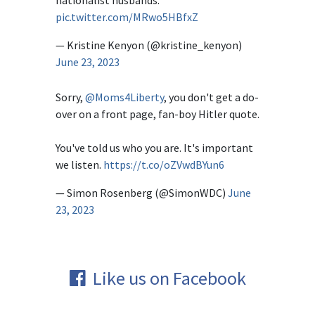
nationalist husbands.
pic.twitter.com/MRwo5HBfxZ
— Kristine Kenyon (@kristine_kenyon)
June 23, 2023
Sorry,
@Moms4Liberty
, you don't get a do-
over on a front page, fan-boy Hitler quote.
You've told us who you are. It's important
we listen.
https://t.co/oZVwdBYun6
— Simon Rosenberg (@SimonWDC)
June
23, 2023
Like us on Facebook