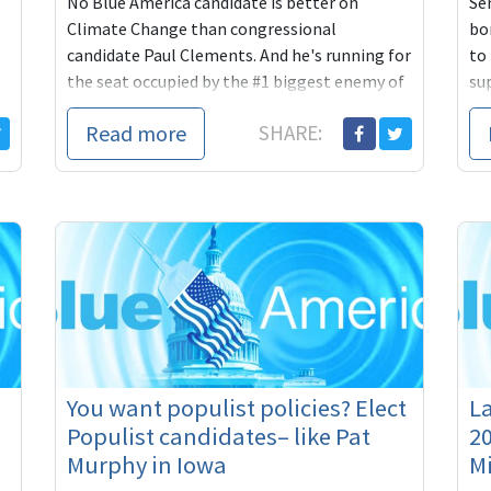
No Blue America candidate is better on
Se
Climate Change than congressional
bo
candidate Paul Clements. And he's running for
to
the seat occupied by the #1 biggest enemy of
su
the environment in the entire country, who
in
Read more
SHARE:
bottles up all the environmental and climate
pri
proposals and never lets them see the light
day
of day.
You want populist policies? Elect
La
Populist candidates– like Pat
20
Murphy in Iowa
M