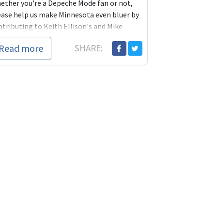
ether you're a Depeche Mode fan or not,
ease help us make Minnesota even bluer by
ntributing to Keith Ellison's and Mike
ermueller's campaigns today.
Read more
SHARE:
ca14?