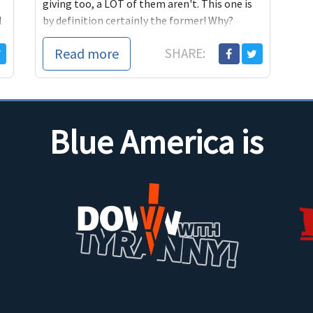
giving too, a LOT of them aren't. This one is
l
by definition certainly the former! Why?
Because "Alan Grayson!"
Read more
SHARE:
r
Blue America is