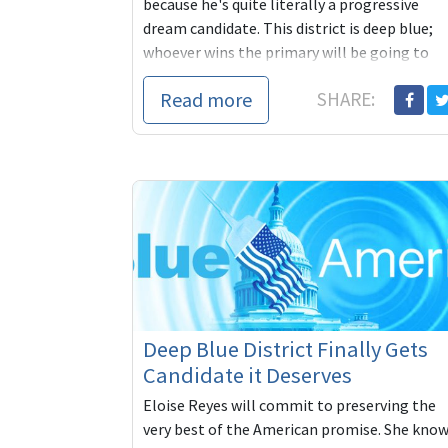
because he's quite literally a progressive
dream candidate. This district is deep blue;
whoever wins the primary will be going to
Congress. Let's make sure it's someone who
Read more
SHARE:
shares our progressive values. You can
contribute to Stanley's campaign here:
https://secure.actblue.com/contribute/pag
refcode=BACnL
Deep Blue District Finally Gets
Candidate it Deserves
Eloise Reyes will commit to preserving the
very best of the American promise. She kno