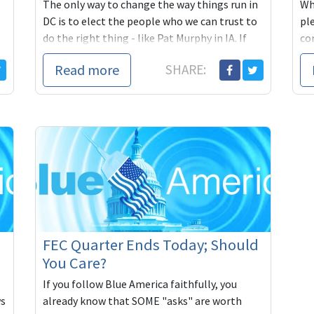
The only way to change the way things run in
Wh
DC is to elect the people who we can trust to
pl
do the right thing - like Pat Murphy in IA. If
co
you can, please chip in to help get Pat to
Ob
Read more
SHARE:
Washington:
https://secure.actblue.com/contribute/page/blueameri
e/blueamerica14?
refcode=Jan26CnL
FEC Quarter Ends Today; Should
You Care?
If you follow Blue America faithfully, you
ws
already know that SOME "asks" are worth