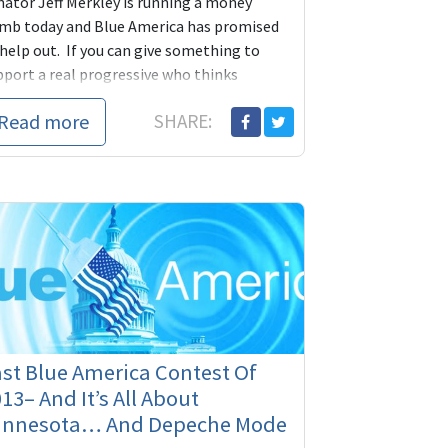
nator Jeff Merkley is running a money
mb today and Blue America has promised
 help out. If you can give something to
pport a real progressive who thinks
dependently and stands up for our
Read more
SHARE:
nciples even when it's hard, today is the
 to do it.
st Blue America Contest Of
13– And It’s All About
innesota… And Depeche Mode