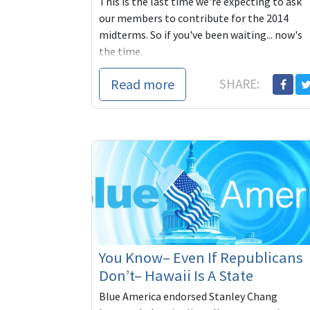
This is the last time we're expecting to ask
our members to contribute for the 2014
midterms. So if you've been waiting... now's
the time.
Read more
SHARE:
You Know– Even If Republicans
Don’t– Hawaii Is A State
Blue America endorsed Stanley Chang