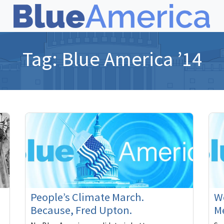
Tag:
Blue America ’14
People’s Climate March.
We
Because, Fred Upton.
M