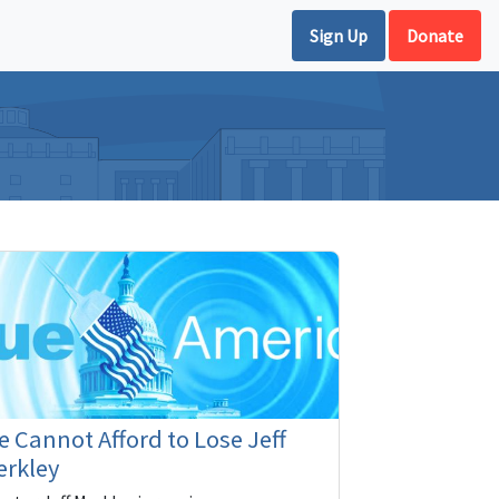
Sign Up
Donate
 Cannot Afford to Lose Jeff
erkley