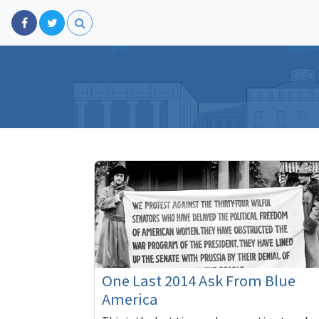
One Last 2014 Ask From Blue
America