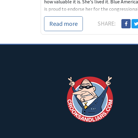
how valuable it is. She's lived it. Blue America
is proud to endorse her for the congressiona
seat in California's 31st district and we hope
Read more
SHARE:
you'll join us by donating what you can to he
campaign.