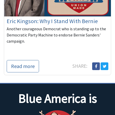
Eric Kingson: Why I Stand With Bernie
Another courageous Democrat who is standing up to the
Democratic Party Machine to endorse Bernie Sanders'
campaign.
Read more
SHARE:
Blue America is