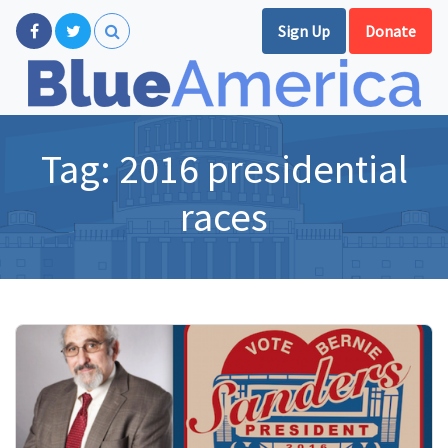
Sign Up
Donate
Tag:
2016 presidential
races