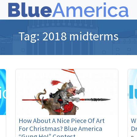
Tag:
2018 midterms
How About A Nice Piece Of Art
Wi
For Christmas? Blue America
Dr
“Gung Ho!” Contest