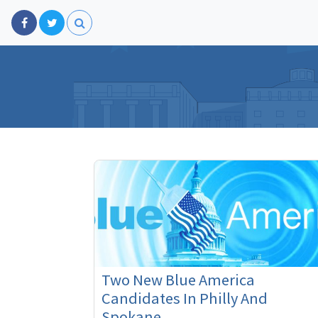
Two New Blue America
Candidates In Philly And
Spokane