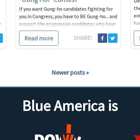
Dav
th
If you want Gung-ho candidates fighting for
ent
you in Congress, you have to BE Gung-ho... and
ha
y
support the progressive candidates who have
in
stepped up to run in 2018. Help create the
Read more
SHARE:
BLUE TSUNAMI in 2018!
Newer posts
Blue America is