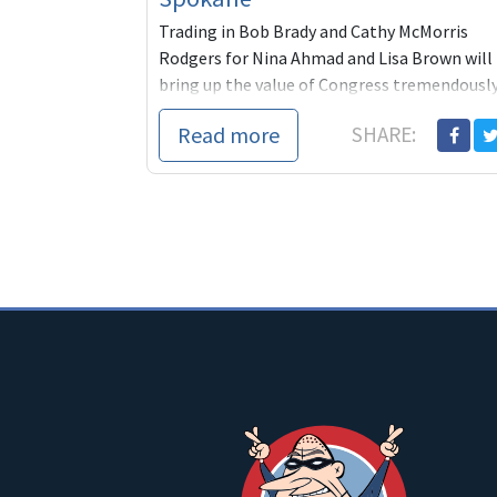
Trading in Bob Brady and Cathy McMorris
Rodgers for Nina Ahmad and Lisa Brown will
bring up the value of Congress tremendousl
and across the board. Help them win!
Read more
SHARE: