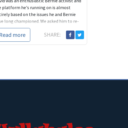
id was an enthusiastic Bernie activist and
e platform he's running on is almost
irely based on the issues he and Bernie
ve long championed. We asked him to re-
troduce himself to Blue America members.
Read more
SHARE: