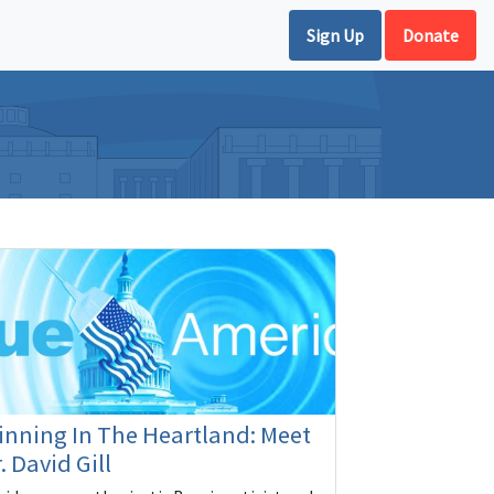
Sign Up
Donate
nning In The Heartland: Meet
. David Gill