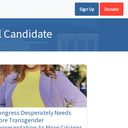
Sign Up
Donate
l Candidate
ongress Desperately Needs
ore Transgender
presentation As More Citizens