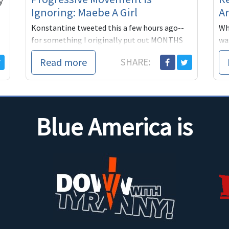
y
Ignoring: Maebe A Girl
Ar
Konstantine tweeted this a few hours ago--
Whe
for something I originally put out MONTHS
was
ago.
sta
Read more
SHARE:
The
Blue America is