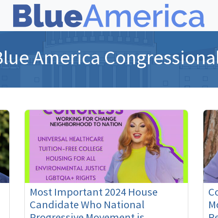
Blue America Congressiona
Most Important 2024 House
C
Candidate Who National
M
Progressive Movement is
Re