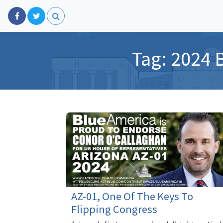
Tag:
2024 
AZ-01, One Of The Keys To
Flipping Congress