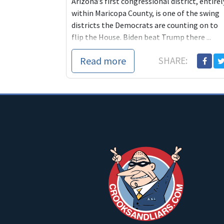
Arizona’s first congressional district, entirel
within Maricopa County, is one of the swing
districts the Democrats are counting on to
flip the House. Biden beat Trump there ...
Read more
SHARE: