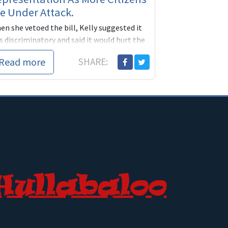
e Under Attack.
n she vetoed the bill, Kelly suggested it
 discriminatory and said it would hurt the
te’s ability to attract businesses.
Read more
SHARE:
 new law is part of a larger push by Repu...