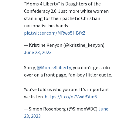
"Moms 4 Liberty" is Daughters of the
Confederacy 2.0. Just more white women
stanning for their pathetic Christian
nationalist husbands.
pic.twitter.com/MRwo5HBfxZ
— Kristine Kenyon (@kristine_kenyon)
June 23, 2023
Sorry,
@Moms4Liberty
, you don't get a do-
over on a front page, fan-boy Hitler quote.
You've told us who you are. It's important
we listen.
https://t.co/oZVwdBYun6
— Simon Rosenberg (@SimonWDC)
June
23, 2023