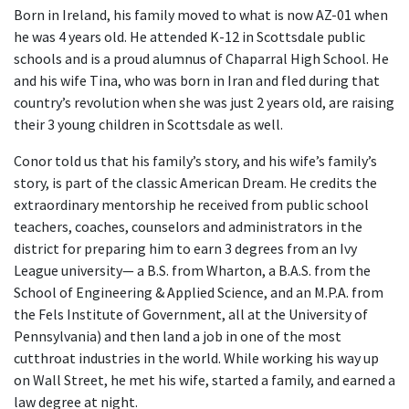
Born in Ireland, his family moved to what is now AZ-01 when
he was 4 years old. He attended K-12 in Scottsdale public
schools and is a proud alumnus of Chaparral High School. He
and his wife Tina, who was born in Iran and fled during that
country’s revolution when she was just 2 years old, are raising
their 3 young children in Scottsdale as well.
Conor told us that his family’s story, and his wife’s family’s
story, is part of the classic American Dream. He credits the
extraordinary mentorship he received from public school
teachers, coaches, counselors and administrators in the
district for preparing him to earn 3 degrees from an Ivy
League university— a B.S. from Wharton, a B.A.S. from the
School of Engineering & Applied Science, and an M.P.A. from
the Fels Institute of Government, all at the University of
Pennsylvania) and then land a job in one of the most
cutthroat industries in the world. While working his way up
on Wall Street, he met his wife, started a family, and earned a
law degree at night.