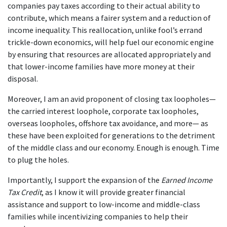
companies pay taxes according to their actual ability to
contribute, which means a fairer system and a reduction of
income inequality. This reallocation, unlike fool’s errand
trickle-down economics, will help fuel our economic engine
by ensuring that resources are allocated appropriately and
that lower-income families have more money at their
disposal.
Moreover, I am an avid proponent of closing tax loopholes—
the carried interest loophole, corporate tax loopholes,
overseas loopholes, offshore tax avoidance, and more— as
these have been exploited for generations to the detriment
of the middle class and our economy. Enough is enough. Time
to plug the holes.
Importantly, ​I support the expansion of the
Earned Income
Tax Credit
, as I know it will provide greater financial
assistance and support to low-income and middle-class
families while incentivizing companies to help their