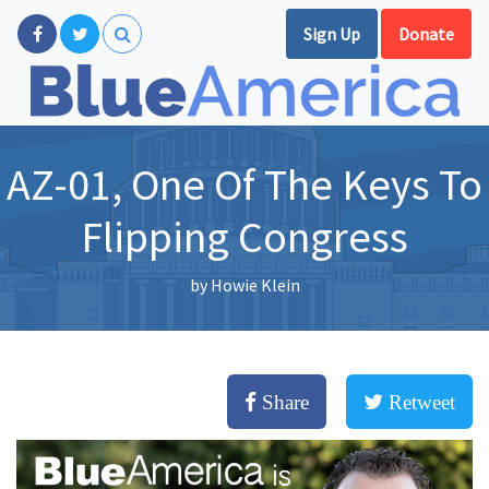
Sign Up
Donate
AZ-01, One Of The Keys To
Flipping Congress
by
Howie Klein
Share
Retweet