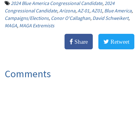
2024 Blue America Congressional Candidate
,
2024
Congressional Candidate
,
Arizona
,
AZ-01
,
AZ01
,
Blue America
,
Campaigns/Elections
,
Conor O'Callaghan
,
David Schweikert
,
MAGA
,
MAGA Extremists
Share
Retweet
Comments