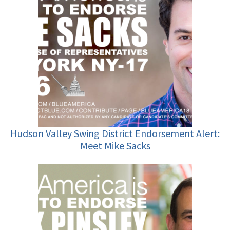
Hudson Valley Swing District Endorsement Alert:
Meet Mike Sacks