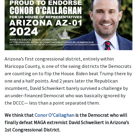
Arizona’s first congressional district, entirely within
Maricopa County, is one of the swing districts the Democrats
are counting on to flip the House. Biden beat Trump there by
one and a half points. And 2 years later the Republican
incumbent, David Schweikert barely survived a challenge by
an under-financed Democrat who was basically ignored by
the DCCC— less than a point separated them.
We think that
Conor O’Callaghan
is the Democrat who will
finally defeat MAGA extremist David Schweikert in Arizona’s
1st Congressional District.