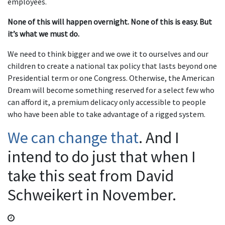
employees.
None of this will happen overnight. None of this is easy. But
it’s what we must do.
We need to think bigger and we owe it to ourselves and our
children to create a national tax policy that lasts beyond one
Presidential term or one Congress. Otherwise, the American
Dream will become something reserved for a select few who
can afford it, a premium delicacy only accessible to people
who have been able to take advantage of a rigged system.
We can change that
. And I
intend to do just that when I
take this seat from David
Schweikert in November.