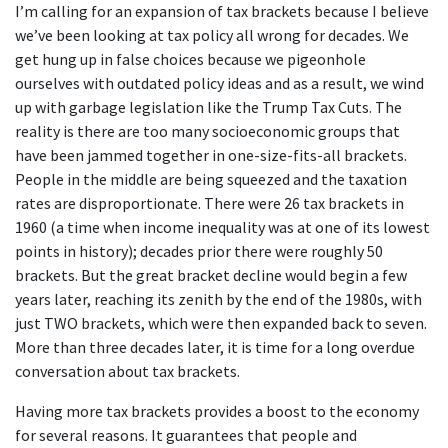
I’m calling for an expansion of tax brackets because I believe
we’ve been looking at tax policy all wrong for decades. We
get hung up in false choices because we pigeonhole
ourselves with outdated policy ideas and as a result, we wind
up with garbage legislation like the Trump Tax Cuts. The
reality is there are too many socioeconomic groups that
have been jammed together in one-size-fits-all brackets.
People in the middle are being squeezed and the taxation
rates are disproportionate. There were 26 tax brackets in
1960 (a time when income inequality was at one of its lowest
points in history); decades prior there were roughly 50
brackets. But the great bracket decline would begin a few
years later, reaching its zenith by the end of the 1980s, with
just TWO brackets, which were then expanded back to seven.
More than three decades later, it is time for a long overdue
conversation about tax brackets.
Having more tax brackets provides a boost to the economy
for several reasons. It guarantees that people and