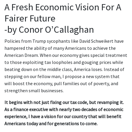
A Fresh Economic Vision For A
Fairer Future
-by Conor O’Callaghan
Policies from Trump sycophants like David Schweikert have
hampered the ability of many Americans to achieve the
American Dream. When our economy gives special treatment
to those exploiting tax loopholes and gouging prices while
beating down on the middle class, America loses. Instead of
stepping on our fellow man, I propose a new system that
will boost the economy, pull families out of poverty, and
strengthen small businesses.
It begins with not just fixing our tax code, but revamping it.
As a finance executive with nearly two decades of economic
experience, I have a vision for our country that will benefit
Americans today and for generations to come.