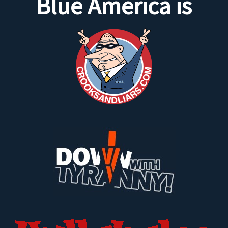
Blue America is