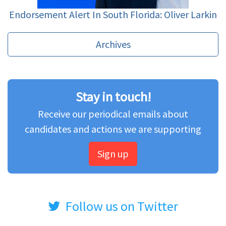
Endorsement Alert In South Florida: Oliver Larkin
Archives
Stay in touch!
Receive our periodical emails about
candidates and actions we are supporting
Sign up
Follow us on Twitter