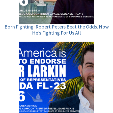
Born Fighting: Robert Peters Beat the Odds. Now
He’s Fighting For Us All