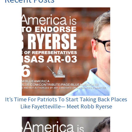
It’s Time For Patriots To Start Taking Back Places
Like Fayetteville— Meet Robb Ryerse