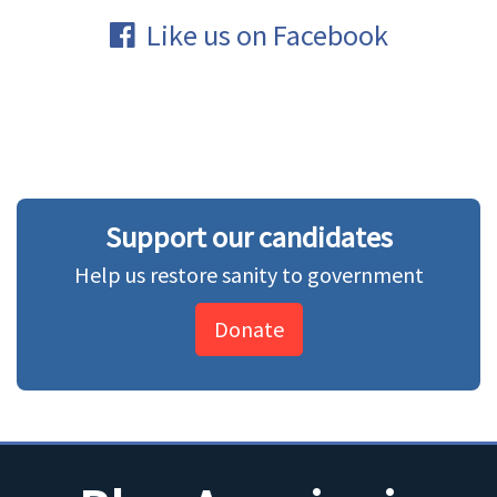
Like us on Facebook
Support our candidates
Help us restore sanity to government
Donate