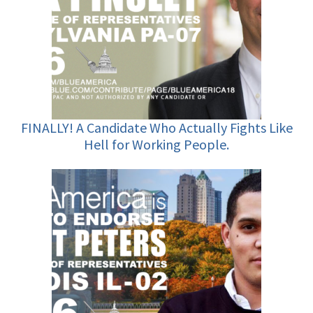
FINALLY! A Candidate Who Actually Fights Like
Hell for Working People.