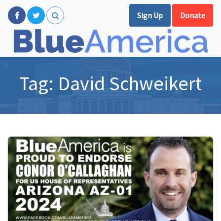
Sign Up
Donate
Tag:
David Schweikert