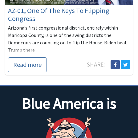
AZ-01, One Of The Keys To Flipping
Congress
Arizona’s first congressional district, entirely within
Maricopa County, is one of the swing districts the
Democrats are counting on to flip the House. Biden beat
Trump there ...
Read more
SHARE:
Blue America is