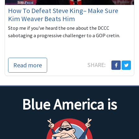
How To Defeat Steve King– Make Sure
Kim Weaver Beats Him
Stop me if you've heard the one about the DCCC
sabotaging a progressive challenger to a GOP cretin.
Read more
SHARE:
Blue America is