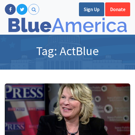
Sign Up
Donate
Tag:
ActBlue