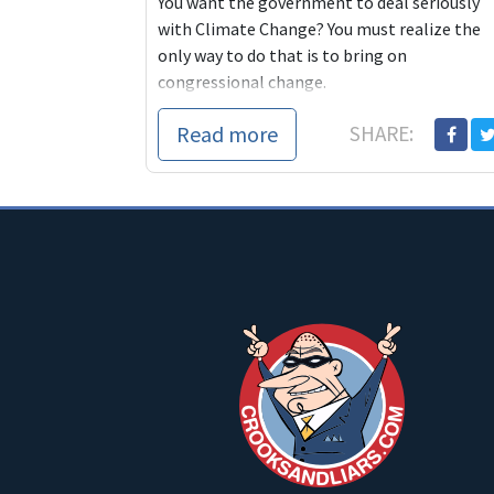
You want the government to deal seriously
with Climate Change? You must realize the
only way to do that is to bring on
congressional change.
Read more
SHARE: