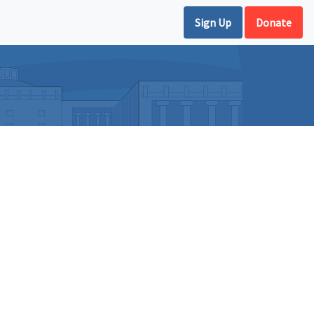
Sign Up
Donate