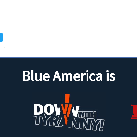
Blue America is