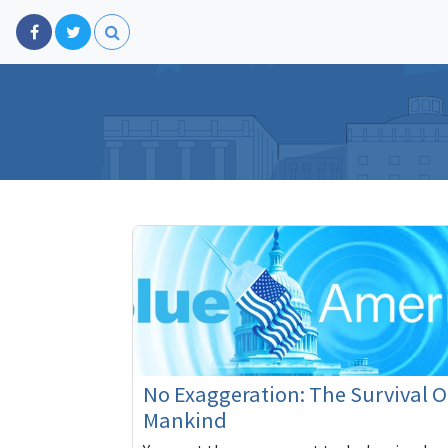
No Exaggeration: The Survival O
Mankind