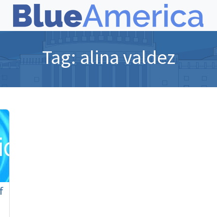
Tag:
alina valdez
f