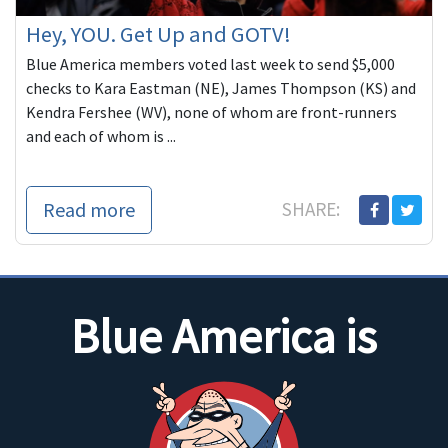
Hey, YOU. Get Up and GOTV!
Blue America members voted last week to send $5,000
checks to Kara Eastman (NE), James Thompson (KS) and
Kendra Fershee (WV), none of whom are front-runners
and each of whom is ...
Read more
SHARE:
Blue America is