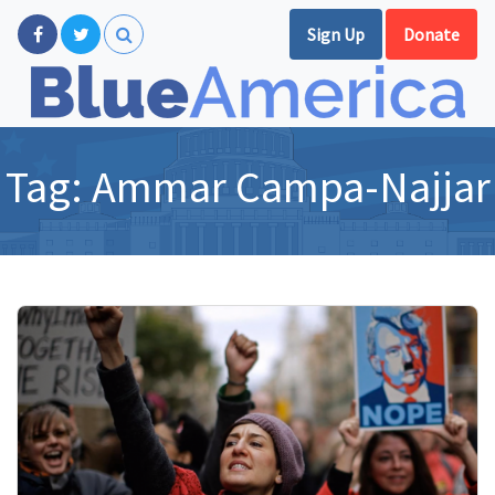
Sign Up
Donate
Tag:
Ammar Campa-Najjar