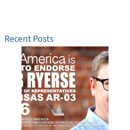
Recent Posts