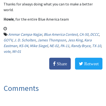
Thanks for always doing what you can to make a better
world.
Howie
, for the entire Blue America team
Ammar Campa-Najjar
,
Blue America Contest
,
CA-50
,
DCCC
,
GOTV
,
J. D. Scholten
,
James Thompson
,
Jess King
,
Kara
Eastman
,
KS-04
,
Mike Siegel
,
NE-02
,
PA-11
,
Randy Bryce
,
TX-10
,
vote
,
WI-01
Share
Retweet
Comments