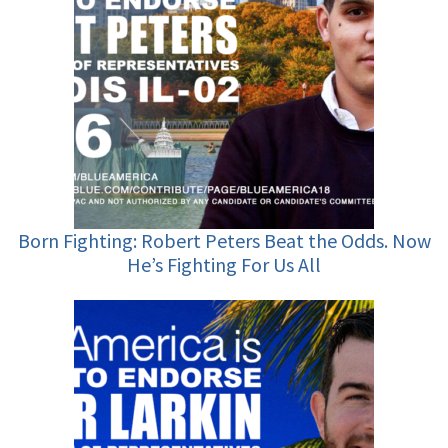
Born Fighting: Robert Peters Beat the Odds. Now
He’s Fighting For Us All