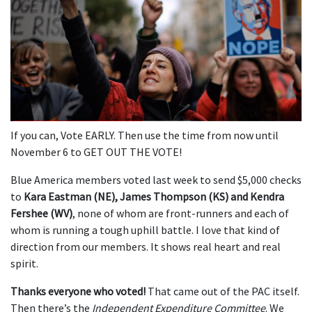
If you can, Vote EARLY. Then use the time from now until
November 6 to GET OUT THE VOTE!
Blue America members voted last week to send $5,000 checks
to
Kara Eastman (NE), James Thompson (KS) and Kendra
Fershee (WV)
, none of whom are front-runners and each of
whom is running a tough uphill battle. I love that kind of
direction from our members. It shows real heart and real
spirit.
Thanks everyone who voted!
That came out of the PAC itself.
Then there’s the
Independent Expenditure Committee
. We