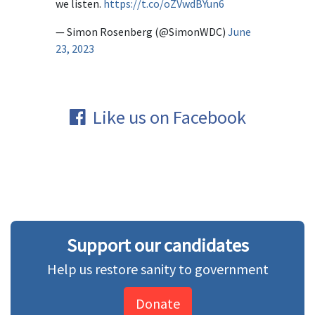
we listen.
https://t.co/oZVwdBYun6
— Simon Rosenberg (@SimonWDC)
June
23, 2023
Like us on Facebook
Support our candidates
Help us restore sanity to government
Donate