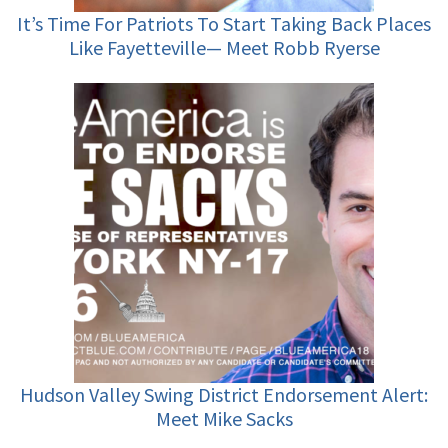
It’s Time For Patriots To Start Taking Back Places
Like Fayetteville— Meet Robb Ryerse
Hudson Valley Swing District Endorsement Alert:
Meet Mike Sacks