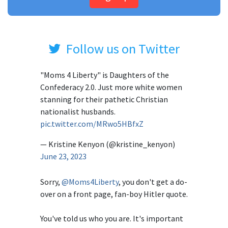
Follow us on Twitter
"Moms 4 Liberty" is Daughters of the
Confederacy 2.0. Just more white women
stanning for their pathetic Christian
nationalist husbands.
pic.twitter.com/MRwo5HBfxZ
— Kristine Kenyon (@kristine_kenyon)
June 23, 2023
Sorry,
@Moms4Liberty
, you don't get a do-
over on a front page, fan-boy Hitler quote.
You've told us who you are. It's important