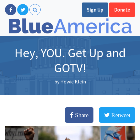
Sign Up
Donate
Hey, YOU. Get Up and
GOTV!
by
Howie Klein
Share
Retweet