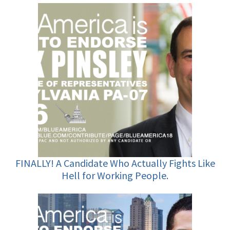
FINALLY! A Candidate Who Actually Fights Like
Hell for Working People.