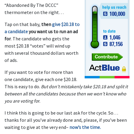
“Abandoned By The DCCC”
thermometer on the right…
Tap on that baby,
then
give $20.18 to
a candidate
you want us to run an ad
for
. The candidate who gets the
most $20.18 “votes” will wind up
with several thousand dollars worth
of ads.
If you want to vote for more than
one candidate, give each one $20.18.
This is easy to do.
But don’t mistakenly take $20.18 and split it
between all the candidates because then we won’t know who
you are voting fo
r.
I think this is going to be our last ask for the cycle. So…
thanks for all you’ve already done and, please, if you’ve been
waiting to give at the very end–
now’s the time.