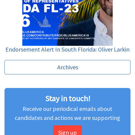
Endorsement Alert In South Florida: Oliver Larkin
Archives
Stay in touch!
Receive our periodical emails about
candidates and actions we are supporting
Sign up