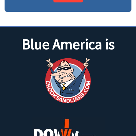
Blue America is