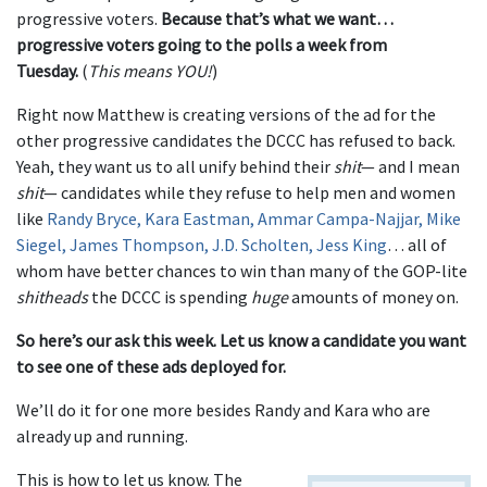
progressive voters.
Because that’s what we want…
progressive voters going to the polls a week from
Tuesday.
(
This means YOU!
)
Right now Matthew is creating versions of the ad for the
other progressive candidates the DCCC has refused to back.
Yeah, they want us to all unify behind their
shit
— and I mean
shit
— candidates while they refuse to help men and women
like
Randy Bryce, Kara Eastman, Ammar Campa-Najjar, Mike
Siegel, James Thompson, J.D. Scholten, Jess King
… all of
whom have better chances to win than many of the GOP-lite
shitheads
the DCCC is spending
huge
amounts of money on.
So here’s our ask this week. Let us know a candidate you want
to see one of these ads deployed for.
We’ll do it for one more besides Randy and Kara who are
already up and running.
This is how to let us know. The