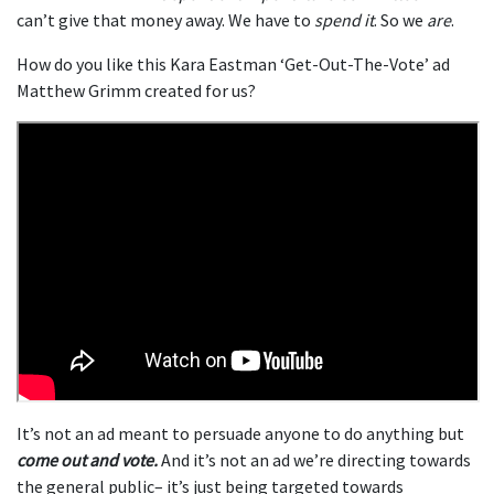
can’t give that money away. We have to
spend it
. So we
are
.
How do you like this Kara Eastman ‘Get-Out-The-Vote’ ad
Matthew Grimm created for us?
It’s not an ad meant to persuade anyone to do anything but
come out and vote.
And it’s not an ad we’re directing towards
the general public– it’s just being targeted towards