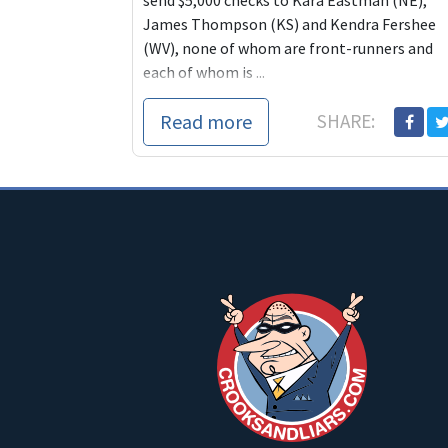
send $5,000 checks to Kara Eastman (NE),
James Thompson (KS) and Kendra Fershee
(WV), none of whom are front-runners and
each of whom is ...
Read more
SHARE: