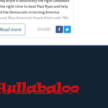
ndy Bryce is absolutely the right candidate
 the right time to beat Paul Ryan and help
ad the Democrats in turning America
ound. Blue America’s Howie Klein said, “We
 not exaggerating at all by telling you
this
Read more
SHARE:
the most important race of the 2018 cycle,
 race that’s going to stop the Republicans in
ir tracks and rethink the direction they’ve
ken themselves in.