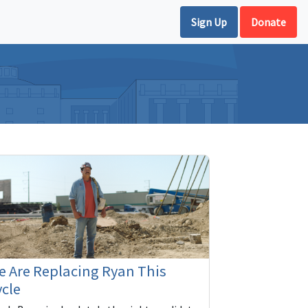
Sign Up
Donate
 Are Replacing Ryan This
cle