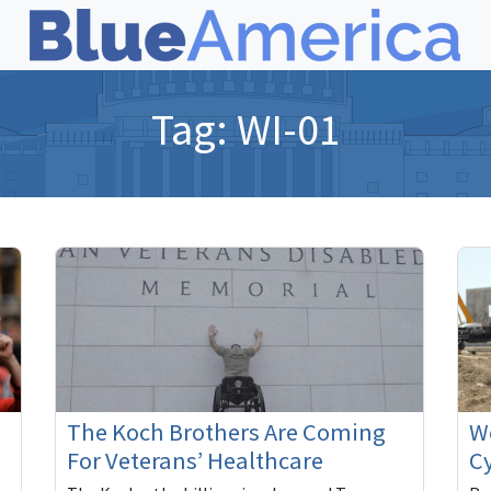
Tag:
WI-01
The Koch Brothers Are Coming
We
For Veterans’ Healthcare
Cy