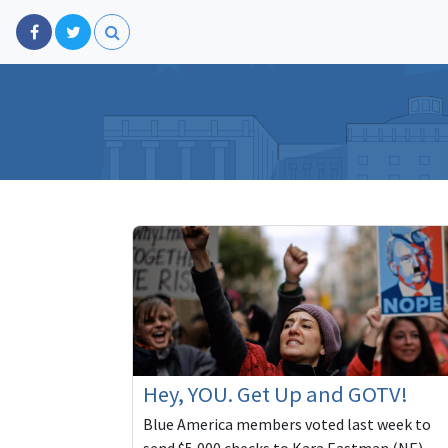
Hey, YOU. Get Up and GOTV!
Blue America members voted last week to