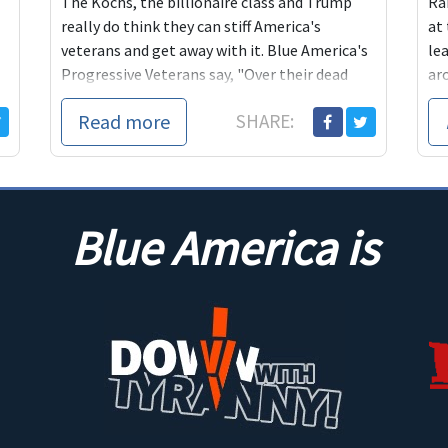
The Kochs, the billionaire class and Trump
Ra
really do think they can stiff America's
at
veterans and get away with it. Blue America's
le
Progressive Veterans say, "Over their dead
ar
bodies."
are
Read more
SHARE:
is 
the
the
ta
Blue America is