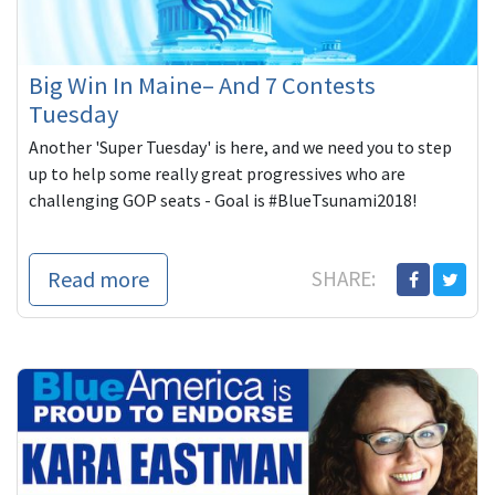
Big Win In Maine– And 7 Contests
Tuesday
Another 'Super Tuesday' is here, and we need you to step
up to help some really great progressives who are
challenging GOP seats - Goal is #BlueTsunami2018!
Read more
SHARE: