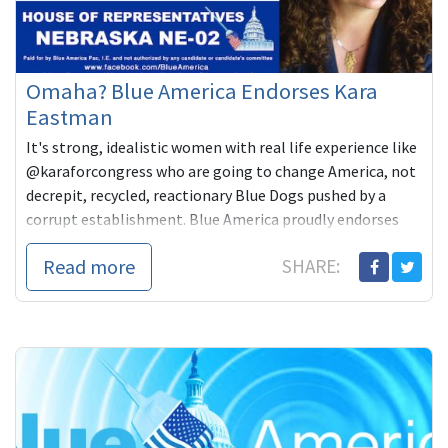
Omaha? Blue America Endorses Kara
Eastman
It's strong, idealistic women with real life experience like
@karaforcongress who are going to change America, not
decrepit, recycled, reactionary Blue Dogs pushed by a
corrupt establishment. Blue America proudly endorses
Kara Eastman for #NE02!
Read more
SHARE: