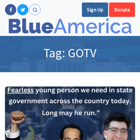
Sign Up
Donate
Tag:
GOTV