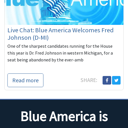
Live Chat: Blue America Welcomes Fred
Johnson (D-MI)
One of the sharpest candidates running for the House
this year is Dr. Fred Johnson in western Michigan, for a
seat being abandoned by the ever-amb
Read more
SHARE:
Blue America is