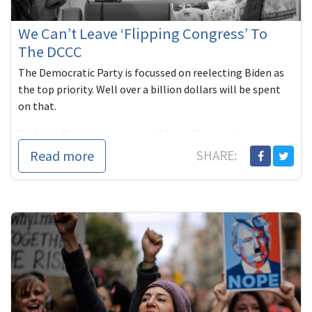
We Can’t Leave ‘Flipping Congress’ To
The DCCC
The Democratic Party is focussed on reelecting Biden as
the top priority. Well over a billion dollars will be spent
on that.
We hope Biden divests himself from Netanyahu ...
Read more
SHARE: