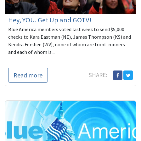
Hey, YOU. Get Up and GOTV!
Blue America members voted last week to send $5,000
checks to Kara Eastman (NE), James Thompson (KS) and
Kendra Fershee (WV), none of whom are front-runners
and each of whom is ...
Read more
SHARE: