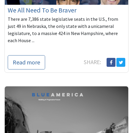
We All Need To Be Braver
There are 7,386 state legislative seats in the U.S., from
just 49 in Nebraska, the only state with a unicameral
legislature, to a massive 424 in New Hampshire, where
each House ...
Read more
SHARE: