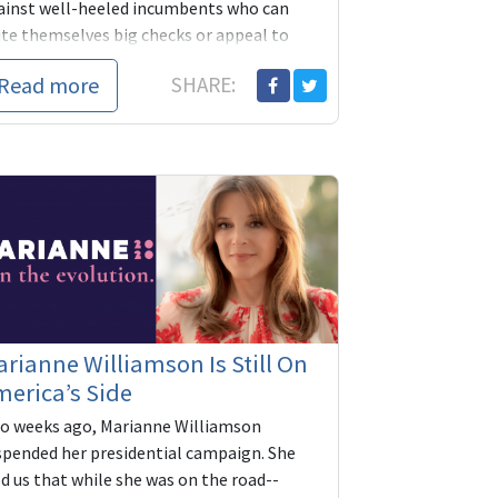
ainst well-heeled incumbents who can
ite themselves big checks or appeal to
rporate SuperPACs-- have two new
Read more
SHARE:
dicaps: grass...
rianne Williamson Is Still On
erica’s Side
o weeks ago, Marianne Williamson
spended her presidential campaign. She
d us that while she was on the road--