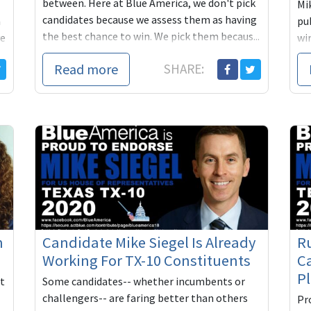
between. Here at Blue America, we don't pick
Mik
candidates because we assess them as having
a
pu
the best chance to win. We pick them becaus...
ve
wi
ge
Read more
SHARE:
n
Candidate Mike Siegel Is Already
R
Working For TX-10 Constituents
Ca
P
't
Some candidates-- whether incumbents or
challengers-- are faring better than others
Pro