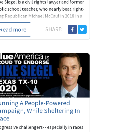
e Siegel is a civil rights lawyer and former
blic school teacher, who nearly beat right-
ng Republican Michael McCaul in 2018 in a
rrymandered district the DCCC never to...
Read more
SHARE:
unning A People-Powered
mpaign, While Sheltering In
lace
gressive challengers-- especially in races