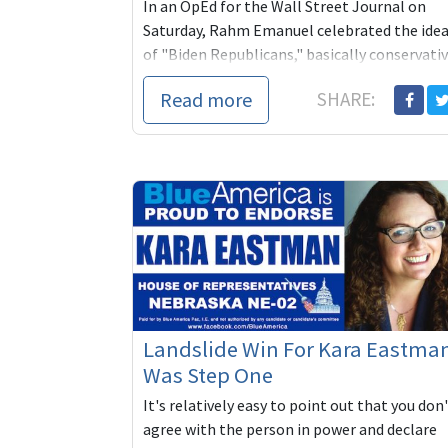
In an OpEd for the Wall Street Journal on
Saturday, Rahm Emanuel celebrated the ide
of "Biden Republicans," basically conservati
GOP voters who have had enough of Trump
Read more
SHARE:
and a...
Landslide Win For Kara Eastma
Was Step One
It's relatively easy to point out that you don
agree with the person in power and declare