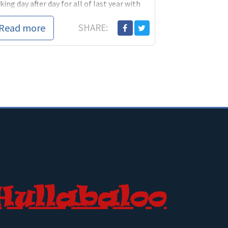
king day after day for all of last year with
ple about...
Read more
SHARE: