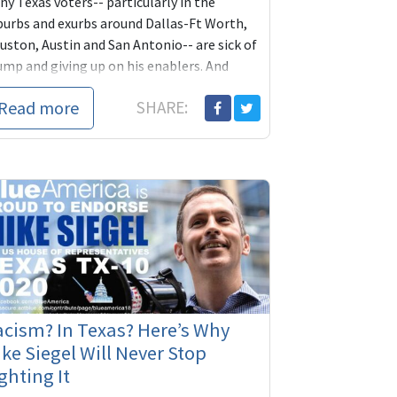
y Texas voters-- particularly in the
burbs and exurbs around Dallas-Ft Worth,
uston, Austin and San Antonio-- are sick of
ump and giving up on his enablers. And
th...
Read more
SHARE:
cism? In Texas? Here’s Why
ke Siegel Will Never Stop
ghting It