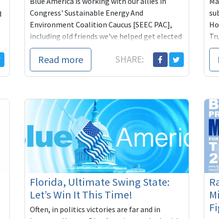
Blue America is working with our allies in
Man
Congress' Sustainable Energy And
su
d
Environment Coalition Caucus [SEEC PAC],
Ho
including old friends we've helped get elected
Tr
and reelected...
whe
Read more
SHARE:
Florida, Ultimate Swing State:
Ra
Let’s Win It This Time!
Mi
Fi
Often, in politics victories are far and in