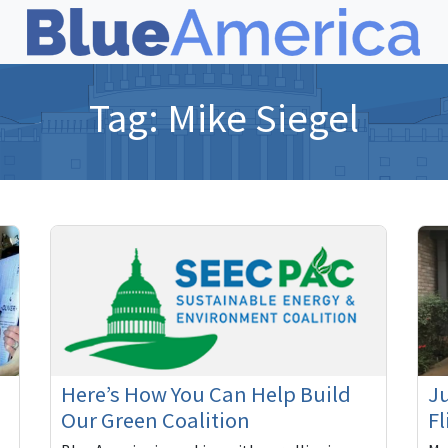
Tag:
Mike Siegel
Here’s How You Can Help Build
Ju
Our Green Coalition
Fl