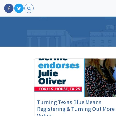
Turning Texas Blue Means
Registering & Turning Out More
Voters