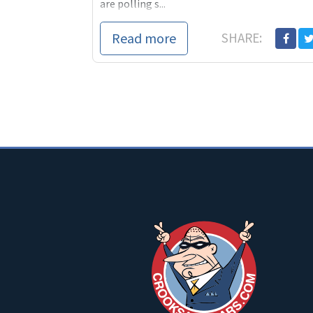
are polling s...
Read more
SHARE: