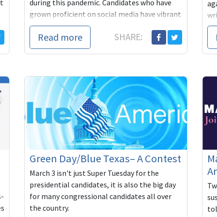
t
during this pandemic. Candidates who have
ag
grown proficient on social media have vibrant
wr
campa...
co
Read more
SHARE:
han
Green Day/Blue Texas– A Contest
Ma
Am
March 3 isn't just Super Tuesday for the
presidential candidates, it is also the big day
Tw
s-
for many congressional candidates all over
su
es
the country.
tol