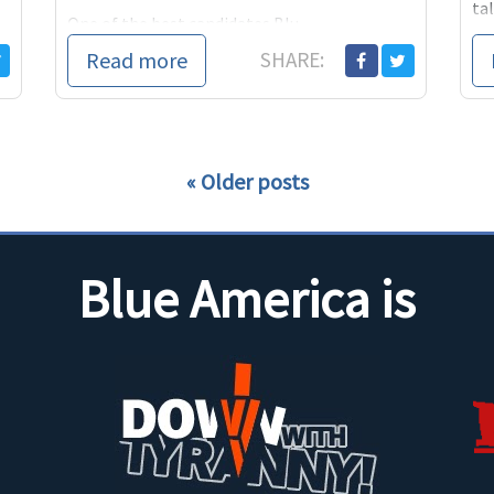
tal
One of the best candidates Blu...
peo
Read more
SHARE:
Older posts
Blue America is