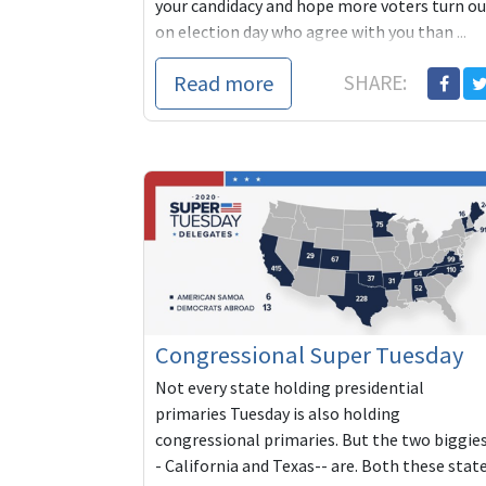
your candidacy and hope more voters turn ou
on election day who agree with you than ...
Read more
SHARE:
Congressional Super Tuesday
Not every state holding presidential
primaries Tuesday is also holding
congressional primaries. But the two biggie
- California and Texas-- are. Both these stat