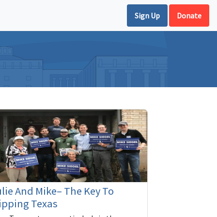
Sign Up
Donate
lie And Mike– The Key To
ipping Texas