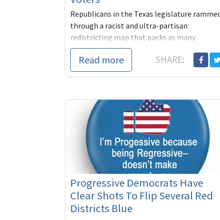
Republicans in the Texas legislature ramme
through a racist and ultra-partisan
redistricting map that packs as many
Democrats as they could into a new Austin
Read more
SHARE:
district with th...
Progressive Democrats Have
Clear Shots To Flip Several Red
Districts Blue