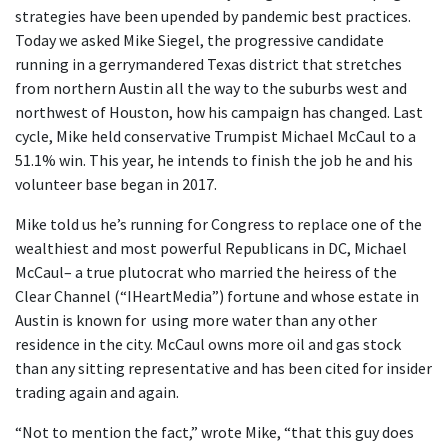
strategies have been upended by pandemic best practices.
Today we asked Mike Siegel, the progressive candidate
running in a gerrymandered Texas district that stretches
from northern Austin all the way to the suburbs west and
northwest of Houston, how his campaign has changed. Last
cycle, Mike held conservative Trumpist Michael McCaul to a
51.1% win. This year, he intends to finish the job he and his
volunteer base began in 2017.
Mike told us he’s running for Congress to replace one of the
wealthiest and most powerful Republicans in DC, Michael
McCaul– a true plutocrat who married the heiress of the
Clear Channel (“IHeartMedia”) fortune and whose estate in
Austin is known for using more water than any other
residence in the city. McCaul owns more oil and gas stock
than any sitting representative and has been cited for insider
trading again and again.
“Not to mention the fact,” wrote Mike, “that this guy does