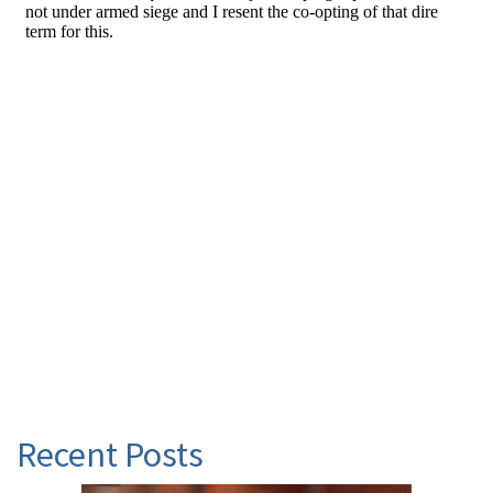
Recent Posts