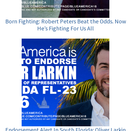
Born Fighting: Robert Peters Beat the Odds. Now
He’s Fighting For Us All
Endorsement Alert In South Florida: Oliver Larkin