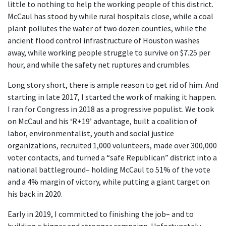
little to nothing to help the working people of this district.
McCaul has stood by while rural hospitals close, while a coal
plant pollutes the water of two dozen counties, while the
ancient flood control infrastructure of Houston washes
away, while working people struggle to survive on $7.25 per
hour, and while the safety net ruptures and crumbles.
Long story short, there is ample reason to get rid of him. And
starting in late 2017, I started the work of making it happen.
I ran for Congress in 2018 as a progressive populist. We took
on McCaul and his ‘R+19’ advantage, built a coalition of
labor, environmentalist, youth and social justice
organizations, recruited 1,000 volunteers, made over 300,000
voter contacts, and turned a “safe Republican” district into a
national battleground– holding McCaul to 51% of the vote
and a 4% margin of victory, while putting a giant target on
his back in 2020.
Early in 2019, I committed to finishing the job– and to