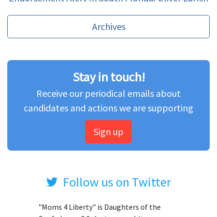
Archives
Stay in touch!
Receive our periodical emails about
candidates and actions we are supporting
Sign up
Follow us on Twitter
"Moms 4 Liberty" is Daughters of the