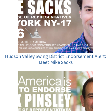
Hudson Valley Swing District Endorsement Alert:
Meet Mike Sacks