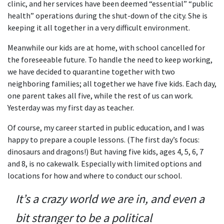
clinic, and her services have been deemed “essential” “public
health” operations during the shut-down of the city. She is
keeping it all together in a very difficult environment.
Meanwhile our kids are at home, with school cancelled for
the foreseeable future. To handle the need to keep working,
we have decided to quarantine together with two
neighboring families; all together we have five kids. Each day,
one parent takes all five, while the rest of us can work.
Yesterday was my first day as teacher.
Of course, my career started in public education, and I was
happy to prepare a couple lessons. (The first day’s focus:
dinosaurs and dragons!) But having five kids, ages 4, 5, 6, 7
and 8, is no cakewalk. Especially with limited options and
locations for how and where to conduct our school.
It’s a crazy world we are in, and even a
bit stranger to be a political