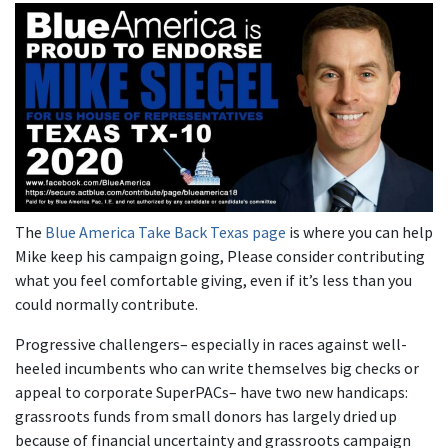
The
Blue America Take Back Texas page
is where you can help
Mike keep his campaign going, Please consider contributing
what you feel comfortable giving, even if it’s less than you
could normally contribute.
Progressive challengers– especially in races against well-
heeled incumbents who can write themselves big checks or
appeal to corporate SuperPACs– have two new handicaps:
grassroots funds from small donors has largely dried up
because of financial uncertainty and grassroots campaign