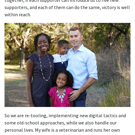
together, if each supporter can introduce us to five new
supporters, and each of them can do the same, victory is well
within reach.
So we are re-tooling, implementing new digital tactics and
some old-school approaches, while we also handle our
personal lives. My wife is a veterinarian and runs her own