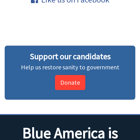
Support our candidates
Help us restore sanity to government
Donate
Blue America is