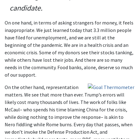
candidate.
On one hand, in terms of asking strangers for money, it feels
inappropriate. We just learned today that 3.3 million people
have filed for unemployment, and we are still at the
beginning of the pandemic. We are in a health crisis and an
economic crisis. Some of my donors see their stocks tanking,
while others have lost their jobs. And there are so many
needs in the community. Food banks, alone, deserve so much
of our support.
On the other hand, representation
matters. We see that more than ever. Trump’s errors will
likely cost many thousands of lives. The work of folks like
McCaul– who spends his time blaming China for the crisis,
while doing nothing to improve the response– is akin to
Nero fiddling while Rome burns. Every day that passes, when
we don’t invoke the Defense Production Act, and