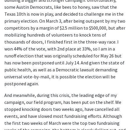
building a bigger and stronger campaign. Unfortunately,
some Austin Democrats, like bees to honey, saw that the
Texas 10th is now in play, and decided to challenge me in the
primary election. On March 3, after being outspent by my two
competitors by a margin of $2.5 million to $500,000, but after
mobilizing hundreds of volunteers to knock tens of
thousands of doors, I finished first in the three-way race. I
won 44% of the vote, with 2nd place at 33%, so I am in a
runoff election that was originally scheduled for May 26 but
has now been postponed until July 14. And given the state of
public health, as well as a Democratic lawsuit demanding
universal vote-by-mail, it is possible the election will be
postponed again.
And meanwhile, during this crisis, the leading edge of my
campaign, our field program, has been put on the shelf. We
stopped knocking doors two weeks ago, have cancelled all
events, and have slowed most fundraising efforts. Although
the first two weeks of March were the top two fundraising