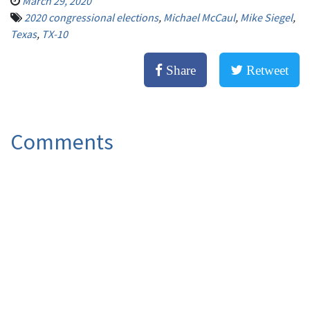
March 29, 2020
2020 congressional elections
,
Michael McCaul
,
Mike Siegel
,
Texas
,
TX-10
Share
Retweet
Comments