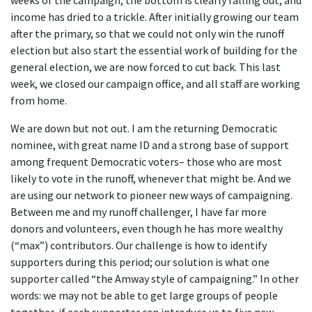
weeks of the campaign, the bottom is clearly falling out, and
income has dried to a trickle. After initially growing our team
after the primary, so that we could not only win the runoff
election but also start the essential work of building for the
general election, we are now forced to cut back. This last
week, we closed our campaign office, and all staff are working
from home.
We are down but not out. I am the returning Democratic
nominee, with great name ID and a strong base of support
among frequent Democratic voters– those who are most
likely to vote in the runoff, whenever that might be. And we
are using our network to pioneer new ways of campaigning.
Between me and my runoff challenger, I have far more
donors and volunteers, even though he has more wealthy
(“max”) contributors. Our challenge is how to identify
supporters during this period; our solution is what one
supporter called “the Amway style of campaigning.” In other
words: we may not be able to get large groups of people