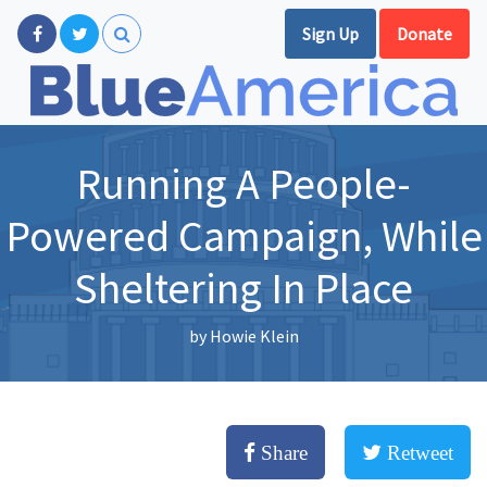
Sign Up
Donate
Running A People-
Powered Campaign, While
Sheltering In Place
by
Howie Klein
Share
Retweet