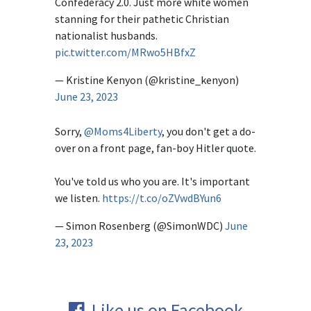
Confederacy 2.0. Just more white women
stanning for their pathetic Christian
nationalist husbands.
pic.twitter.com/MRwo5HBfxZ
— Kristine Kenyon (@kristine_kenyon)
June 23, 2023
Sorry,
@Moms4Liberty
, you don't get a do-
over on a front page, fan-boy Hitler quote.
You've told us who you are. It's important
we listen.
https://t.co/oZVwdBYun6
— Simon Rosenberg (@SimonWDC)
June
23, 2023
Like us on Facebook