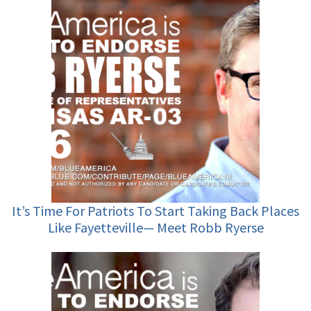
It’s Time For Patriots To Start Taking Back Places
Like Fayetteville— Meet Robb Ryerse