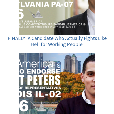
FINALLY! A Candidate Who Actually Fights Like
Hell for Working People.