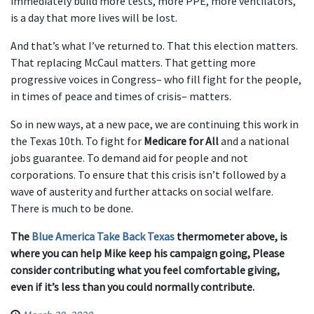
immediately build more tests, more PPE, more ventilators,
is a day that more lives will be lost.
And that’s what I’ve returned to. That this election matters.
That replacing McCaul matters. That getting more
progressive voices in Congress– who fill fight for the people,
in times of peace and times of crisis– matters.
So in new ways, at a new pace, we are continuing this work in
the Texas 10th. To fight for
Medicare for All
and a national
jobs guarantee. To demand aid for people and not
corporations. To ensure that this crisis isn’t followed by a
wave of austerity and further attacks on social welfare.
There is much to be done.
The
Blue America Take Back Texas
thermometer above, is
where you can help Mike keep his campaign going, Please
consider contributing what you feel comfortable giving,
even if it’s less than you could normally contribute.