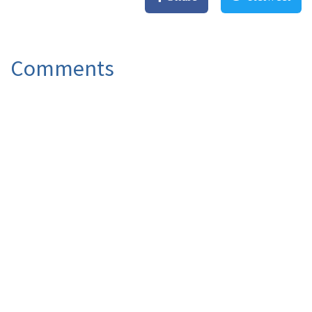
Comments