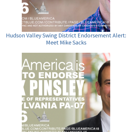
Hudson Valley Swing District Endorsement Alert:
Meet Mike Sacks