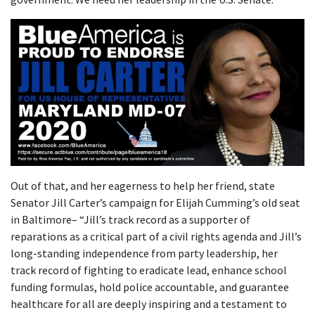
Out of that, and her eagerness to help her friend, state
Senator Jill Carter’s campaign for Elijah Cumming’s old seat
in Baltimore– “Jill’s track record as a supporter of
reparations as a critical part of a civil rights agenda and Jill’s
long-standing independence from party leadership, her
track record of fighting to eradicate lead, enhance school
funding formulas, hold police accountable, and guarantee
healthcare for all are deeply inspiring and a testament to