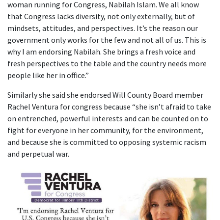
woman running for Congress, Nabilah Islam. We all know
that Congress lacks diversity, not only externally, but of
mindsets, attitudes, and perspectives. It’s the reason our
government only works for the few and not all of us. This is
why I am endorsing Nabilah. She brings a fresh voice and
fresh perspectives to the table and the country needs more
people like her in office.”
Similarly she said she endorsed Will County Board member
Rachel Ventura for congress because “she isn’t afraid to take
on entrenched, powerful interests and can be counted on to
fight for everyone in her community, for the environment,
and because she is committed to opposing systemic racism
and perpetual war.