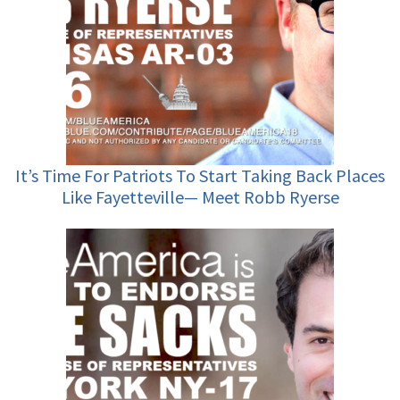
It’s Time For Patriots To Start Taking Back Places
Like Fayetteville— Meet Robb Ryerse