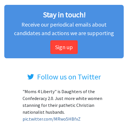
Stay in touch!
Receive our periodical emails about
candidates and actions we are supporting
Sign up
Follow us on Twitter
"Moms 4 Liberty" is Daughters of the
Confederacy 2.0. Just more white women
stanning for their pathetic Christian
nationalist husbands.
pic.twitter.com/MRwo5HBfxZ