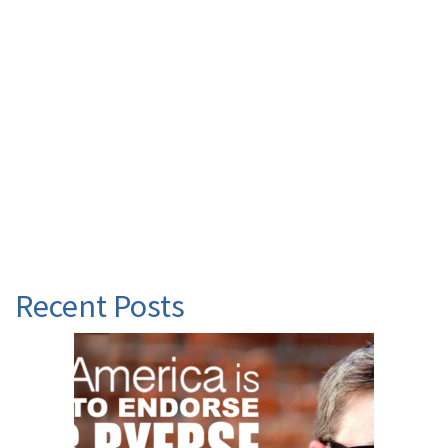
Recent Posts