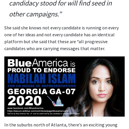
candidacy stood for will find seed in
other campaigns.”
She said she knows not every candidate is running on every
one of her ideas and not every candidate has an identical
platform but she said that these are “all progressive
candidates who are carrying messages that matter.
In the suburbs north of Atlanta, there’s an exciting young