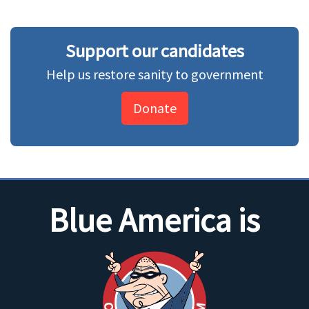
Support our candidates
Help us restore sanity to government
Donate
Blue America is