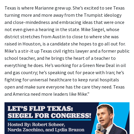
Texas is where Marianne grew up. She’s excited to see Texas
turning more and more away from the Trumpist ideology
and close-mindedness and embracing ideas that were once
not even given a hearing in the state. Mike Siegel, whose
district stretches from Austin to close to where she was
raised in Houston, is a candidate she hopes to go all out for.
Mike’s a stir-it up Texas civil rights lawyer and a former public
school teacher, and he brings the heart of a teacher to
everything he does. He’s working for a Green New Deal in oil
and gas country; he’s speaking out for peace with Iran; he’s
fighting for universal healthcare to keep rural hospitals
open and make sure everyone has the care they need. Texas
and America need more leaders like Mike.”