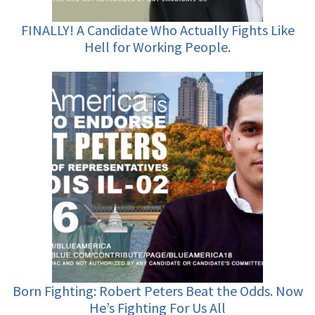
FINALLY! A Candidate Who Actually Fights Like
Hell for Working People.
Born Fighting: Robert Peters Beat the Odds. Now
He’s Fighting For Us All