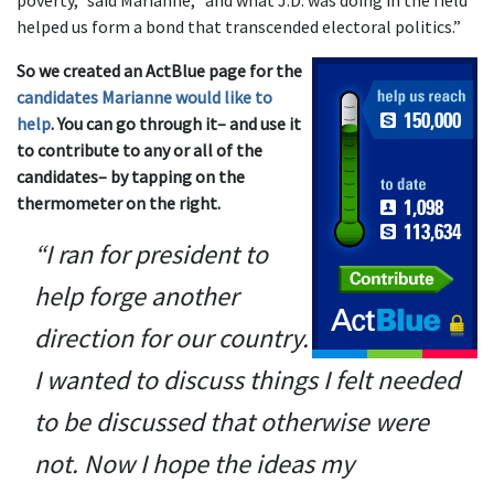
poverty,” said Marianne, “and what J.D. was doing in the field
helped us form a bond that transcended electoral politics.”
So we created an ActBlue page for the
candidates Marianne would like to
help
. You can go through it– and use it
to contribute to any or all of the
candidates– by tapping on the
thermometer on the right.
“I ran for president to
help forge another
direction for our country.
I wanted to discuss things I felt needed
to be discussed that otherwise were
not. Now I hope the ideas my