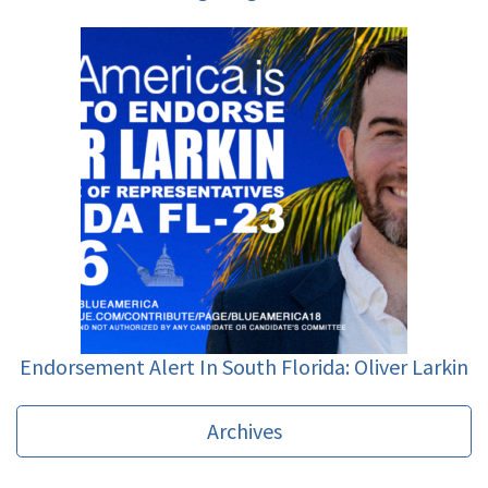
Endorsement Alert In South Florida: Oliver Larkin
Archives