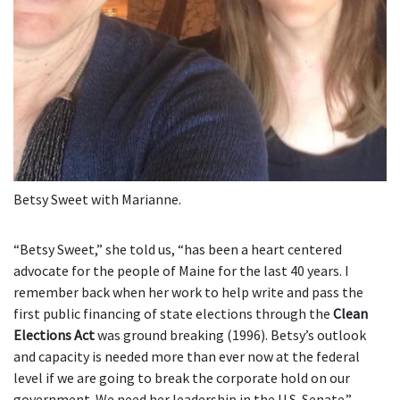
Betsy Sweet with Marianne.
“Betsy Sweet,” she told us, “has been a heart centered
advocate for the people of Maine for the last 40 years. I
remember back when her work to help write and pass the
first public financing of state elections through the
Clean
Elections Act
was ground breaking (1996). Betsy’s outlook
and capacity is needed more than ever now at the federal
level if we are going to break the corporate hold on our
government. We need her leadership in the U.S. Senate.”