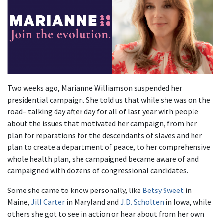
Two weeks ago, Marianne Williamson suspended her
presidential campaign. She told us that while she was on the
road– talking day after day for all of last year with people
about the issues that motivated her campaign, from her
plan for reparations for the descendants of slaves and her
plan to create a department of peace, to her comprehensive
whole health plan, she campaigned became aware of and
campaigned with dozens of congressional candidates.
Some she came to know personally, like
Betsy Sweet
in
Maine,
Jill Carter
in Maryland and
J.D. Scholten
in Iowa, while
others she got to see in action or hear about from her own