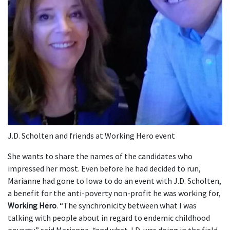
J.D. Scholten and friends at Working Hero event
She wants to share the names of the candidates who
impressed her most. Even before he had decided to run,
Marianne had gone to Iowa to do an event with J.D. Scholten,
a benefit for the anti-poverty non-profit he was working for,
Working Hero
. “The synchronicity between what I was
talking with people about in regard to endemic childhood