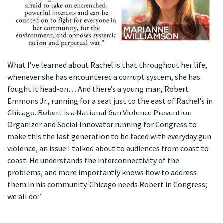
What I’ve learned about Rachel is that throughout her life,
whenever she has encountered a corrupt system, she has
fought it head-on… And there’s a young man, Robert
Emmons Jr., running for a seat just to the east of Rachel’s in
Chicago. Robert is a National Gun Violence Prevention
Organizer and Social Innovator running for Congress to
make this the last generation to be faced with everyday gun
violence, an issue I talked about to audiences from coast to
coast. He understands the interconnectivity of the
problems, and more importantly knows how to address
them in his community. Chicago needs Robert in Congress;
we all do.”