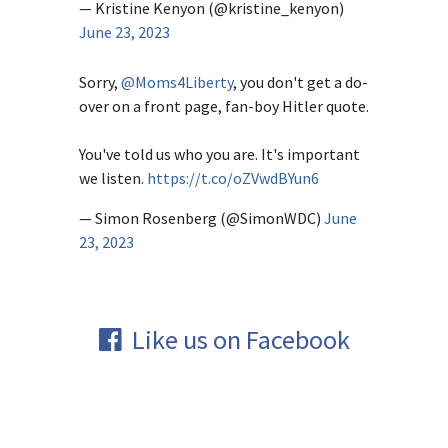
— Kristine Kenyon (@kristine_kenyon)
June 23, 2023
Sorry,
@Moms4Liberty
, you don't get a do-
over on a front page, fan-boy Hitler quote.
You've told us who you are. It's important
we listen.
https://t.co/oZVwdBYun6
— Simon Rosenberg (@SimonWDC)
June
23, 2023
Like us on Facebook