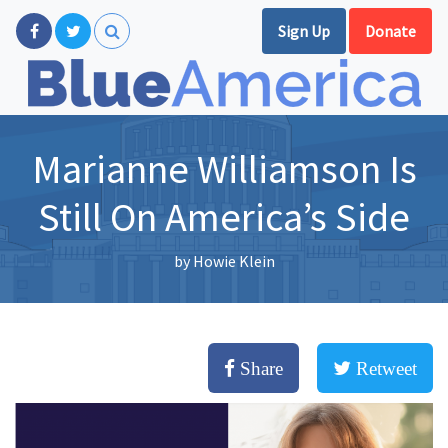
Sign Up
Donate
Marianne Williamson Is
Still On America’s Side
by
Howie Klein
Share
Retweet