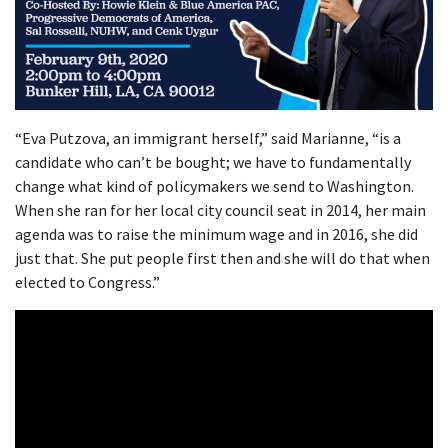
“Eva Putzova, an immigrant herself,” said Marianne, “is a
candidate who can’t be bought; we have to fundamentally
change what kind of policymakers we send to Washington.
When she ran for her local city council seat in 2014, her main
agenda was to raise the minimum wage and in 2016, she did
just that. She put people first then and she will do that when
elected to Congress.”