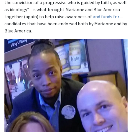
the conviction of a progressive who is guided by faith, as well
as ideology”– is what brought Marianne and Blue America
together (again) to help raise awareness of
and funds for
—
candidates that have been endorsed both by Marianne and by
Blue America.