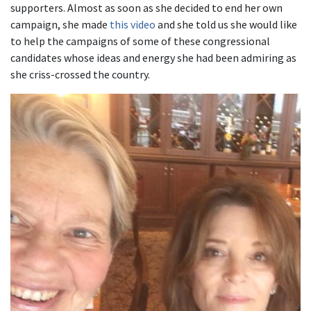
supporters. Almost as soon as she decided to end her own
campaign, she made
this video
and she told us she would like
to help the campaigns of some of these congressional
candidates whose ideas and energy she had been admiring as
she criss-crossed the country.