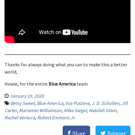
_____________________________________________________________
Thanks for always doing what you can to make this a better
world,
Howie, for the entire
Blue America
team
January 19, 2020
Betsy Sweet
,
Blue America
,
Eva Putzova
,
J. D. Scholten
,
Jill
Carter
,
Marianne Williamson
,
Mike Siegel
,
Nabilah Islam
,
Rachel Ventura
,
Robert Emmons Jr.
Share
Retweet