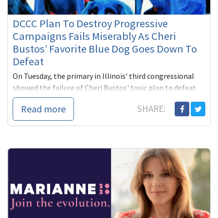
DCCC Plan To Destroy Progressive
Campaigns Fails Miserably As Cheri
Bustos’ Favorite Blue Dog Goes Down To
Defeat
On Tuesday, the primary in Illinois' third congressional
showed the failure of Cheri Bustos' toxic plan to defeat
progressive challenges to Blue Dog incumbents who are
Read more
SHARE:
out of sy...