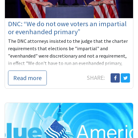
DNC: “We do not owe voters an impartial
or evenhanded primary”
The DNC attorneys insisted to the judge that the charter
requirements that elections be "impartial" and
"evenhanded" were discretionary and not a requirement,
in effect "We don't have to run an evenhanded primary,
even if we say we're going to… To this day the DNC
Read more
SHARE:
believes that if it wanted to 'go into back rooms' and
'pick the candidate,' this would 'have been their right,' and
no one outside the organization would have any right to
enforce the DNC charter or interfere in any other way."