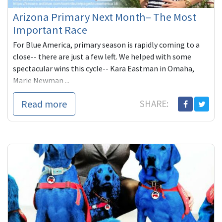
Arizona Primary Next Month– The Most
Important Race
For Blue America, primary season is rapidly coming to a
close-- there are just a few left. We helped with some
spectacular wins this cycle-- Kara Eastman in Omaha,
Marie Newman ...
Read more
SHARE: