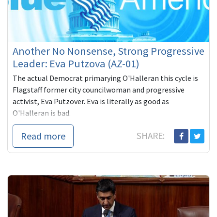
Another No Nonsense, Strong Progressive
Leader: Eva Putzova (AZ-01)
The actual Democrat primarying O'Halleran this cycle is
Flagstaff former city councilwoman and progressive
activist, Eva Putzover. Eva is literally as good as
O'Halleran is bad.
Read more
SHARE: