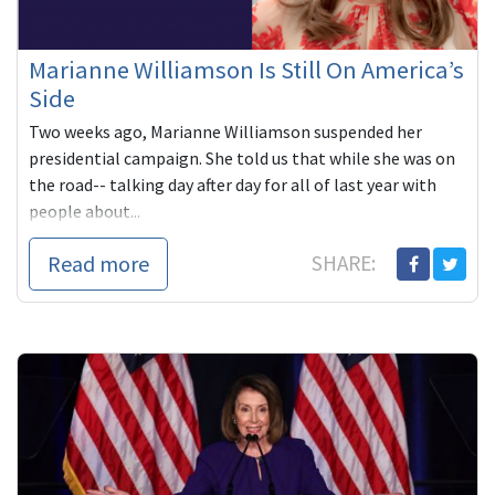
Marianne Williamson Is Still On America’s
Side
Two weeks ago, Marianne Williamson suspended her
presidential campaign. She told us that while she was on
the road-- talking day after day for all of last year with
people about...
Read more
SHARE: