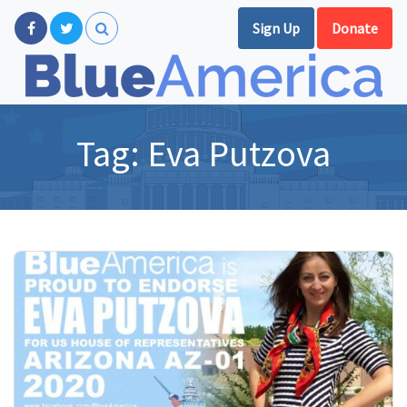
Sign Up
Donate
Tag:
Eva Putzova