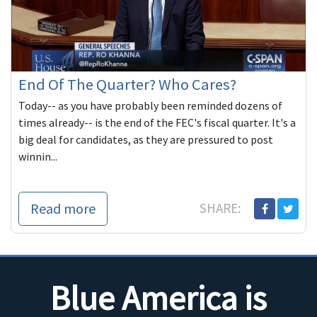
End Of The Quarter? Who Cares?
Today-- as you have probably been reminded dozens of
times already-- is the end of the FEC's fiscal quarter. It's a
big deal for candidates, as they are pressured to post
winnin...
Read more
SHARE:
Blue America is