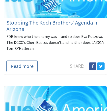
Stopping The Koch Brothers’ Agenda In
Arizona
FDR knew who the enemy was— and so does Eva Putzova.
The DCCC's Cheri Bustos doesn’t and neither does #AZ01's
Tom O’Halleran.
Read more
SHARE: