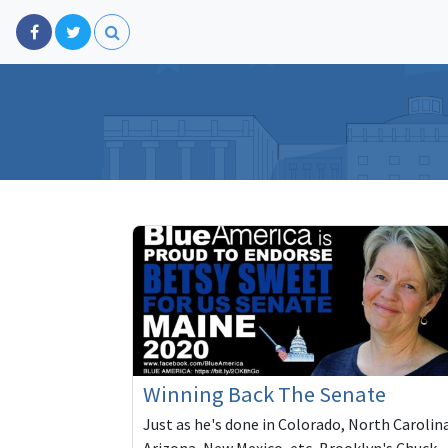
Winning Back The Senate
Just as he's done in Colorado, North Carolin