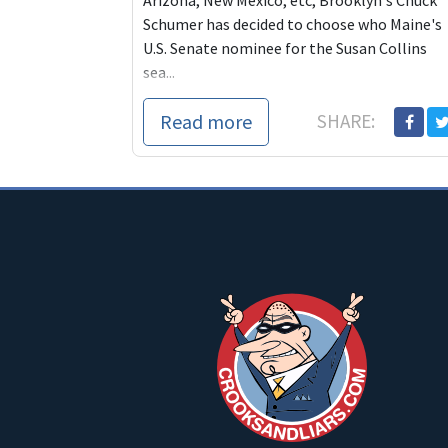
Arizona, New Mexico, etc, Brooklyn's Chuck
Schumer has decided to choose who Maine's
U.S. Senate nominee for the Susan Collins
sea...
Read more
SHARE: