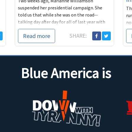
Two weeks ago, Marianne Williamson
suspended her presidential campaign. She
Th
told us that while she was on the road--
ru
talking day after day for all of last year with
no
people about...
ma
Read more
SHARE:
ou
Blue America is