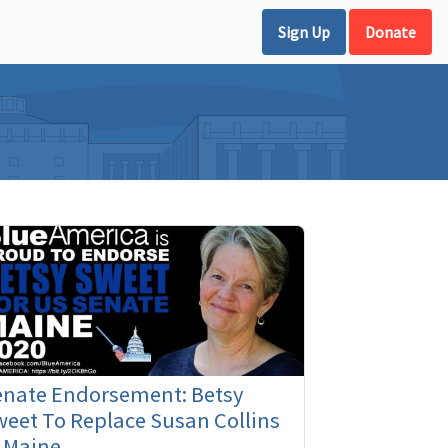
Sign Up
Donate
enate Endorsement: Betsy
eet To Replace Susan Collins
 Maine