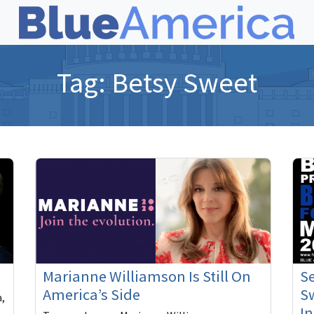
Tag:
Betsy Sweet
Marianne Williamson Is Still On
S
America’s Side
Sw
a,
In