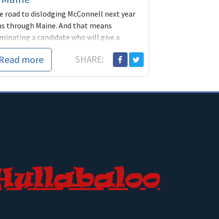
e road to dislodging McConnell next year
ns through Maine. And that means
minating a candidate who will give a
ssive number of voters a reason to come
Read more
SHARE:
t and vote. Betsy Sweet is that woman.