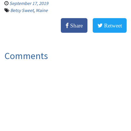
September 17, 2019
Betsy Sweet
,
Maine
Share
Retweet
Comments