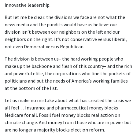
innovative leadership.
But let me be clear: the divisions we face are not what the
news media and the pundits would have us believe: our
division isn’t between our neighbors on the left and our
neighbors on the right. It’s not conservative versus liberal,
not even Democrat versus Republican.
The division is between us– the hard working people who
make up the backbone and flesh of this country– and the rich
and powerful elite, the corporations who line the pockets of
politicians and put the needs of America’s working families
at the bottom of the list.
Let us make no mistake about what has created the crisis we
all feel… Insurance and pharmaceutical money blocks
Medicare for all. Fossil fuel money blocks real action on
climate change. And money from those who are in power but
are no longer a majority blocks election reform.