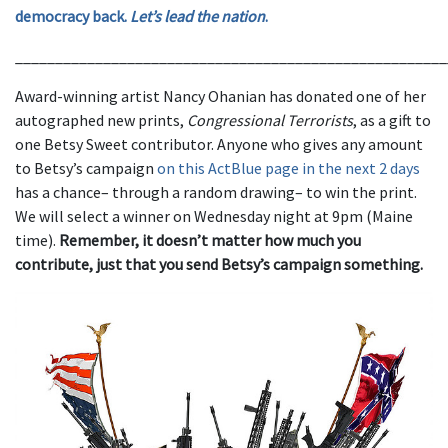
democracy back.
Let’s lead the nation
.
______________________________________________________
Award-winning artist Nancy Ohanian has donated one of her
autographed new prints,
Congressional Terrorists
, as a gift to
one Betsy Sweet contributor. Anyone who gives any amount
to Betsy’s campaign
on this ActBlue page in the next 2 days
has a chance– through a random drawing– to win the print.
We will select a winner on Wednesday night at 9pm (Maine
time).
Remember, it doesn’t matter how much you
contribute, just that you send Betsy’s campaign something.