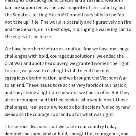
measures like background checks and an assault weapons
ban are supported by the vast majority of this country, but
the Senate is letting Mitch McConnell bury bills in the “do
not take up” file. The world is literally and figuratively on fire
and the Senate, on its best days, is bringing a watering can to
the edges of the blaze.
We have been here before as a nation. And we have met huge
challenges with bold, courageous solutions: we ended the
Civil War and abolished slavery, we granted women the right
to vote, we passed a civil rights bill to end the most
egregious discrimination, and we brought the Vietnam War
to an end. These issues tore at the very fabric of our nation,
and they shone a light on the worst we had to offer. But they
also encouraged and birthed leaders who would meet those
challenges, real people who took bold actions fueled by new
ideas and the courage to stand up for what was right.
The serious divisions that we face in our country today
demand the same kind of bold, thoughtful, courageous, and