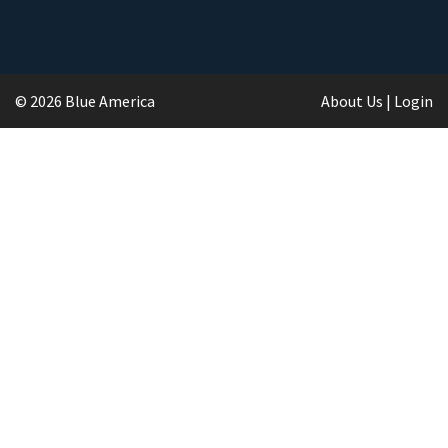
© 2026 Blue America
About Us
|
Login