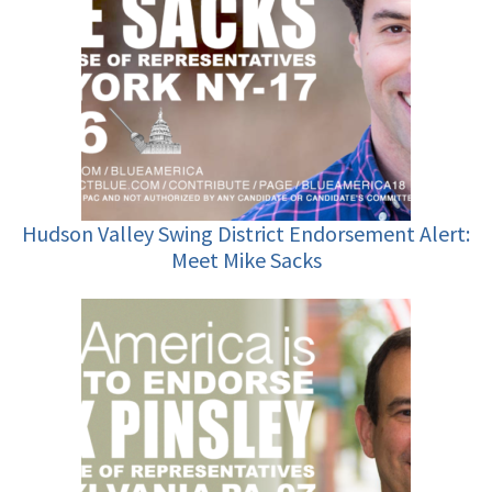
Hudson Valley Swing District Endorsement Alert:
Meet Mike Sacks