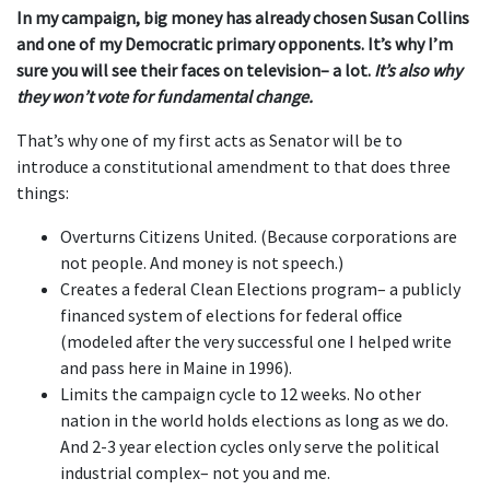
In my campaign, big money has already chosen Susan Collins
and one of my Democratic primary opponents. It’s why I’m
sure you will see their faces on television– a lot.
It’s also why
they won’t vote for fundamental change.
That’s why one of my first acts as Senator will be to
introduce a constitutional amendment to that does three
things:
Overturns Citizens United. (Because corporations are
not people. And money is not speech.)
Creates a federal Clean Elections program– a publicly
financed system of elections for federal office
(modeled after the very successful one I helped write
and pass here in Maine in 1996).
Limits the campaign cycle to 12 weeks. No other
nation in the world holds elections as long as we do.
And 2-3 year election cycles only serve the political
industrial complex– not you and me.