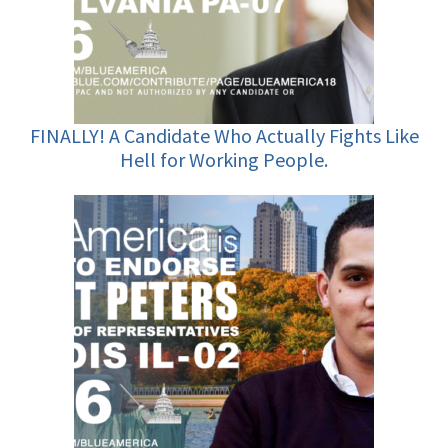
FINALLY! A Candidate Who Actually Fights Like
Hell for Working People.