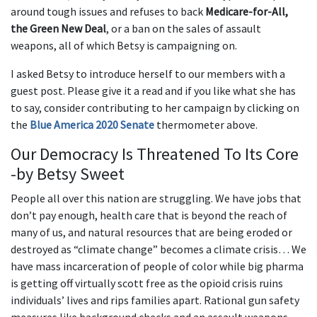
around tough issues and refuses to back
Medicare-for-All,
the Green New Deal
, or a ban on the sales of assault
weapons, all of which Betsy is campaigning on.
I asked Betsy to introduce herself to our members with a
guest post. Please give it a read and if you like what she has
to say, consider contributing to her campaign by clicking on
the
Blue America 2020 Senate
thermometer above.
Our Democracy Is Threatened To Its Core
-by Betsy Sweet
People all over this nation are struggling. We have jobs that
don’t pay enough, health care that is beyond the reach of
many of us, and natural resources that are being eroded or
destroyed as “climate change” becomes a climate crisis… We
have mass incarceration of people of color while big pharma
is getting off virtually scott free as the opioid crisis ruins
individuals’ lives and rips families apart. Rational gun safety