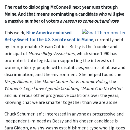
The road to dislodging McConnell next year runs through
Maine. And that means nominating a candidate who will give
a massive number of voters
a reason to come out and vote
.
This week,
Blue America endorsed
Betsy Sweet for the U.S. Senate seat in Maine
, currently held
by Trump-enabler Susan Collins. Betsy is the founder and
principal of
Moose Ridge Associates
, which since 1990 has
promoted state legislation supporting the interests of
women, elderly, people with disabilities, victims of abuse and
discrimination, and the environment. She helped found the
Dirigo Allianc
e, the
Maine Center for Economic Polic
y, the
Women’s Legislative Agenda Coalition
,
“Maine Can Do Better
”
and numerous other progressive coalitions over the years,
knowing that we are smarter together than we are alone.
Chuck Schumer isn’t interested in anyone as progressive and
independent-minded as Betsy and his chosen candidate is
Sara Gideon, a wishy-washy establishment type who tip-toes