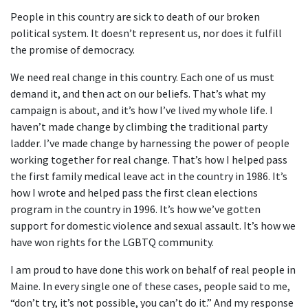
People in this country are sick to death of our broken
political system. It doesn’t represent us, nor does it fulfill
the promise of democracy.
We need real change in this country. Each one of us must
demand it, and then act on our beliefs. That’s what my
campaign is about, and it’s how I’ve lived my whole life. I
haven’t made change by climbing the traditional party
ladder. I’ve made change by harnessing the power of people
working together for real change. That’s how I helped pass
the first family medical leave act in the country in 1986. It’s
how I wrote and helped pass the first clean elections
program in the country in 1996. It’s how we’ve gotten
support for domestic violence and sexual assault. It’s how we
have won rights for the LGBTQ community.
I am proud to have done this work on behalf of real people in
Maine. In every single one of these cases, people said to me,
“don’t try, it’s not possible, you can’t do it.” And my response