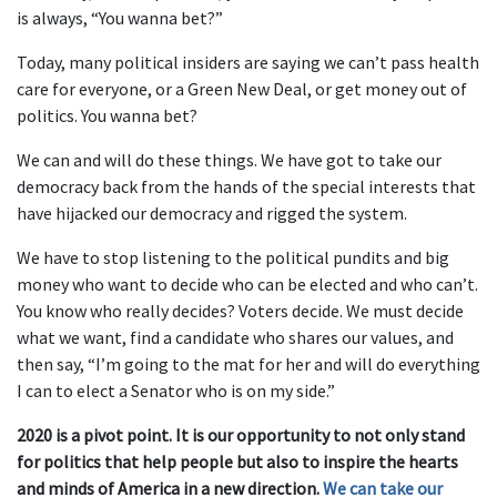
is always, “You wanna bet?”
Today, many political insiders are saying we can’t pass health
care for everyone, or a Green New Deal, or get money out of
politics. You wanna bet?
We can and will do these things. We have got to take our
democracy back from the hands of the special interests that
have hijacked our democracy and rigged the system.
We have to stop listening to the political pundits and big
money who want to decide who can be elected and who can’t.
You know who really decides? Voters decide. We must decide
what we want, find a candidate who shares our values, and
then say, “I’m going to the mat for her and will do everything
I can to elect a Senator who is on my side.”
2020 is a pivot point. It is our opportunity to not only stand
for politics that help people but also to inspire the hearts
and minds of America in a new direction.
We can take our