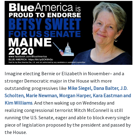
Imagine electing Bernie or Elizabeth in November– and a
stronger Democratic major in the House with more
outstanding progressives like
Mike Siegel, Dana Balter, J.D.
Scholten, Marie Newman, Morgan Harper, Kara Eastman and
Kim Williams
. And then waking up on Wednesday and
realizing congressional terrorist Mitch McConnell is still
running the U.S. Senate, eager and able to block every single
piece of legislation proposed by the president and passed by
the House.