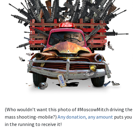
(Who wouldn’t want this photo of #MoscowMitch driving the
mass shooting-mobile?)
Any donation, any amount
puts you
in the running to receive it!