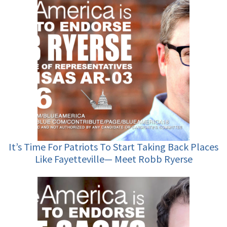
It’s Time For Patriots To Start Taking Back Places
Like Fayetteville— Meet Robb Ryerse