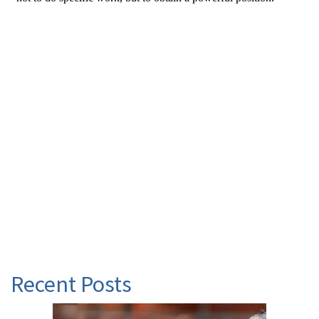
Recent Posts