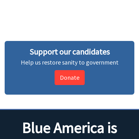
Support our candidates
Help us restore sanity to government
Donate
Blue America is