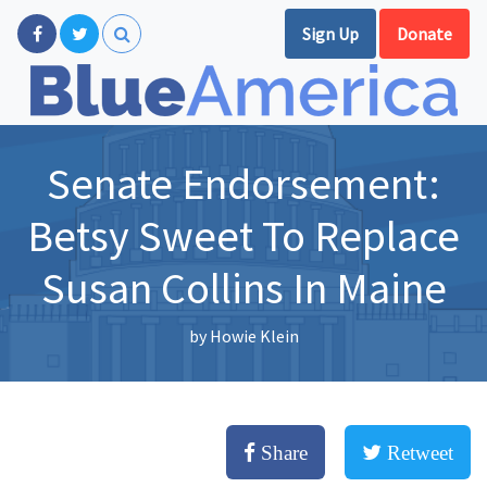
Sign Up
Donate
Senate Endorsement:
Betsy Sweet To Replace
Susan Collins In Maine
by
Howie Klein
Share
Retweet