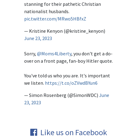
stanning for their pathetic Christian
nationalist husbands.
pic.twitter.com/MRwo5HBfxZ
— Kristine Kenyon (@kristine_kenyon)
June 23, 2023
Sorry,
@Moms4Liberty
, you don't get a do-
over on a front page, fan-boy Hitler quote.
You've told us who you are. It's important
we listen.
https://t.co/oZVwdBYun6
— Simon Rosenberg (@SimonWDC)
June
23, 2023
Like us on Facebook