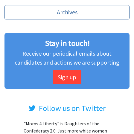
Archives
Stay in touch!
Receive our periodical emails about
candidates and actions we are supporting
Sign up
Follow us on Twitter
"Moms 4 Liberty" is Daughters of the
Confederacy 2.0. Just more white women