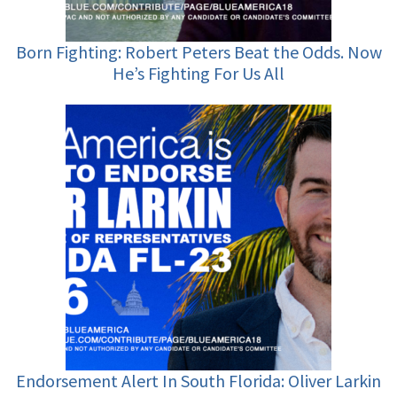
Born Fighting: Robert Peters Beat the Odds. Now
He’s Fighting For Us All
Endorsement Alert In South Florida: Oliver Larkin