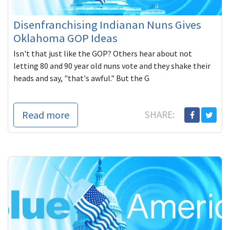
Disenfranchising Indianan Nuns Gives
Oklahoma GOP Ideas
Isn't that just like the GOP? Others hear about not
letting 80 and 90 year old nuns vote and they shake their
heads and say, "that's awful." But the G
Read more
SHARE: