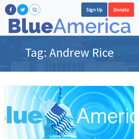
Sign Up
Donate
Tag:
Andrew Rice