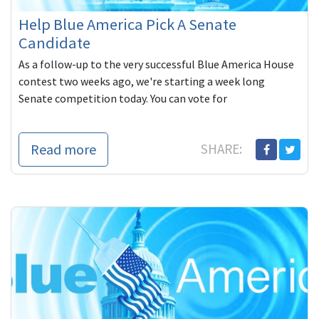
Help Blue America Pick A Senate
Candidate
As a follow-up to the very successful Blue America House
contest two weeks ago, we're starting a week long
Senate competition today. You can vote for
Read more
SHARE: