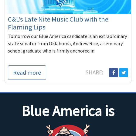
C&L’s Late Nite Music Club with the
Flaming Lips
Tomorrow our Blue America candidate is an extraordinary
state senator from Oklahoma, Andrew Rice, a seminary
school graduate who is firmly anchored in
Read more
SHARE:
Blue America is