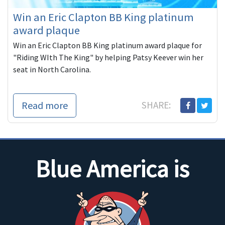
Win an Eric Clapton BB King platinum
award plaque
Win an Eric Clapton BB King platinum award plaque for
"Riding WIth The King" by helping Patsy Keever win her
seat in North Carolina.
Read more
SHARE:
Blue America is