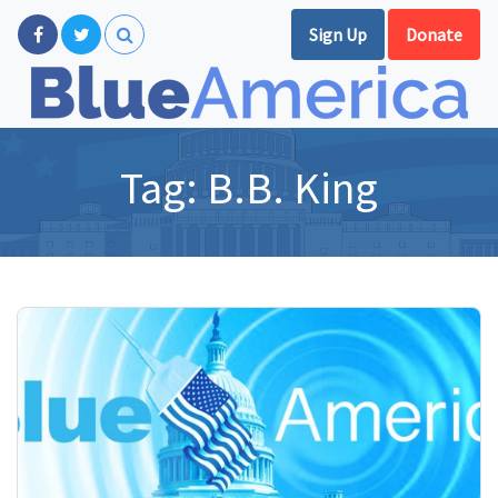
Sign Up
Donate
Tag:
B.B. King