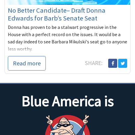
No Better Candidate– Draft Donna
Edwards for Barb’s Senate Seat
Donna has proven to be a stalwart progressive in the
House with a perfect record on the issues. It would be a
sad day indeed to see Barbara Mikulski's seat go to anyone
less worthy.
Read more
SHARE:
Blue America is