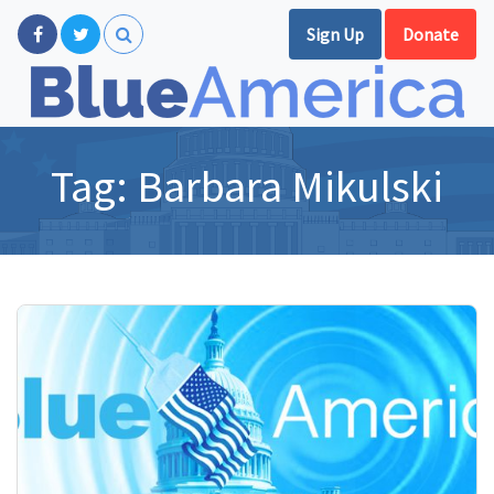
Sign Up
Donate
Tag:
Barbara Mikulski