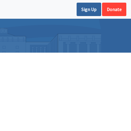
Sign Up
Donate