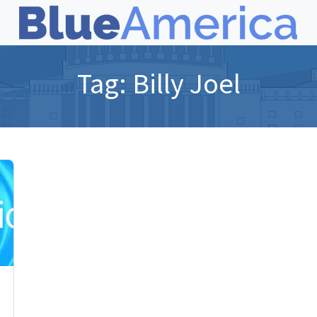
Tag:
Billy Joel