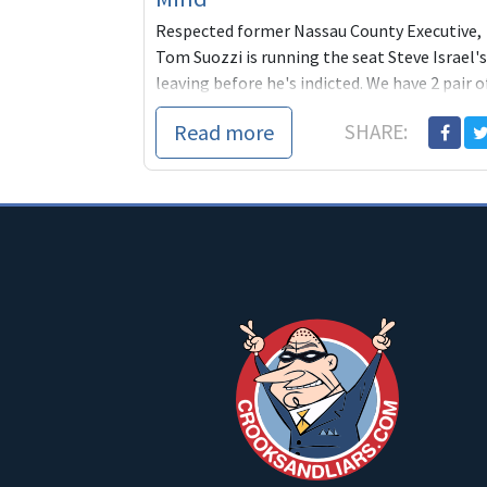
Respected former Nassau County Executive,
Tom Suozzi is running the seat Steve Israel's
leaving before he's indicted. We have 2 pair o
tickets for Billy Joel at Madison Sq. Garden
Read more
SHARE:
for a lucky contributor to Tom's seat.