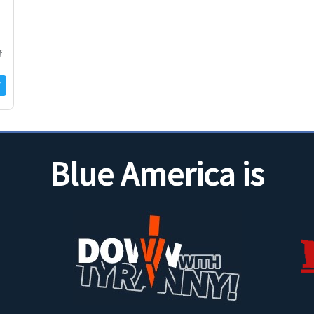
f
Blue America is