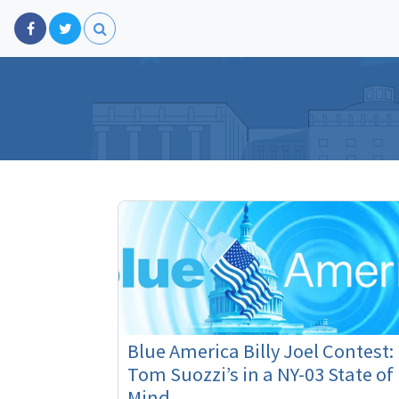
Blue America Billy Joel Contest:
Tom Suozzi’s in a NY-03 State of
Mind