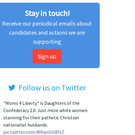
Stay in touch!
Receive our periodical emails about
candidates and actions we are
supporting
Sign up
Follow us on Twitter
"Moms 4 Liberty" is Daughters of the
Confederacy 2.0. Just more white women
stanning for their pathetic Christian
nationalist husbands.
pic.twitter.com/MRwo5HBfxZ