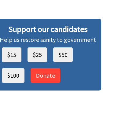
Support our candidates
Help us restore sanity to government
$15
$25
$50
$100
Donate