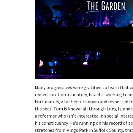
Many progressives were gratified to learn that c
reelection. Unfortunately, Israel is working to ins
Fortunately, a far better known and respected f
the seat. Tom is known all through Long Island
a reformer who isn’t interested in special intere
his constituency. He’s running on his record of a
stretches from Kings Park in Suffolk County, t