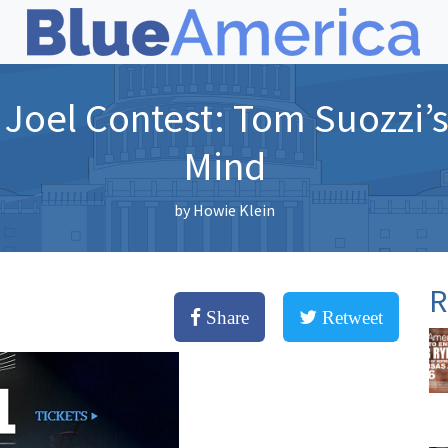
 Joel Contest: Tom Suozzi’s 
Mind
by
Howie Klein
R
Share
Retweet