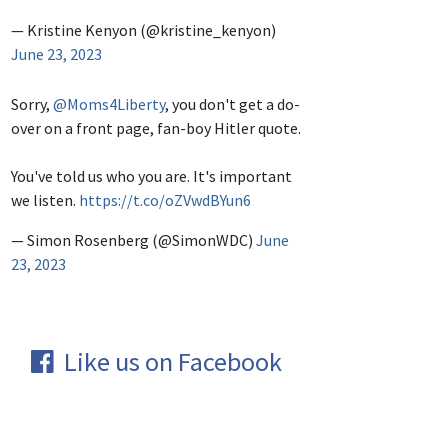
— Kristine Kenyon (@kristine_kenyon)
June 23, 2023
Sorry,
@Moms4Liberty
, you don't get a do-
over on a front page, fan-boy Hitler quote.
You've told us who you are. It's important
we listen.
https://t.co/oZVwdBYun6
— Simon Rosenberg (@SimonWDC)
June
23, 2023
Like us on Facebook