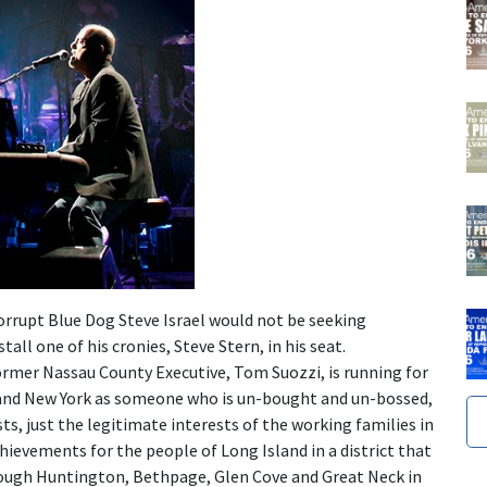
orrupt Blue Dog Steve Israel would not be seeking
tall one of his cronies, Steve Stern, in his seat.
ormer Nassau County Executive, Tom Suozzi, is running for
 and New York as someone who is un-bought and un-bossed,
sts, just the legitimate interests of the working families in
chievements for the people of Long Island in a district that
hrough Huntington, Bethpage, Glen Cove and Great Neck in