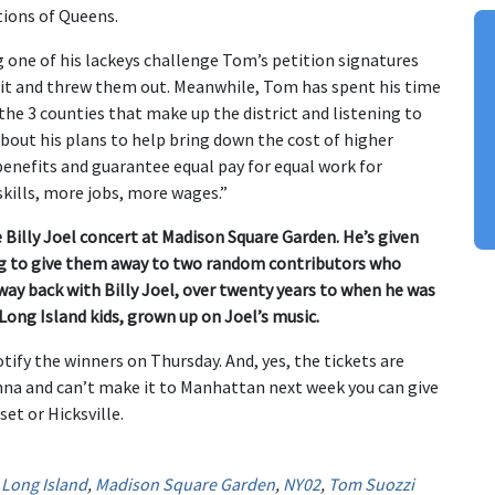
ions of Queens.
ing one of his lackeys challenge Tom’s petition signatures
dit and threw them out. Meanwhile, Tom has spent his time
he 3 counties that make up the district and listening to
out his plans to help bring down the cost of higher
benefits and guarantee equal pay for equal work for
kills, more jobs, more wages.”
e Billy Joel concert at Madison Square Garden. He’s given
ing to give them away to two random contributors who
way back with Billy Joel, over twenty years to when he was
 Long Island kids, grown up on Joel’s music.
ify the winners on Thursday. And, yes, the tickets are
enna and can’t make it to Manhattan next week you can give
set or Hicksville.
,
Long Island
,
Madison Square Garden
,
NY02
,
Tom Suozzi