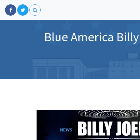
Blue America Billy