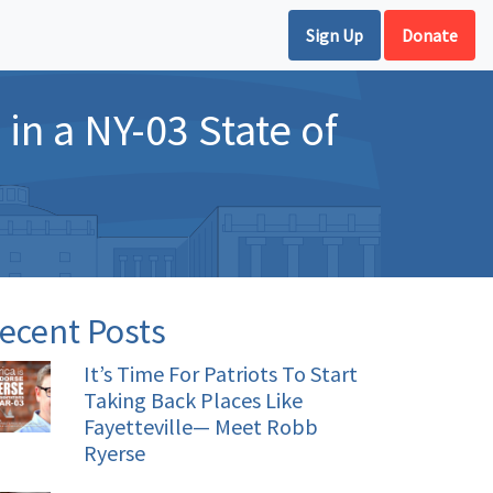
Sign Up
Donate
in a NY-03 State of
ecent Posts
It’s Time For Patriots To Start
Taking Back Places Like
Fayetteville— Meet Robb
Ryerse