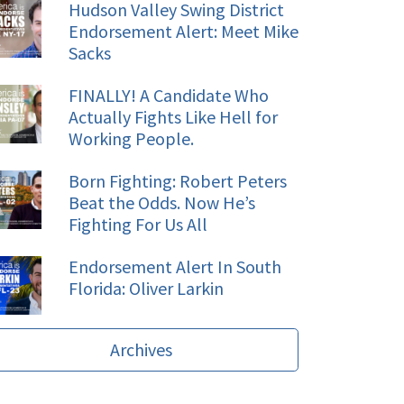
Hudson Valley Swing District
Endorsement Alert: Meet Mike
Sacks
FINALLY! A Candidate Who
Actually Fights Like Hell for
Working People.
Born Fighting: Robert Peters
Beat the Odds. Now He’s
Fighting For Us All
Endorsement Alert In South
Florida: Oliver Larkin
Archives