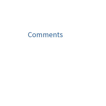
Comments