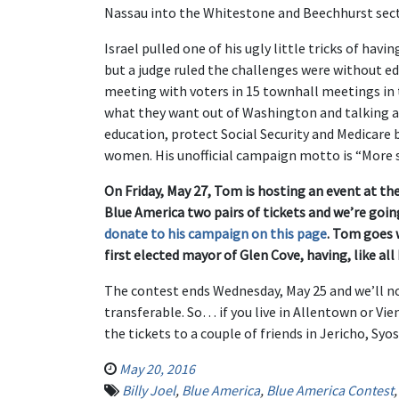
Nassau into the Whitestone and Beechhurst sect
Israel pulled one of his ugly little tricks of hav
but a judge ruled the challenges were without e
meeting with voters in 15 townhall meetings in t
what they want out of Washington and talking ab
education, protect Social Security and Medicare 
women. His unofficial campaign motto is “More s
On Friday, May 27, Tom is hosting an event at th
Blue America two pairs of tickets and we’re go
donate to his campaign on this page
. Tom goes 
first elected mayor of Glen Cove, having, like all
The contest ends Wednesday, May 25 and we’ll not
transferable. So… if you live in Allentown or Vi
the tickets to a couple of friends in Jericho, Syos
May 20, 2016
Billy Joel
,
Blue America
,
Blue America Contest