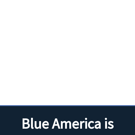
Blue America is