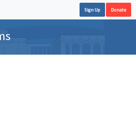
Sign Up
Donate
ms