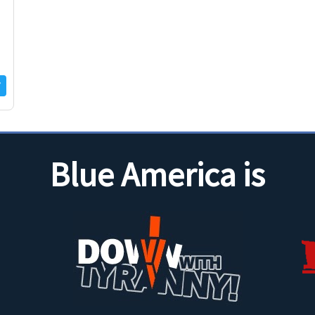
Blue America is