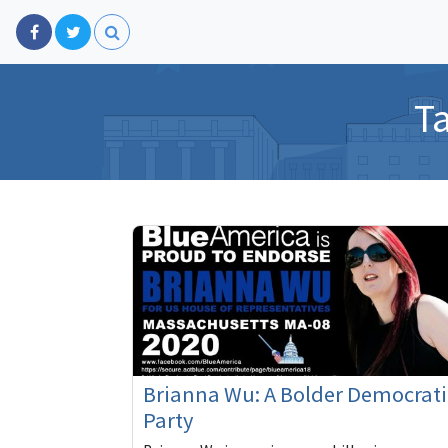
T
Brianna Wu: A Bolder Democrati
Party