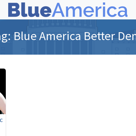
ag:
Blue America Better De
c