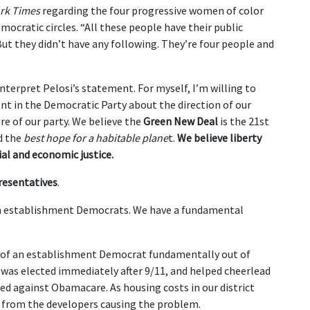
rk Times
regarding the four progressive women of color
emocratic circles. “All these people have their public
But they didn’t have any following. They’re four people and
nterpret Pelosi’s statement. For myself, I’m willing to
ent in the Democratic Party about the direction of our
ure of our party. We believe the
Green New Deal
is the 21st
nd the
best hope for a habitable plane
t.
We believe liberty
ial and economic justice.
resentatives
.
n establishment Democrats. We have a fundamental
d of an establishment Democrat fundamentally out of
 was elected immediately after 9/11, and helped cheerlead
ted against Obamacare. As housing costs in our district
h from the developers causing the problem.