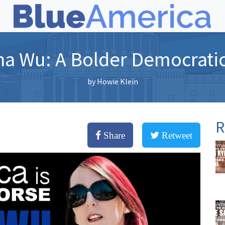
na Wu: A Bolder Democratic
by
Howie Klein
R
Share
Retweet