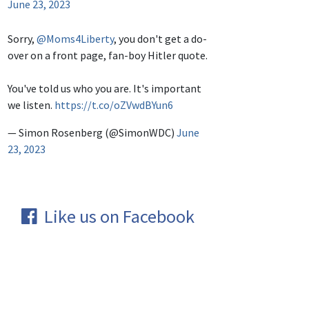
June 23, 2023
Sorry,
@Moms4Liberty
, you don't get a do-
over on a front page, fan-boy Hitler quote.
You've told us who you are. It's important
we listen.
https://t.co/oZVwdBYun6
— Simon Rosenberg (@SimonWDC)
June
23, 2023
Like us on Facebook