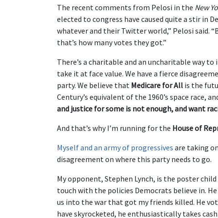
The recent comments from Pelosi in the
New Yo
elected to congress have caused quite a stir in D
whatever and their Twitter world,” Pelosi said. “
that’s how many votes they got.”
There’s a charitable and an uncharitable way to i
take it at face value. We have a fierce disagreem
party. We believe that
Medicare for All
is the fut
Century’s equivalent of the 1960’s space race, a
and justice for some is not enough, and want rac
And that’s why I’m running for the
House of Rep
Myself and an army of progressives
are taking o
disagreement on where this party needs to go.
My opponent, Stephen Lynch, is the poster chil
touch with the policies Democrats believe in. He
us into the war that got my friends killed. He vo
have skyrocketed, he enthusiastically takes cas