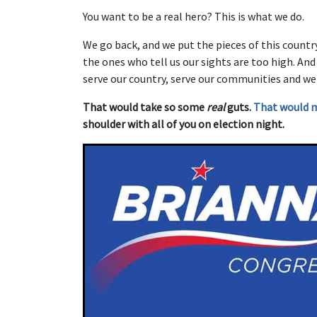
You want to be a real hero? This is what we do.
We go back, and we put the pieces of this countr
the ones who tell us our sights are too high. An
serve our country, serve our communities and we
That would take so some
real
guts.
That would 
shoulder with all of you on election night.