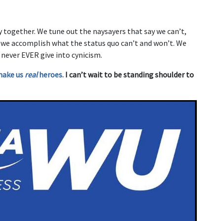
y together. We tune out the naysayers that say we can’t,
d we accomplish what the status quo can’t and won’t. We
 never EVER give into cynicism.
make us
real
heroes.
I can’t wait to be standing shoulder to