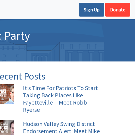
Sign Up
Donate
 Party
ecent Posts
It’s Time For Patriots To Start
Taking Back Places Like
Fayetteville— Meet Robb
Ryerse
Hudson Valley Swing District
Endorsement Alert: Meet Mike