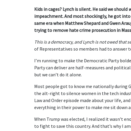
Kids in cages? Lynch is silent. He said we should
w
impeachment. And most shockingly, he got into p
same era when Matthew Shepard and Gwen Arauj
trying to remove hate crime prosecution in Mas
This is a democracy, and Lynch is not owed that s
of Representatives so members had to answer to 
I’m running to make the Democratic Party bolder
Party can deliver are half-measures and political 
but we can’t do it alone.
Most people got to know me nationally during 
the alt-right to silence women in the tech indust
Law and Order episode made about your life, and 
everything in their power to make me sit down an
When Trump was elected, I realized it wasn’t eno
to fight to save this country. And that’s why I a