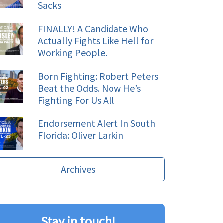
Sacks
FINALLY! A Candidate Who
Actually Fights Like Hell for
Working People.
Born Fighting: Robert Peters
Beat the Odds. Now He’s
Fighting For Us All
Endorsement Alert In South
Florida: Oliver Larkin
Archives
Stay in touch!