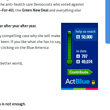
f the anti-health care Democrats who voted against
-For-All
, the
Green New Deal
and
everything else
r after year after year.
y compelling case why she will make
een. If you like what she has to say,
 clicking on the Blue America
 better world,
s is not enough.