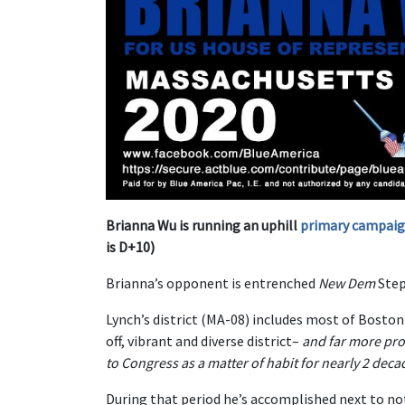
Brianna Wu is running an uphill
primary campaign 
is D+10)
Brianna’s opponent is entrenched
New Dem
Step
Lynch’s district (MA-08) includes most of Boston 
off, vibrant and diverse district–
and far more pro
to Congress as a matter of habit for nearly 2 deca
During that period he’s accomplished next to no