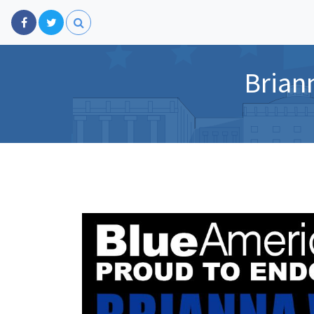
Brian