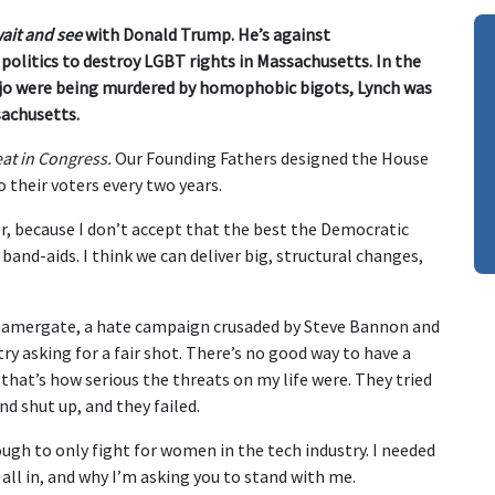
ait and see
with Donald Trump. He’s against
olitics to destroy LGBT rights in Massachusetts. In the
o were being murdered by homophobic bigots, Lynch was
sachusetts.
eat in Congress.
Our Founding Fathers designed the House
their voters every two years.
, because I don’t accept that the best the Democratic
band-aids. I think we can deliver big, structural changes,
Gamergate, a hate campaign crusaded by Steve Bannon and
ry asking for a fair shot. There’s no good way to have a
that’s how serious the threats on my life were. They tried
d shut up, and they failed.
ugh to only fight for women in the tech industry. I needed
m all in, and why I’m asking you to stand with me.