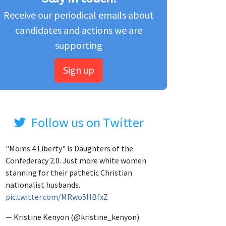
Receive our periodical emails about
candidates and actions we are
supporting
Sign up
Follow us on Twitter
"Moms 4 Liberty" is Daughters of the
Confederacy 2.0. Just more white women
stanning for their pathetic Christian
nationalist husbands.
pic.twitter.com/MRwo5HBfxZ
— Kristine Kenyon (@kristine_kenyon)