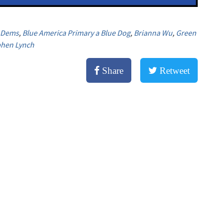
r Dems
,
Blue America Primary a Blue Dog
,
Brianna Wu
,
Green
phen Lynch
Share
Retweet