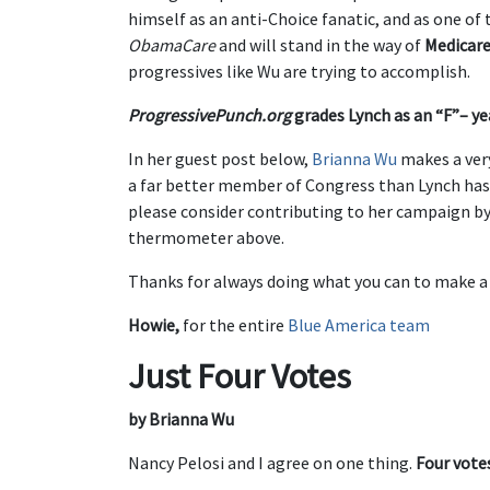
himself as an anti-Choice fanatic, and as one o
ObamaCare
and will stand in the way of
Medicare
progressives like Wu are trying to accomplish.
ProgressivePunch.org
grades Lynch as an “F”– yea
In her guest post below,
Brianna Wu
makes a ver
a far better member of Congress than Lynch has b
please consider contributing to her campaign by
thermometer above.
Thanks for always doing what you can to make a
Howie,
for the entire
Blue America team
Just Four Votes
by Brianna Wu
Nancy Pelosi and I agree on one thing.
Four vote