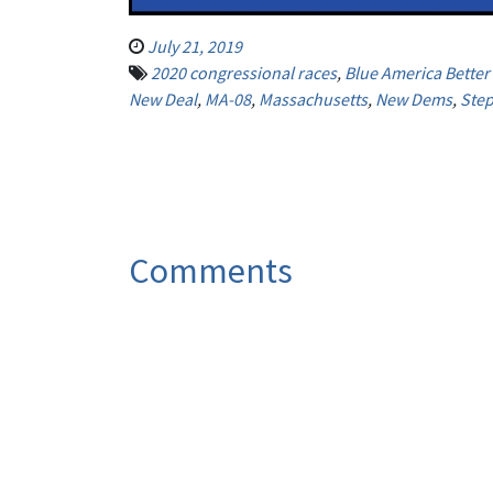
July 21, 2019
2020 congressional races
,
Blue America Bette
New Deal
,
MA-08
,
Massachusetts
,
New Dems
,
Ste
Comments