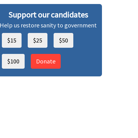
Support our candidates
Help us restore sanity to government
$15
$25
$50
$100
Donate