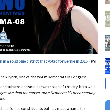
in a solid blue district that voted for Bernie in 2016
. (PVI
hen Lynch, one of the worst Democrats in Congress.
and suburbs and small towns south of the city. It’s a well-
gressive than the conservative Democrat it’s been sending
des.
thing for his constituents but has made a name for