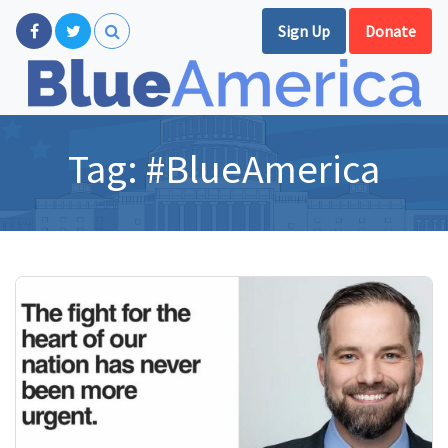
Sign Up
Donate
Tag:
#BlueAmerica