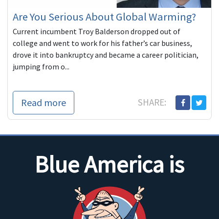
Are You Serious About Global Warming?
Current incumbent Troy Balderson dropped out of
college and went to work for his father’s car business,
drove it into bankruptcy and became a career politician,
jumping from o...
Read more
SHARE:
Blue America is